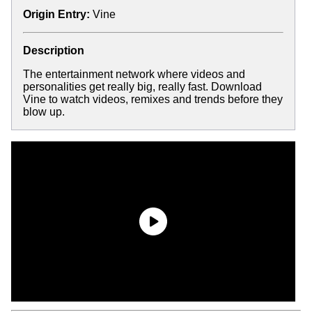
Origin Entry:
Vine
Description
The entertainment network where videos and
personalities get really big, really fast. Download
Vine to watch videos, remixes and trends before they
blow up.