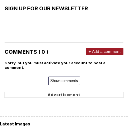
SIGN UP FOR OUR NEWSLETTER
COMMENTS ( 0 )
+ Add a comment
Sorry, but you must activate your account to post a
comment.
Show comments
Latest Images