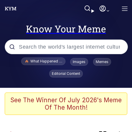
Know Your Meme
Popular searches
What Happened To Toadsworth / Toadsworth Is Dead
Images
Memes
Evelyn Smith Smiling /
Editorial Content
Evelynsmithhhhh Stare
Memes
Scuba Dance
See The Winner Of July 2026's Meme
Of The Month!
He Was Whipping Up Shit In A Kettle /
Boiling Poo In a Kettle
V Stepped Into the Crowd