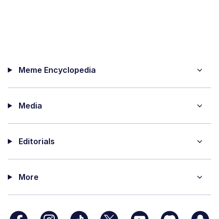
Meme Encyclopedia
Media
Editorials
More