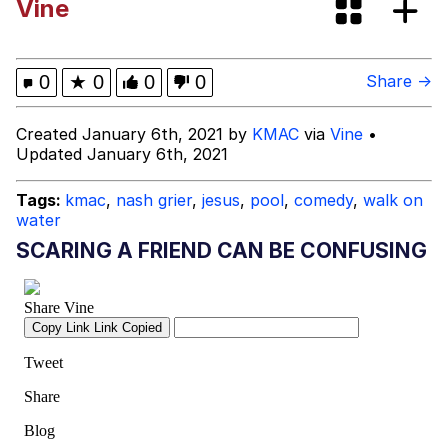
Vine
Evelyn Smith Smiling /
Evelynsmithhhhh Stare
My Father-In-Law Is A Builder / We
0
★
0
0
0
Share →
Can't, We Don't Know How To Do It
Jacob Batalon CEO of Sex
Created January 6th, 2021 by
KMAC
via
Vine
•
Updated January 6th, 2021
Tags:
kmac
,
nash grier
,
jesus
,
pool
,
comedy
,
walk on
water
SCARING A FRIEND CAN BE CONFUSING