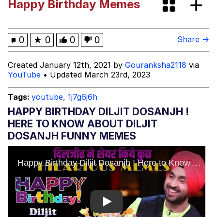
Happy Birthday Memes
Fap Time
My Father-In-Law Is A Builder / We
0
★
0
0
0
Share →
Can't, We Don't Know How To Do It
Jacob Batalon CEO of Sex
Created January 12th, 2021 by
Gouranksha2118
via
YouTube
• Updated March 23rd, 2023
Tags:
youtube
,
1j7g6j6h
HAPPY BIRTHDAY DILJIT DOSANJH !
HERE TO KNOW ABOUT DILJIT
DOSANJH FUNNY MEMES
Play