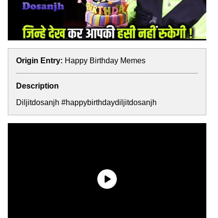
Origin Entry:
Happy Birthday Memes
Description
Diljitdosanjh #happybirthdaydiljitdosanjh