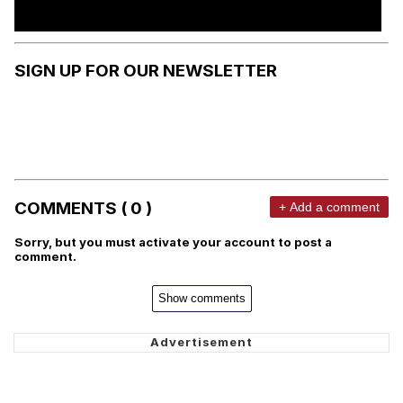
SIGN UP FOR OUR NEWSLETTER
COMMENTS ( 0 )
+ Add a comment
Sorry, but you must activate your account to post a
comment.
Show comments