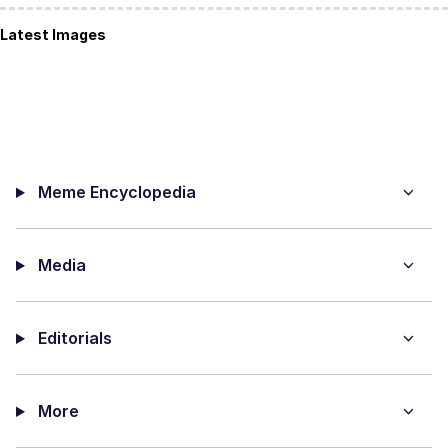
Latest Images
Meme Encyclopedia
Media
Editorials
More