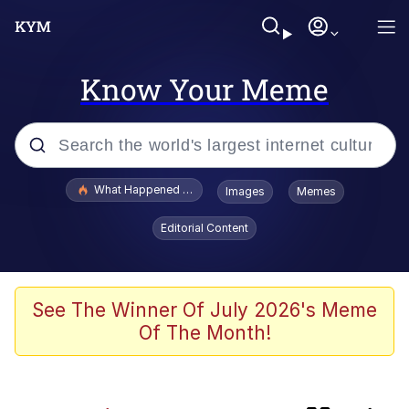
Know Your Meme
Popular searches
What Happened To Toadsworth / Toadsworth Is Dead
Images
Memes
Memes
Editorial Content
Jacob Batalon CEO of Sex
The Painting Is Complete
See The Winner Of July 2026's Meme
Of The Month!
Winton Overwat (Overwatch)
Chicken Screaming On Tree