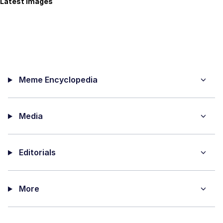
Latest Images
Meme Encyclopedia
Media
Editorials
More