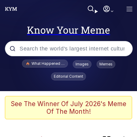
Know Your Meme
Popular searches
What Happened To Toadsworth / Toadsworth Is Dead
Images
Memes
Evelyn Smith Smiling /
Editorial Content
Evelynsmithhhhh Stare
Memes
Polyester Edit
See The Winner Of July 2026's Meme
Of The Month!
Neegy
Scuba Dance