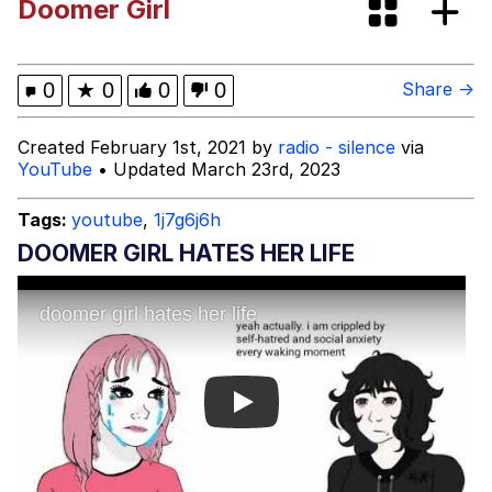
Doomer Girl
Quirk Chungus
Whole House Mad
0
★
0
0
0
Share →
Evelyn Smith Smiling /
Created February 1st, 2021 by
radio - silence
via
Evelynsmithhhhh Stare
YouTube
• Updated March 23rd, 2023
My Father-In-Law Is A Builder / We
Can't, We Don't Know How To Do It
Tags:
youtube
,
1j7g6j6h
Jacob Batalon CEO of Sex
DOOMER GIRL HATES HER LIFE
Play