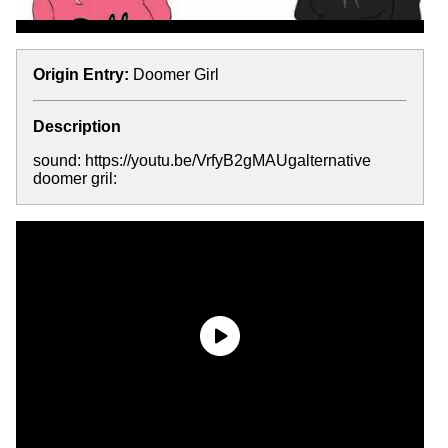
Origin Entry:
Doomer Girl
Description
sound: https://youtu.be/VrfyB2gMAUgalternative
doomer gril: