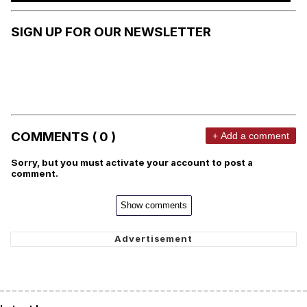
SIGN UP FOR OUR NEWSLETTER
COMMENTS ( 0 )
+ Add a comment
Sorry, but you must activate your account to post a
comment.
Show comments