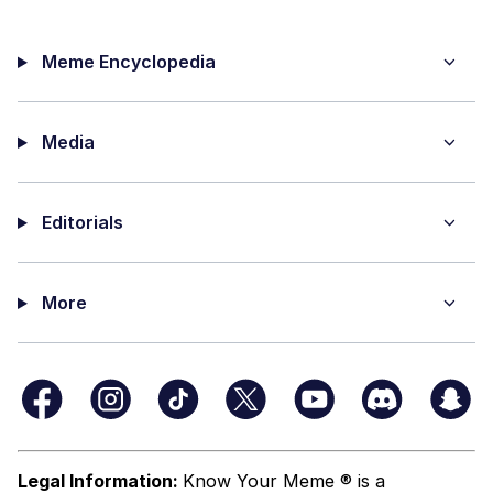
Meme Encyclopedia
Media
Editorials
More
Legal Information:
Know Your Meme ® is a