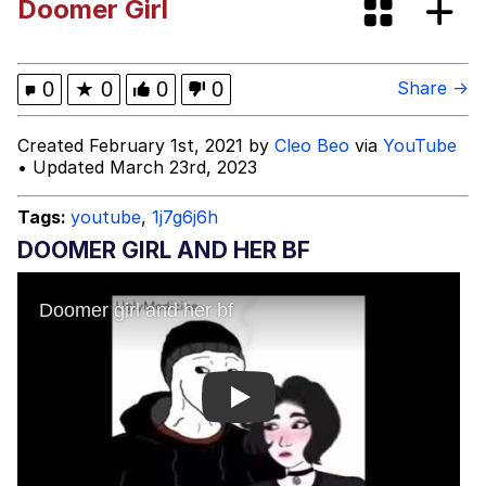
Doomer Girl
Improvise. Adapt. Overcome
V Stepped Into the Crowd
0
★
0
0
0
Share →
Evil Kermit
Created February 1st, 2021 by
Cleo Beo
via
YouTube
• Updated March 23rd, 2023
Topiary
Tags:
youtube
,
1j7g6j6h
Friendship Ended With Mudasir
DOOMER GIRL AND HER BF
Mysaria's Accent Memes (HOTD)
Play