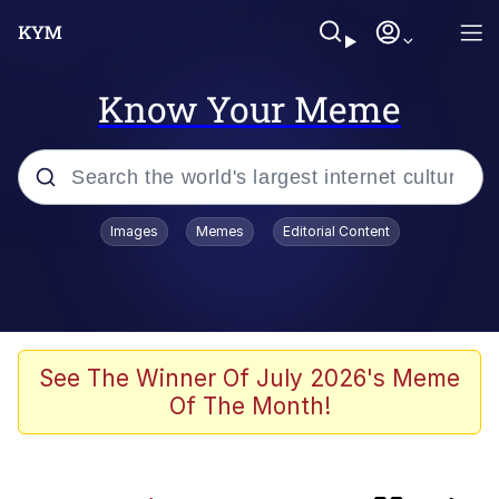
Know Your Meme
Popular searches
Images
Memes
Editorial Content
Memes
Kinda Chic Trend
Greentext Stories
See The Winner Of July 2026's Meme
Of The Month!
Friendship Ended With Mudasir
Business Cat