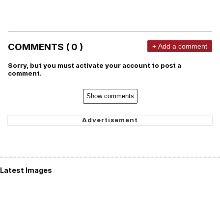
COMMENTS ( 0 )
+ Add a comment
Sorry, but you must activate your account to post a
comment.
Show comments
Latest Images