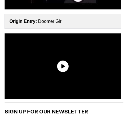
Origin Entry:
Doomer Girl
SIGN UP FOR OUR NEWSLETTER