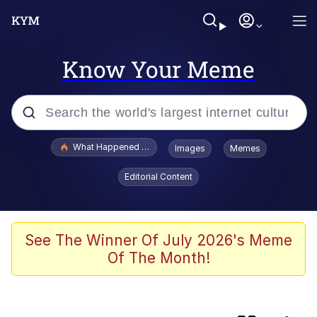
Know Your Meme
Popular searches
What Happened To Toadsworth / Toadsworth Is Dead
Images
Memes
Evelyn Smith Smiling /
Editorial Content
Evelynsmithhhhh Stare
Scuba Dance
Memes
See The Winner Of July 2026's Meme
Of The Month!
John Pork / John Pork Is Calling
Jacob Batalon CEO of Sex