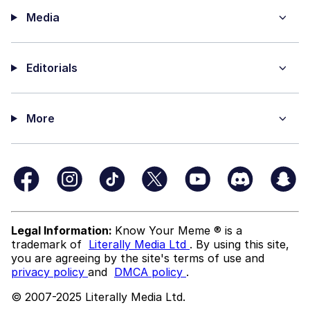
Media
Editorials
More
Legal Information:
Know Your Meme ® is a
trademark of
Literally Media Ltd
. By using this site,
you are agreeing by the site's terms of use and
privacy policy
and
DMCA policy
.
© 2007-2025 Literally Media Ltd.