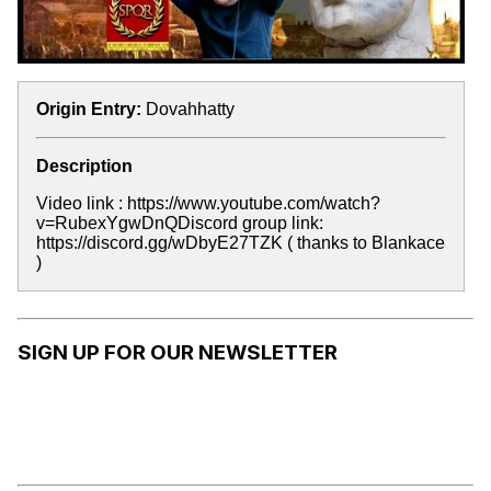
Origin Entry:
Dovahhatty
Description
Video link : https://www.youtube.com/watch?
v=RubexYgwDnQDiscord group link:
https://discord.gg/wDbyE27TZK ( thanks to Blankace
)
SIGN UP FOR OUR NEWSLETTER