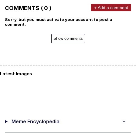
COMMENTS ( 0 )
+ Add a comment
Sorry, but you must activate your account to post a
comment.
Show comments
Latest Images
Meme Encyclopedia