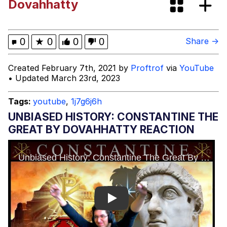
Dovahhatty
Evelyn Smith Smiling /
Evelynsmithhhhh Stare
My Father-In-Law Is A Builder / We
0
★
0
0
0
Share →
Can't, We Don't Know How To Do It
Jacob Batalon CEO of Sex
Created February 7th, 2021 by
Proftrof
via
YouTube
• Updated March 23rd, 2023
Tags:
youtube
,
1j7g6j6h
UNBIASED HISTORY: CONSTANTINE THE
GREAT BY DOVAHHATTY REACTION
Play