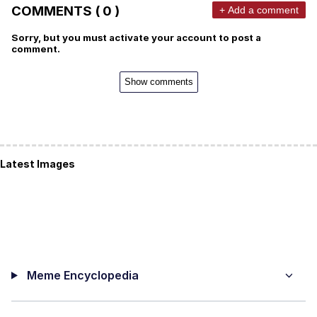
COMMENTS ( 0 )
+ Add a comment
Sorry, but you must activate your account to post a
comment.
Show comments
Latest Images
Meme Encyclopedia