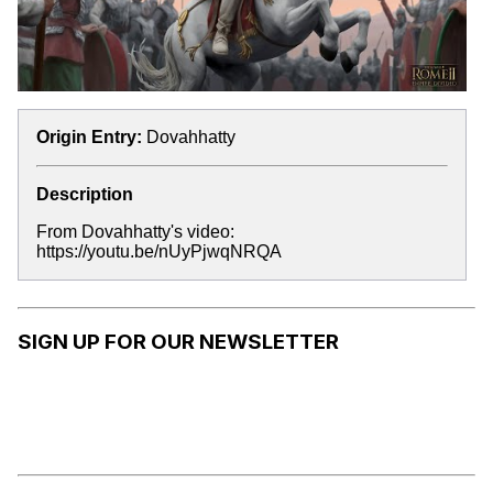
Origin Entry:
Dovahhatty
Description
From Dovahhatty's video:
https://youtu.be/nUyPjwqNRQA
SIGN UP FOR OUR NEWSLETTER