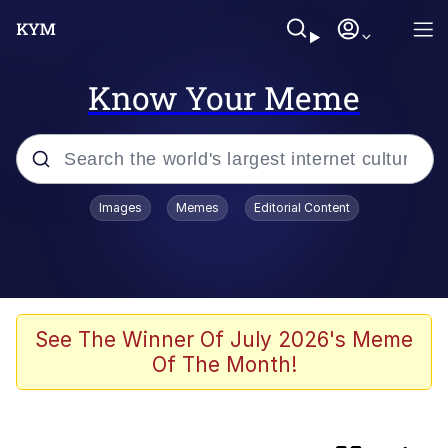
Know Your Meme
Popular searches
Images
Memes
Editorial Content
Memes
Kinda Chic Trend
Greentext Stories
See The Winner Of July 2026's Meme
Of The Month!
Friendship Ended With Mudasir
Business Cat