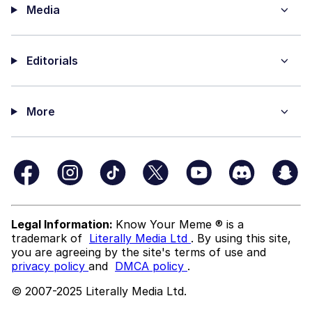
Media
Editorials
More
Legal Information:
Know Your Meme ® is a
trademark of
Literally Media Ltd
. By using this site,
you are agreeing by the site's terms of use and
privacy policy
and
DMCA policy
.
© 2007-2025 Literally Media Ltd.