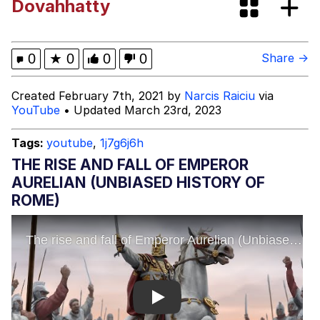
Dovahhatty
Improvise. Adapt. Overcome
V Stepped Into the Crowd
0
★
0
0
0
Share →
Evil Kermit
Created February 7th, 2021 by
Narcis Raiciu
via
YouTube
• Updated March 23rd, 2023
Topiary
Tags:
youtube
,
1j7g6j6h
Friendship Ended With Mudasir
THE RISE AND FALL OF EMPEROR
AURELIAN (UNBIASED HISTORY OF
Mysaria's Accent Memes (HOTD)
ROME)
Play