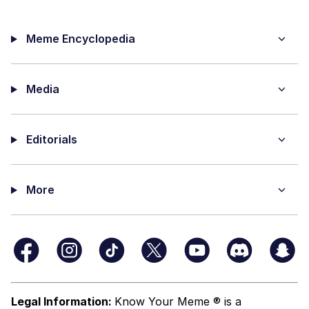
Meme Encyclopedia
Media
Editorials
More
Legal Information:
Know Your Meme ® is a