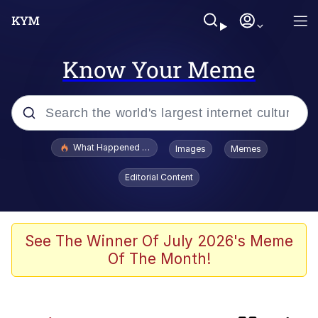
Know Your Meme
Popular searches
What Happened To Toadsworth / Toadsworth Is Dead
Images
Memes
Evelyn Smith Smiling /
Editorial Content
Evelynsmithhhhh Stare
Memes
This button has more power over me
See The Winner Of July 2026's Meme
than my boss does | /r/memes
Of The Month!
What's That? We're From the Future
Neegy