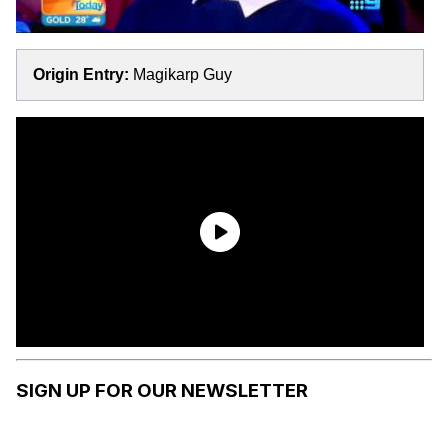
Origin Entry:
Magikarp Guy
SIGN UP FOR OUR NEWSLETTER