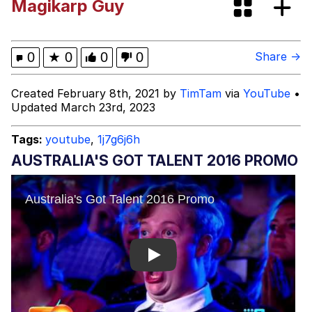
Magikarp Guy
President Glen Powell / John Politics
My Father-In-Law Is A Builder / We
0
★
0
0
0
Share →
Can't, We Don't Know How To Do It
Evelyn Smith Smiling /
Created February 8th, 2021 by
TimTam
via
YouTube
•
Evelynsmithhhhh Stare
Updated March 23rd, 2023
Jacob Batalon CEO of Sex
Tags:
youtube
,
1j7g6j6h
AUSTRALIA'S GOT TALENT 2016 PROMO
Play