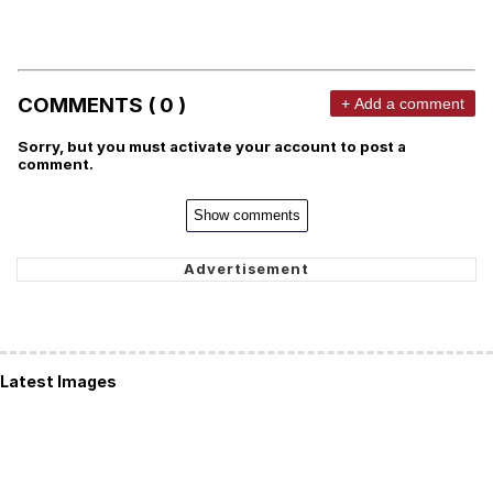
COMMENTS ( 0 )
+ Add a comment
Sorry, but you must activate your account to post a
comment.
Show comments
Latest Images