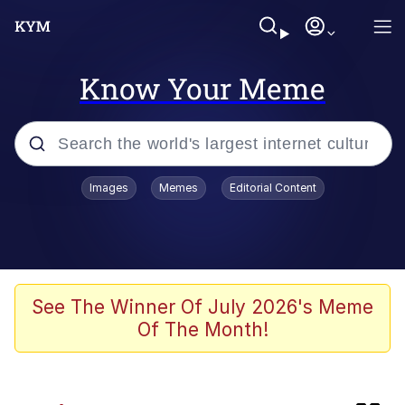
Know Your Meme
Popular searches
Images
Memes
Editorial Content
Memes
Memes
Evelyn Smith Smiling /
See The Winner Of July 2026's Meme
Evelynsmithhhhh Stare
Of The Month!
67 Meme
Neegy