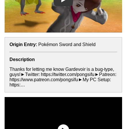
Play
Origin Entry:
Pokémon Sword and Shield
Description
Thanks for letting me know Gardevoir is a bug-type,
guys!►Twitter: https://twitter.com/pongsifu►Patreon:
https://www.patreon.com/pongsifu►My PC Setup:
https:…