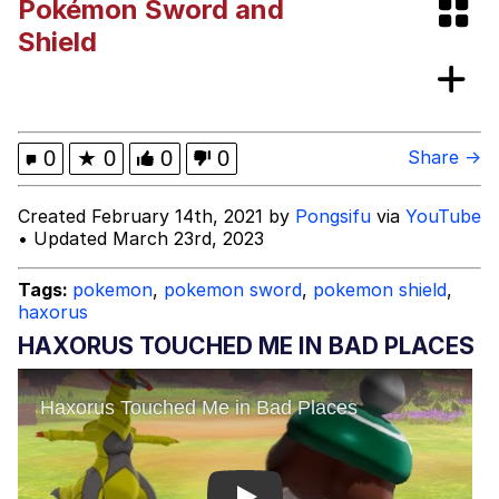
Pokémon Sword and
The Social Contract
Shield
Kinda Chic Trend
Upward Angle Frieren Drawing /
0
★
0
0
0
Share →
Frieren Looking Up
YNs (Slang)
Created February 14th, 2021 by
Pongsifu
via
YouTube
• Updated March 23rd, 2023
Evelyn Smith Smiling /
Evelynsmithhhhh Stare
Tags:
pokemon
,
pokemon sword
,
pokemon shield
,
My Father-In-Law Is A Builder / We
haxorus
Can't, We Don't Know How To Do It
HAXORUS TOUCHED ME IN BAD PLACES
Jacob Batalon CEO of Sex