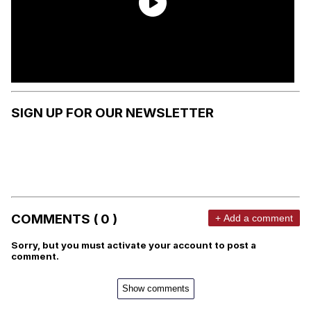
SIGN UP FOR OUR NEWSLETTER
COMMENTS ( 0 )
+ Add a comment
Sorry, but you must activate your account to post a
comment.
Show comments