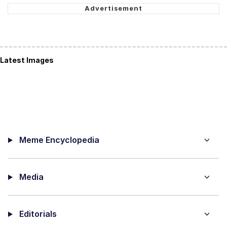
Latest Images
Meme Encyclopedia
Media
Editorials