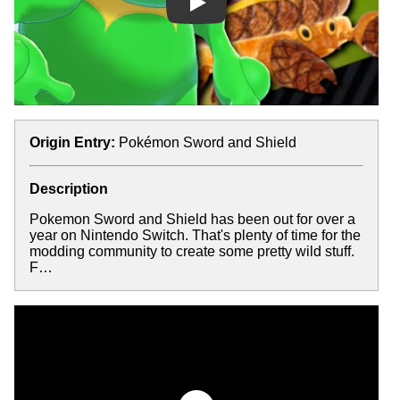
Play
Origin Entry:
Pokémon Sword and Shield
Description
Pokemon Sword and Shield has been out for over a
year on Nintendo Switch. That's plenty of time for the
modding community to create some pretty wild stuff.
F…