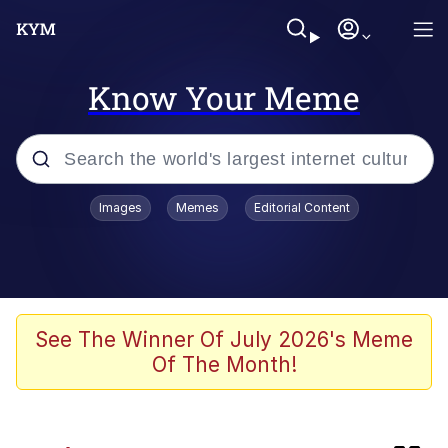
Know Your Meme
Popular searches
Images
Memes
Editorial Content
Memes
Colonel Toad
Evelyn Smith Smiling /
See The Winner Of July 2026's Meme
Evelynsmithhhhh Stare
Of The Month!
apu-buzz.jpg
Space Bat