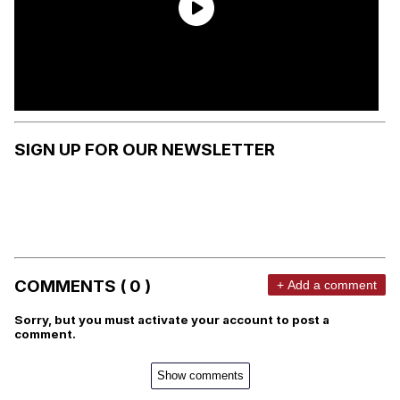
SIGN UP FOR OUR NEWSLETTER
COMMENTS ( 0 )
+ Add a comment
Sorry, but you must activate your account to post a
comment.
Show comments