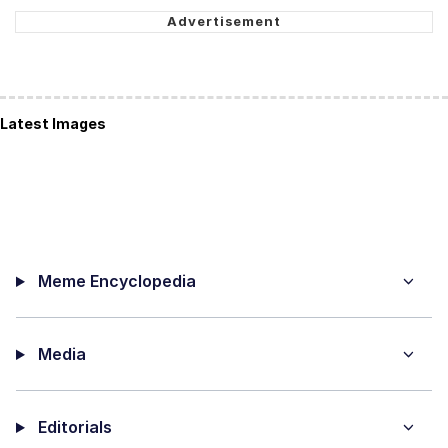
Latest Images
Meme Encyclopedia
Media
Editorials