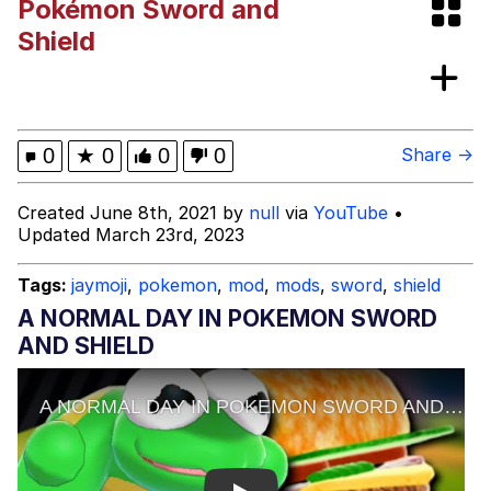
Pokémon Sword and
Evelyn Smith Smiling /
Shield
Evelynsmithhhhh Stare
My Father-In-Law Is A Builder / We
Can't, We Don't Know How To Do It
Jacob Batalon CEO of Sex
0
★
0
0
0
Share →
Topiary
Created June 8th, 2021 by
null
via
YouTube
•
Updated March 23rd, 2023
Tags:
jaymoji
,
pokemon
,
mod
,
mods
,
sword
,
shield
A NORMAL DAY IN POKEMON SWORD
AND SHIELD