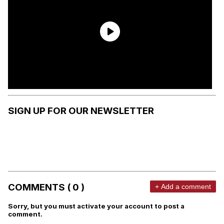
SIGN UP FOR OUR NEWSLETTER
COMMENTS ( 0 )
+ Add a comment
Sorry, but you must activate your account to post a
comment.