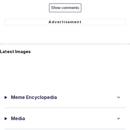
Show comments
Latest Images
Meme Encyclopedia
Media