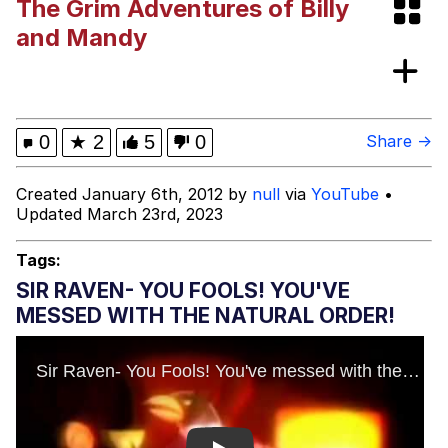
The Grim Adventures of Billy
Memes
and Mandy
Memes
Evelyn Smith Smiling /
0
★
2
5
0
Share →
Evelynsmithhhhh Stare
My Father-In-Law Is A Builder / We
Created January 6th, 2012 by
null
via
YouTube
•
Can't, We Don't Know How To Do It
Updated March 23rd, 2023
Jacob Batalon CEO of Sex
Tags:
SIR RAVEN- YOU FOOLS! YOU'VE
MESSED WITH THE NATURAL ORDER!