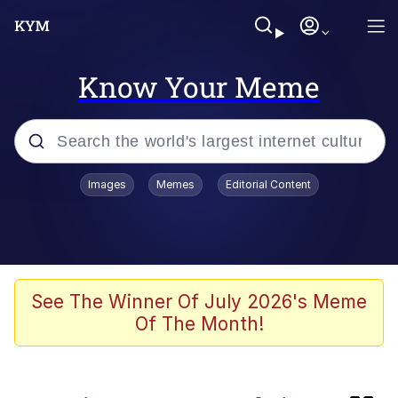
Know Your Meme
Popular searches
Images
Memes
Editorial Content
Evelyn Smith Smiling /
Evelynsmithhhhh Stare
Neegy
Memes
See The Winner Of July 2026's Meme
Of The Month!
Jordan Peele's Obama Meet & Greet
Oh, Worm?