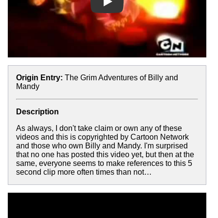
Play
Origin Entry:
The Grim Adventures of Billy and
Mandy
Description
As always, I don't take claim or own any of these
videos and this is copyrighted by Cartoon Network
and those who own Billy and Mandy. I'm surprised
that no one has posted this video yet, but then at the
same, everyone seems to make references to this 5
second clip more often times than not…