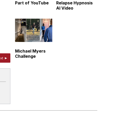
Part of YouTube
Relapse Hypnosis
AI Video
Michael Myers
Challenge
xt ►