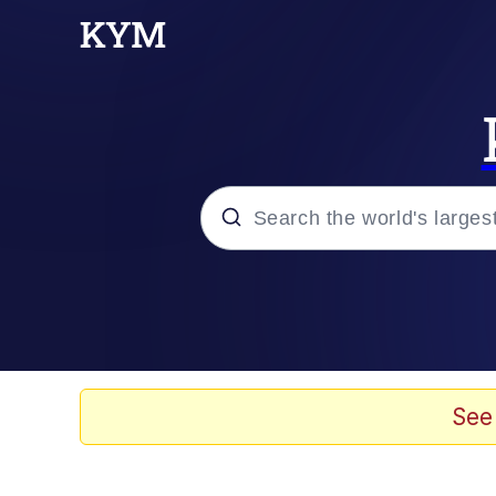
Popular searches
Memes
Kinda Chic Trend
See
He Was Whipping Up Shit