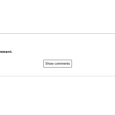
omment.
Show comments