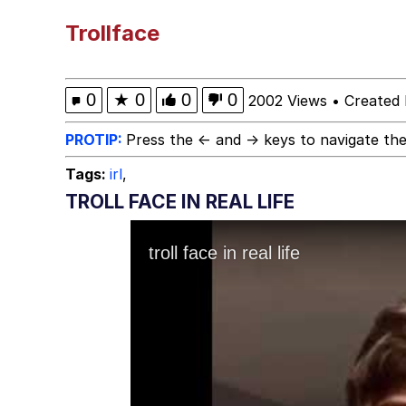
Polyester Edit
Trollface
Kendrick Lamar "Musta
0
★
0
0
0
2002 Views
•
Created 
Jim from The Office S
PROTIP:
Press the ← and → keys to navigate the
Tags:
irl
,
Awkward Look Monkey
TROLL FACE IN REAL LIFE
Jacob Batalon CEO of
Evelyn Smith Smiling /
My Father-In-Law Is A
Jacob Batalon CEO of