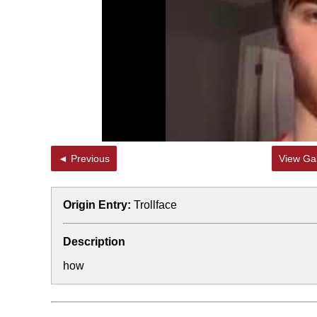
Topiary
◄ Previous
View Gal
Origin Entry:
Trollface
Description
how