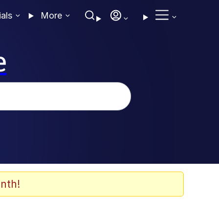
ials
More
e
nth!