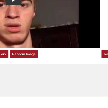
Play
lery
Random Image
Ne