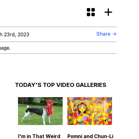
Share →
 23rd, 2023
mage.
TODAY'S TOP VIDEO GALLERIES
I'm in That Weird
Pomni and Chun-Li