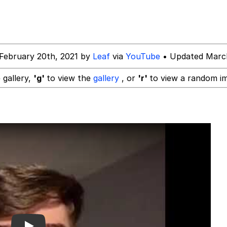
rd!"
February 20th, 2021 by
Leaf
via
YouTube
• Updated March
tares at the camera
 gallery,
'g'
to view the
gallery
, or
'r'
to view a random i
 Puppet
 Sex
 Evelynsmithhhhh Stare
 Builder / We Can't, We Don't Know How To Do It
 Sex