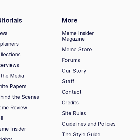
itorials
More
ews
Meme Insider
Magazine
plainers
Meme Store
llections
Forums
terviews
Our Story
 the Media
Staff
ite Papers
Contact
hind the Scenes
Credits
eme Review
Site Rules
ll
Guidelines and Policies
me Insider
The Style Guide
sights