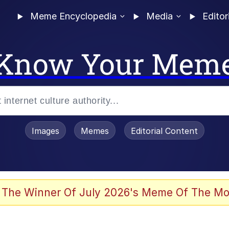
Meme Encyclopedia
Media
Editor
Know Your Mem
Images
Memes
Editorial Content
 The Winner Of July 2026's Meme Of The Mo
 In A Kettle / Boiling Poo In a Kettle