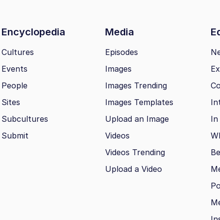
Encyclopedia
Media
Ed
Cultures
Episodes
N
Events
Images
Ex
People
Images Trending
Co
Sites
Images Templates
In
Subcultures
Upload an Image
In
Submit
Videos
Wh
Videos Trending
Be
Upload a Video
M
Po
Me
In