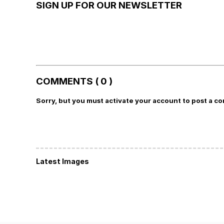
SIGN UP FOR OUR NEWSLETTER
COMMENTS ( 0 )
Sorry, but you must activate your account to post a c
Latest Images