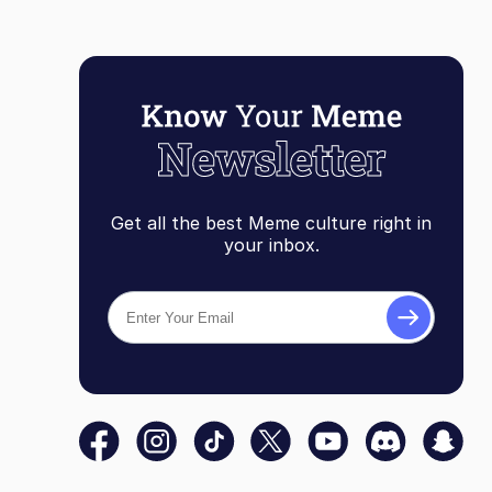
Get all the best Meme culture right in
your inbox.