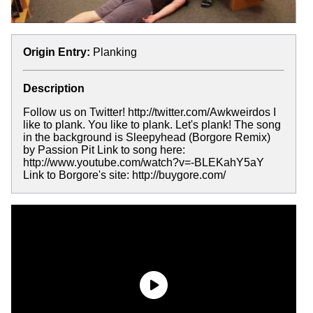
Origin Entry:
Planking
Description
Follow us on Twitter! http://twitter.com/Awkweirdos I
like to plank. You like to plank. Let's plank! The song
in the background is Sleepyhead (Borgore Remix)
by Passion Pit Link to song here:
http://www.youtube.com/watch?v=-BLEKahY5aY
Link to Borgore's site: http://buygore.com/