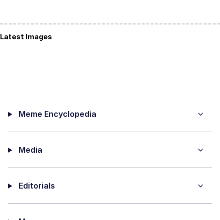
Latest Images
Meme Encyclopedia
Media
Editorials