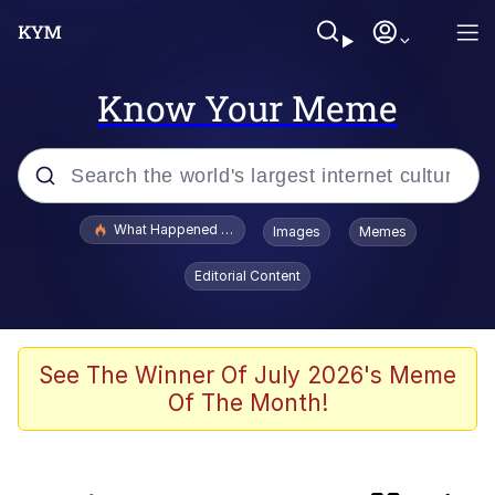
Know Your Meme
Popular searches
What Happened To Toadsworth / Toadsworth Is Dead
Images
Memes
Evelyn Smith Smiling /
Editorial Content
Evelynsmithhhhh Stare
Memes
Scuba Dance
See The Winner Of July 2026's Meme
Of The Month!
The Power of God and Anime
Polyester Edit