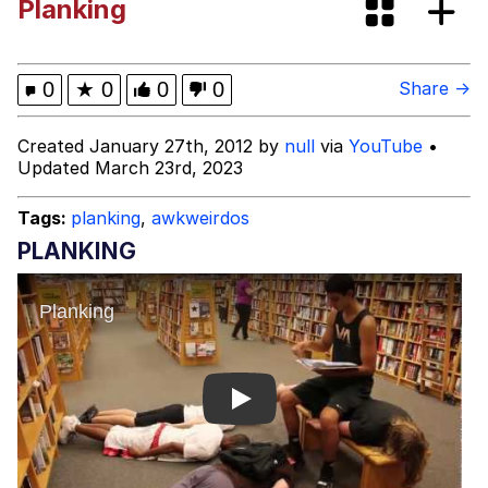
Planking
brother in christ
Best Of Zach
0
★
0
0
0
Share →
Evelyn Smith Smiling /
Created January 27th, 2012 by
null
via
YouTube
•
Evelynsmithhhhh Stare
Updated March 23rd, 2023
My Father-In-Law Is A Builder / We
Can't, We Don't Know How To Do It
Tags:
planking
,
awkweirdos
Jacob Batalon CEO of Sex
PLANKING
Play