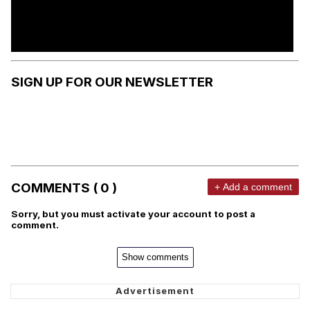
SIGN UP FOR OUR NEWSLETTER
COMMENTS ( 0 )
+ Add a comment
Sorry, but you must activate your account to post a
comment.
Show comments