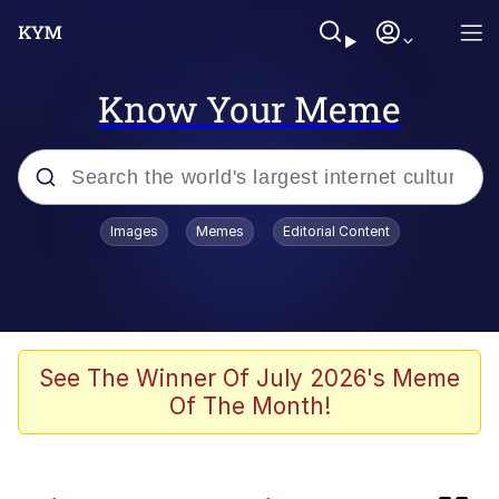
Know Your Meme
Popular searches
Images
Memes
Editorial Content
Memes
TikTok Water Tank Challenge Death
Hoax
Evelyn Smith Smiling /
See The Winner Of July 2026's Meme
Evelynsmithhhhh Stare
Of The Month!
Neegy
Kinda Chic Trend