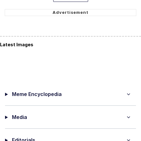
Latest Images
Meme Encyclopedia
Media
Editorials