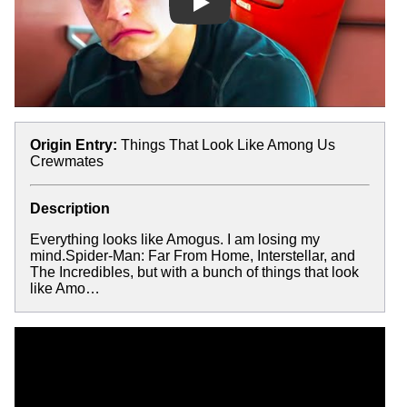
Play
Origin Entry:
Things That Look Like Among Us
Crewmates
Description
Everything looks like Amogus. I am losing my
mind.Spider-Man: Far From Home, Interstellar, and
The Incredibles, but with a bunch of things that look
like Amo…