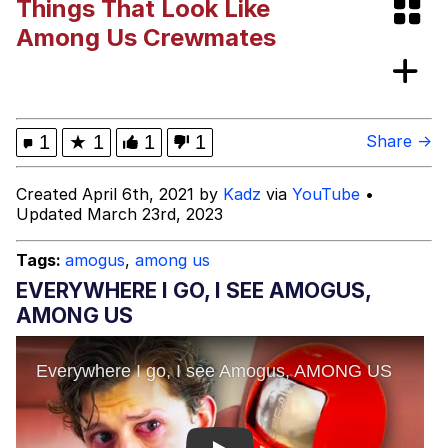
Things That Look Like
Bibi Bombing
Among Us Crewmates
Evelyn Smith Smiling /
Evelynsmithhhhh Stare
My Father-In-Law Is A Builder / We
1
★
1
1
1
Share →
Can't, We Don't Know How To Do It
Jacob Batalon CEO of Sex
Created April 6th, 2021 by
Kadz
via
YouTube
•
Updated March 23rd, 2023
Topiary
Tags:
amogus
,
among us
EVERYWHERE I GO, I SEE AMOGUS,
AMONG US