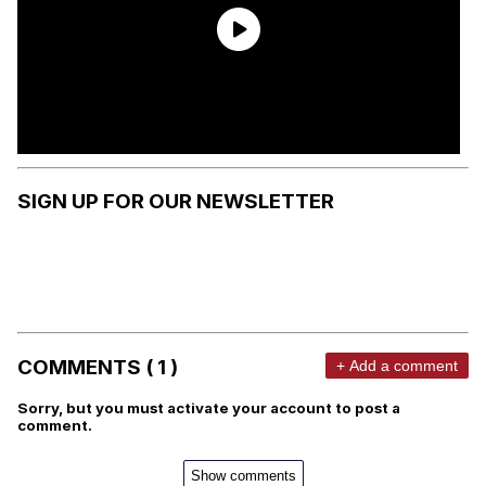
SIGN UP FOR OUR NEWSLETTER
COMMENTS ( 1 )
+ Add a comment
Sorry, but you must activate your account to post a
comment.
Show comments