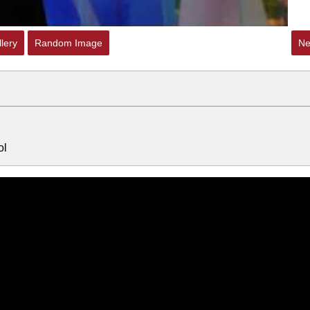
lery
Random Image
Ne
ol