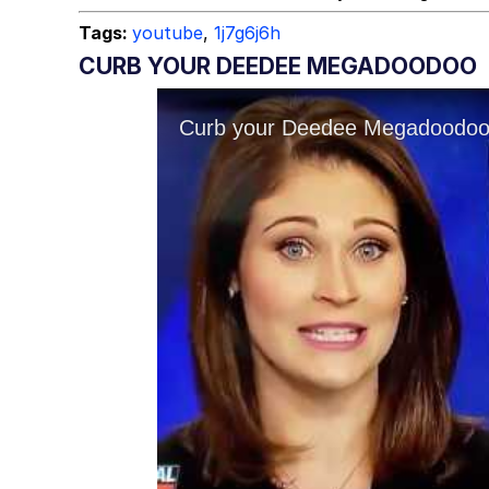
Tags:
youtube
,
1j7g6j6h
CURB YOUR DEEDEE MEGADOODOO