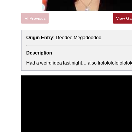
◄ Previous
View Gal
Origin Entry:
Deedee Megadoodoo
Description
Had a weird idea last night… also trolololololololol