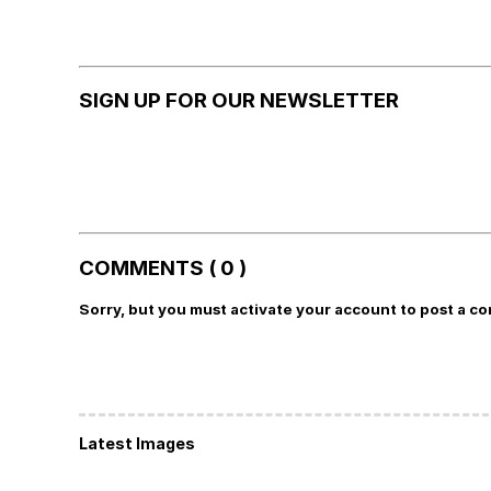
SIGN UP FOR OUR NEWSLETTER
COMMENTS ( 0 )
Sorry, but you must activate your account to post a c
Latest Images