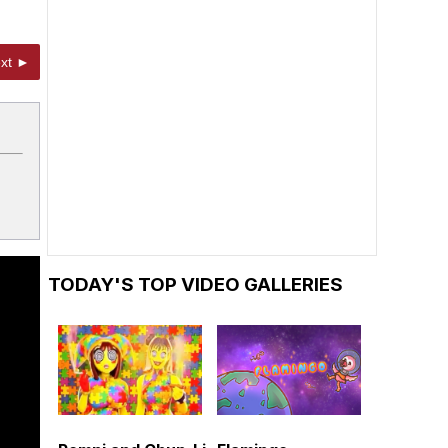
xt ►
TODAY'S TOP VIDEO GALLERIES