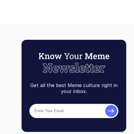
Get all the best Meme culture right in
your inbox.