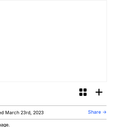
Share →
d March 23rd, 2023
mage.