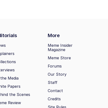
itorials
More
ews
Meme Insider
Magazine
plainers
Meme Store
llections
Forums
terviews
Our Story
 the Media
Staff
ite Papers
Contact
hind the Scenes
Credits
eme Review
Site Rules