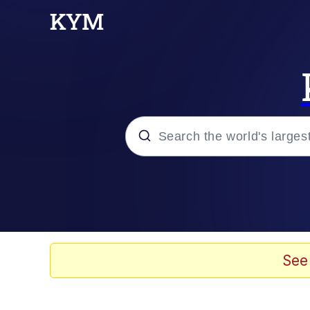
Popular searches
Neegy
Evelyn Smith Smiling /
See
Memes