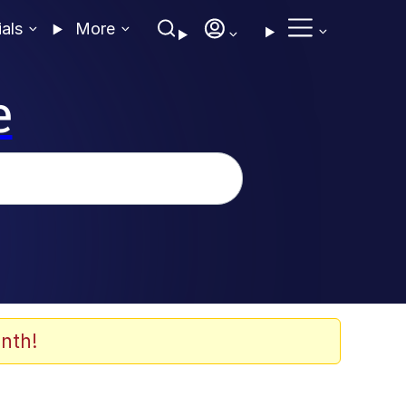
ials
More
e
nth!