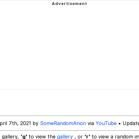
draws
 Sex
a.DJ Look and Bounce Video
 Greed Sickens Me
 Evelynsmithhhhh Stare
 Builder / We Can't, We Don't Know How To Do It
 Sex
pril 7th, 2021 by
SomeRandomAnon
via
YouTube
• Update
 gallery,
'g'
to view the
gallery
, or
'r'
to view a random i