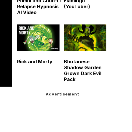
Pomni and Chun-Li
Flamingo
Relapse Hypnosis
(YouTuber)
AI Video
Rick and Morty
Bhutanese
Shadow Garden
Grown Dark Evil
Pack