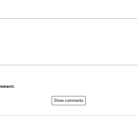
omment.
Show comments