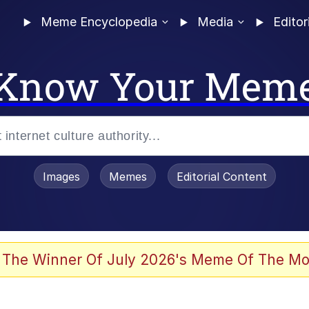
Meme Encyclopedia
Media
Editor
Know Your Mem
Images
Memes
Editorial Content
 Evelynsmithhhhh Stare
 The Winner Of July 2026's Meme Of The Mo