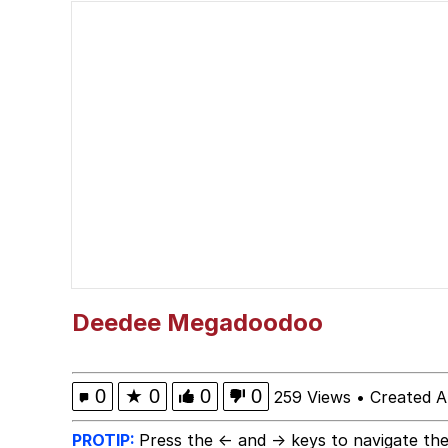
Akakichi no Eleven Re
Jacob Batalon CEO of
Foam Party Girl / Aor
Cat With Apples / His
Evelyn Smith Smiling /
My Father-In-Law Is A
Deedee Megadoodoo
Jacob Batalon CEO of
0
★
0
0
0
259 Views
•
Created A
PROTIP:
Press the ← and → keys to navigate the