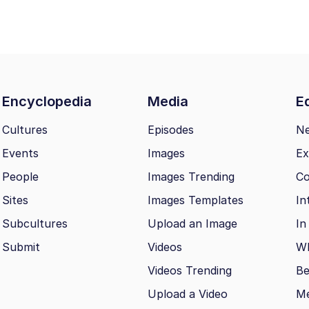
Encyclopedia
Media
Ed
Cultures
Episodes
N
Events
Images
Ex
People
Images Trending
Co
Sites
Images Templates
In
Subcultures
Upload an Image
In
Submit
Videos
Wh
Videos Trending
Be
Upload a Video
M