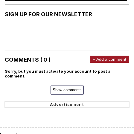
SIGN UP FOR OUR NEWSLETTER
COMMENTS ( 0 )
+ Add a comment
Sorry, but you must activate your account to post a
comment.
Show comments