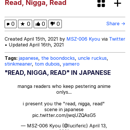
Read, Nigga, Read
Distracted Boyfriend
AOC Is Fat Discourse
0
★
0
0
0
Share →
Evil Kermit
Created April 15th, 2021 by
MSZ-006 Kyou
via
Twitter
• Updated April 16th, 2021
Topiary
Tags:
japanese
,
the boondocks
,
uncle ruckus
,
stinkmeaner
,
tom dubois
,
yamero
Friendship Ended With Mudasir
"READ, NIGGA, READ" IN JAPANESE
Mysaria's Accent Memes (HOTD)
manga readers who keep pestering anime
onlys...
i present you the "read, nigga, read"
scene in japanese
pic.twitter.com/jwqUZQAsG5
— MSZ-006 Kyou (@Iuciferic)
April 13,