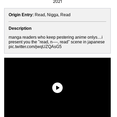
2021
Origin Entry:
Read, Nigga, Read
Description
manga readers who keep pestering anime onlys…i
present you the "read, n----, read" scene in japanese
pic.twitter.com/jwqUZQAsG5