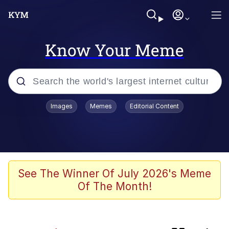
Know Your Meme
Popular searches
Images
Memes
Editorial Content
Memes
Business Cat
V Stepped Into the Crowd
See The Winner Of July 2026's Meme
Of The Month!
Golden Labubu Giving Me Straight
Teeth
Cat Looks Inside