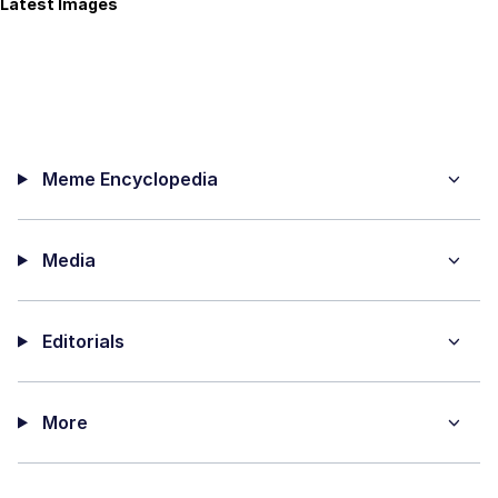
Latest Images
Meme Encyclopedia
Media
Editorials
More