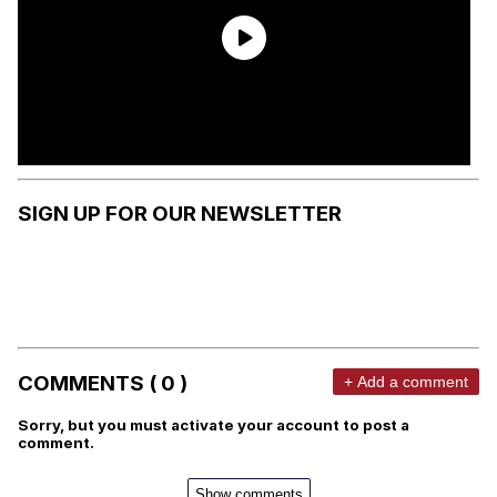
SIGN UP FOR OUR NEWSLETTER
COMMENTS ( 0 )
+ Add a comment
Sorry, but you must activate your account to post a
comment.
Show comments