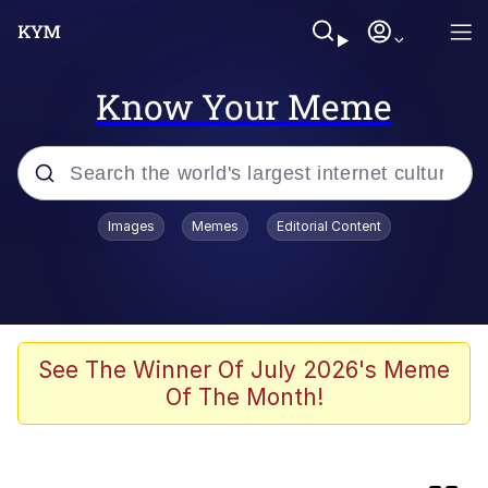
Know Your Meme
Popular searches
Images
Memes
Editorial Content
Memes
Business Cat
V Stepped Into the Crowd
See The Winner Of July 2026's Meme
Of The Month!
Golden Labubu Giving Me Straight
Teeth
Cat Looks Inside