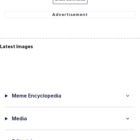
Latest Images
Meme Encyclopedia
Media