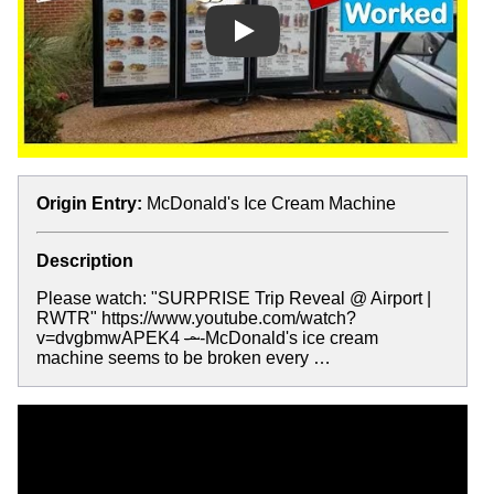
Play
Origin Entry:
McDonald's Ice Cream Machine
Description
Please watch: "SURPRISE Trip Reveal @ Airport |
RWTR" https://www.youtube.com/watch?
v=dvgbmwAPEK4
-~
-McDonald's ice cream
machine seems to be broken every …