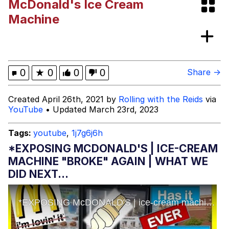
McDonald's Ice Cream
Distracted Boyfriend
Machine
AOC Is Fat Discourse
Evil Kermit
0
★
0
0
0
Share →
Topiary
Created April 26th, 2021 by
Rolling with the Reids
via
YouTube
• Updated March 23rd, 2023
Friendship Ended With Mudasir
Tags:
youtube
,
1j7g6j6h
Mysaria's Accent Memes (HOTD)
*EXPOSING MCDONALD'S | ICE-CREAM
MACHINE "BROKE" AGAIN | WHAT WE
DID NEXT...