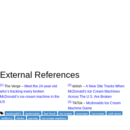
External References
[1]
[2]
The Verge –
Meet the 24-year-old
delish –
A New Site Tracks When
who’s tracking every broken
McDonald's Ice Cream Machines
McDonald’s ice-cream machine in the
Across The U.S. Are Broken
US
[3]
TikTok –
Mcdonalds Ice Cream
Machine Dame
mcdonald's
mcdonalds
fast food
ice cream
icecream
ice-cream
soft serve
mcflurry
cliche
parody
ice-cream machine