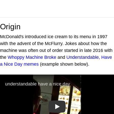
Origin
McDonald's introduced ice cream to its menu in 1997
with the advent of the McFlurry. Jokes about how the
machine was often out of order started in late 2016 with
the
Whoppy Machine Broke
and
Understandable, Have
a Nice Day
memes
(example shown below).
Play