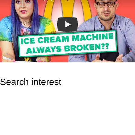
Play
Search interest