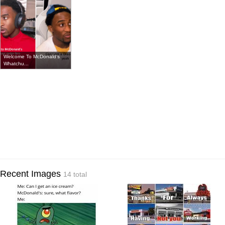
Welcome To McDonald’s
Whatchu...
Recent Images
14 total