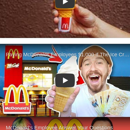
Play
Play