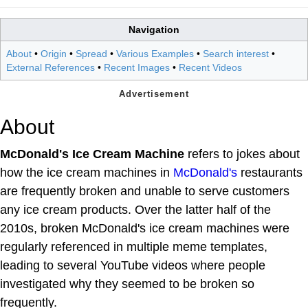
Navigation
About
•
Origin
•
Spread
•
Various Examples
•
Search interest
•
External References
•
Recent Images
•
Recent Videos
About
McDonald's Ice Cream Machine
refers to jokes about
how the ice cream machines in
McDonald's
restaurants
are frequently broken and unable to serve customers
any ice cream products. Over the latter half of the
2010s, broken McDonald's ice cream machines were
regularly referenced in multiple meme templates,
leading to several YouTube videos where people
investigated why they seemed to be broken so
frequently.