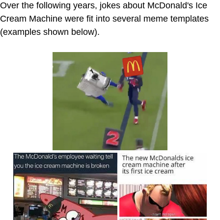
Over the following years, jokes about McDonald's Ice
Cream Machine were fit into several meme templates
(examples shown below).