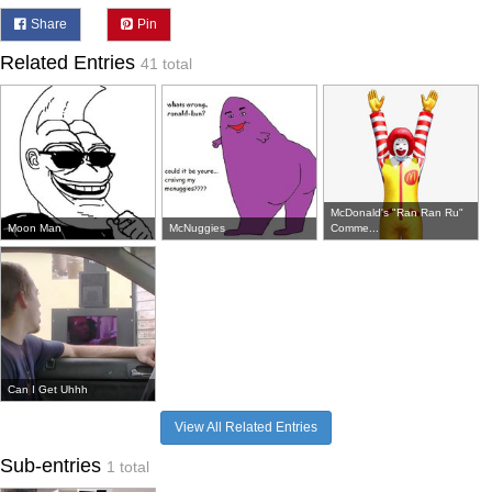
Share
Pin
Related Entries
41 total
McDonald's "Ran Ran Ru"
Moon Man
McNuggies
Comme...
Can I Get Uhhh
View All Related Entries
Sub-entries
1 total