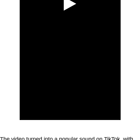
The video turned into a popular sound on TikTok, with