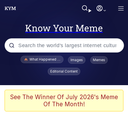
Know Your Meme
Popular searches
What Happened To Toadsworth / Toadsworth Is Dead
Images
Memes
Memes
Editorial Content
Memes
Jacob Batalon CEO of Sex
See The Winner Of July 2026's Meme
Of The Month!
The Missile Knows Where It Is
Shakira On the Computer