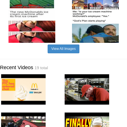
View All Images
Recent Videos
19 total