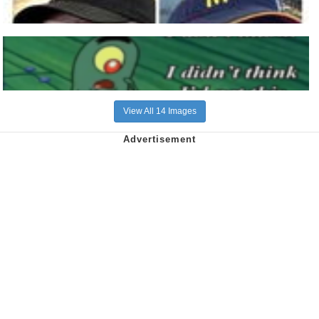
View All 14 Images