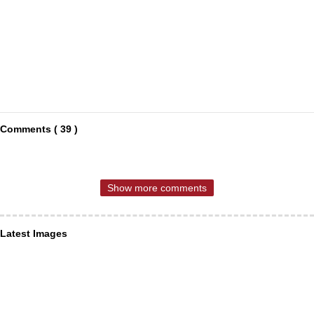
Comments ( 39 )
Show more comments
Latest Images