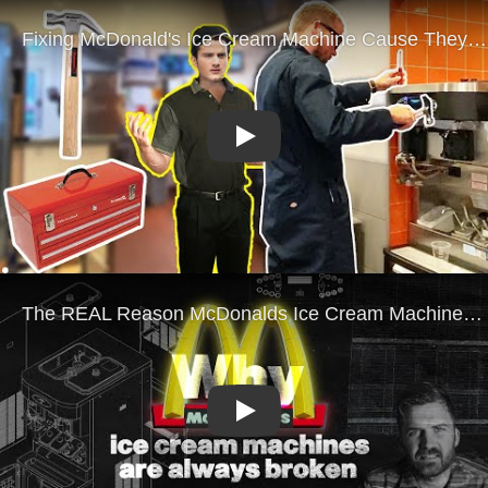
Play
Play