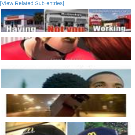
[View Related Sub-entries]