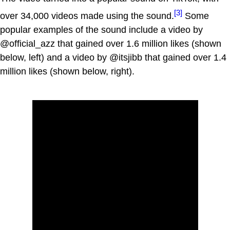
[3]
over 34,000 videos made using the sound.
Some
popular examples of the sound include a video by
@official_azz that gained over 1.6 million likes (shown
below, left) and a video by @itsjibb that gained over 1.4
million likes (shown below, right).