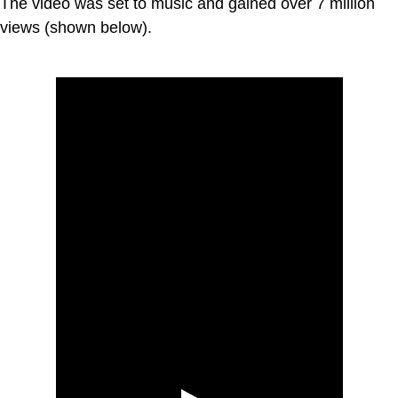
The video was set to music and gained over 7 million
views (shown below).