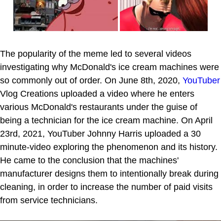
The popularity of the meme led to several videos
investigating why McDonald's ice cream machines were
so commonly out of order. On June 8th, 2020,
YouTuber
Vlog Creations uploaded a video where he enters
various McDonald's restaurants under the guise of
being a technician for the ice cream machine. On April
23rd, 2021, YouTuber Johnny Harris uploaded a 30
minute-video exploring the phenomenon and its history.
He came to the conclusion that the machines'
manufacturer designs them to intentionally break during
cleaning, in order to increase the number of paid visits
from service technicians.