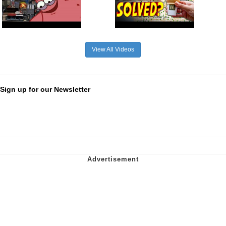
View All Videos
Sign up for our Newsletter