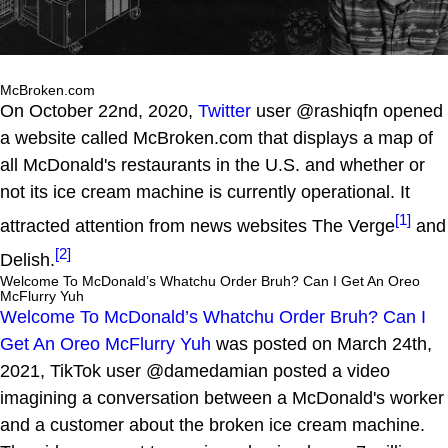
McBroken.com
On October 22nd, 2020,
Twitter
user @rashiqfn opened
a website called McBroken.com that displays a map of
all McDonald's restaurants in the U.S. and whether or
not its ice cream machine is currently operational. It
[1]
attracted attention from news websites The Verge
and
[2]
Delish.
Welcome To McDonald’s Whatchu Order Bruh? Can I Get An Oreo
McFlurry Yuh
Welcome To McDonald’s Whatchu Order Bruh? Can I
Get An Oreo McFlurry Yuh
was posted on March 24th,
2021, TikTok user @damedamian posted a video
imagining a conversation between a McDonald's worker
and a customer about the broken ice cream machine.