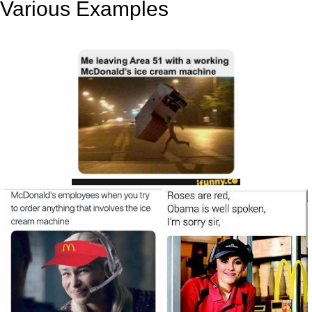
Various Examples