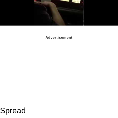
Spread