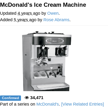
McDonald's Ice Cream Machine
My Father-In-Law Is A Builder / We
Can't, We Don't Know How To Do It
Updated
4 years ago
by
Owen
.
Jacob Batalon CEO of Sex
Added
5 years ago
by
Rose Abrams
.
34,471
Confirmed
Part of a series on
McDonald's
.
[View Related Entries]