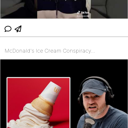
McDonald's Ice Cream Conspiracy...