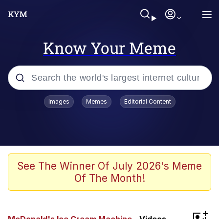
Know Your Meme
Popular searches
Images
Memes
Editorial Content
Memes
Memes
Evelyn Smith Smiling /
See The Winner Of July 2026's Meme
Evelynsmithhhhh Stare
Of The Month!
67 Meme
Neegy
+