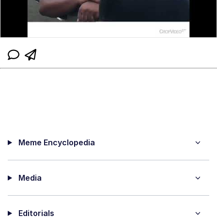
Meme Encyclopedia
Media
Editorials