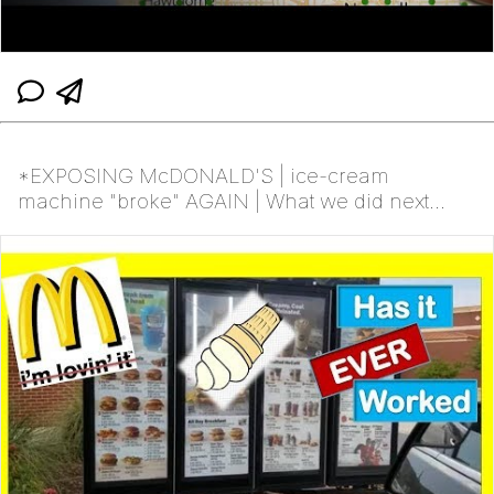
*EXPOSING McDONALD'S | ice-cream
machine "broke" AGAIN | What we did next...