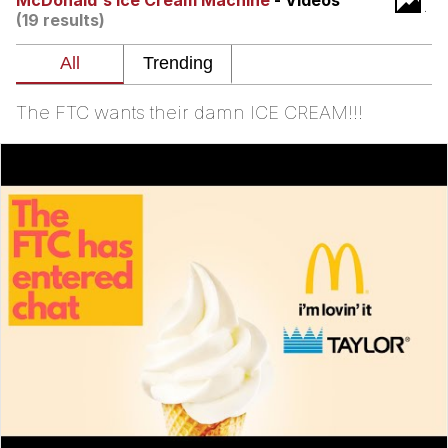
McDonald's Ice Cream Machine
- Videos
(19 results)
The Social Contract
Kinda Chic Trend
The FTC wants their damn ICE CREAM!!!
Upward Angle Frieren Drawing /
Frieren Looking Up
YNs (Slang)
Evelyn Smith Smiling /
Evelynsmithhhhh Stare
My Father-In-Law Is A Builder / We
Can't, We Don't Know How To Do It
Jacob Batalon CEO of Sex