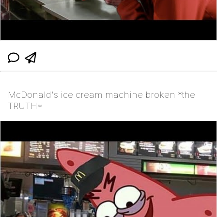
McDonald's ice cream machine broken *the
TRUTH*