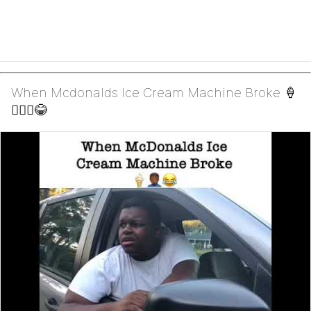
When Mcdonalds Ice Cream Machine Broke 🍦
🤦🏾‍♂️😂