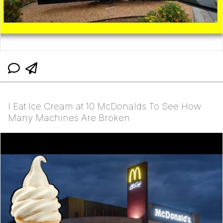
I Eat Ice Cream at 10 McDonalds To See How
Many Machines Are Broken