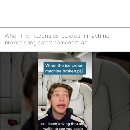
When the mcdonalds ice cream machine
broken song part 2 damedamian