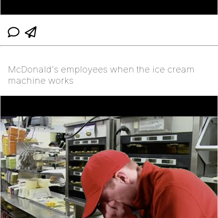
McDonald's employees when the ice cream
machine works