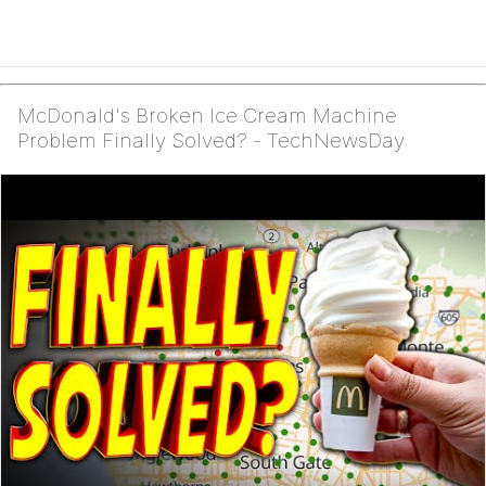
McDonald's Broken Ice Cream Machine
Problem Finally Solved? - TechNewsDay