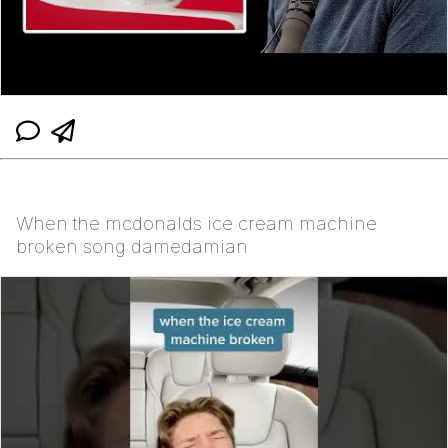
When the mcdonalds ice cream machine
broken song damedamian