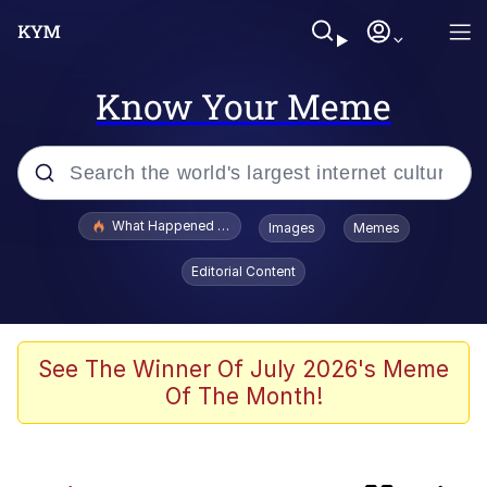
Know Your Meme
Popular searches
What Happened To Toadsworth / Toadsworth Is Dead
Images
Memes
Evelyn Smith Smiling /
Editorial Content
Evelynsmithhhhh Stare
Memes
Scuba Dance
See The Winner Of July 2026's Meme
Of The Month!
The Power of God and Anime
Polyester Edit