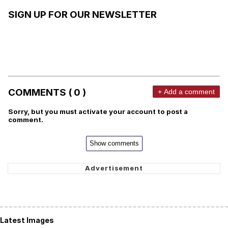
SIGN UP FOR OUR NEWSLETTER
COMMENTS ( 0 )
+ Add a comment
Sorry, but you must activate your account to post a
comment.
Show comments
Latest Images