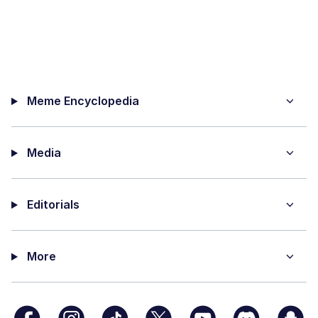
Meme Encyclopedia
Media
Editorials
More