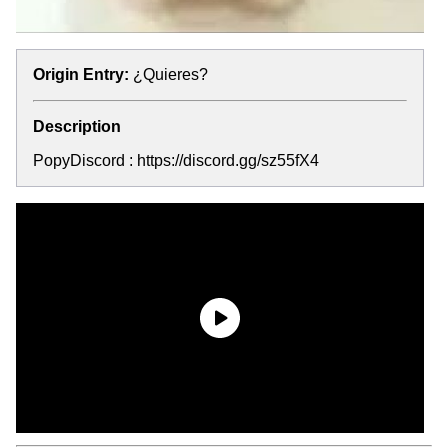
Origin Entry:
¿Quieres?
Description
PopyDiscord : https://discord.gg/sz55fX4