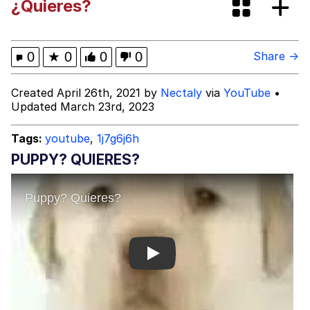
¿Quieres?
brother in christ
Best Of Zach
0
★
0
0
0
Share →
Evelyn Smith Smiling /
Created April 26th, 2021 by
Nectaly
via
YouTube
•
Evelynsmithhhhh Stare
Updated March 23rd, 2023
My Father-In-Law Is A Builder / We
Can't, We Don't Know How To Do It
Tags:
youtube
,
1j7g6j6h
Jacob Batalon CEO of Sex
PUPPY? QUIERES?
Play