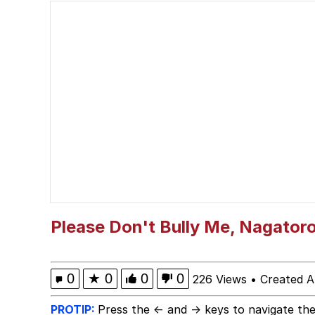
Polyester Edit
Neegy
President Glen Powell /
My Father-In-Law Is A
Evelyn Smith Smiling /
Jacob Batalon CEO of
Please Don't Bully Me, Nagator
0
★
0
0
0
226 Views
•
Created A
PROTIP:
Press the ← and → keys to navigate the