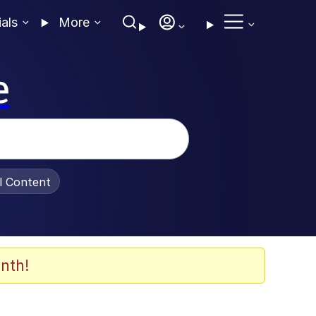
ials
More
e
al Content
nth!