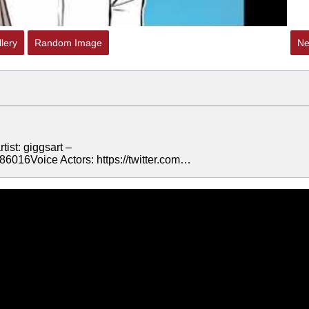
lery
Random Image
Ne
ist: giggsart –
86016Voice Actors: https://twitter.com…