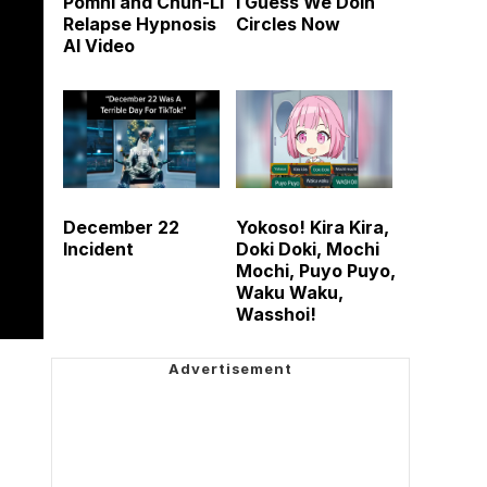
Pomni and Chun-Li
I Guess We Doin
Relapse Hypnosis
Circles Now
AI Video
December 22
Yokoso! Kira Kira,
Incident
Doki Doki, Mochi
Mochi, Puyo Puyo,
Waku Waku,
Wasshoi!