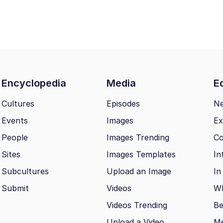
Encyclopedia
Media
Ed
Cultures
Episodes
N
Events
Images
Ex
People
Images Trending
Co
Sites
Images Templates
In
Subcultures
Upload an Image
In
Submit
Videos
Wh
Videos Trending
Be
Upload a Video
M