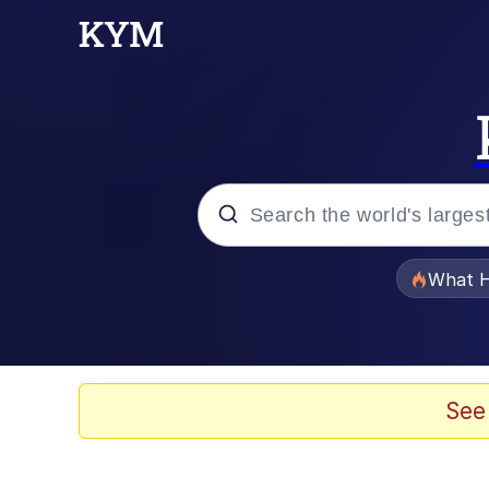
Popular searches
What H
Evelyn Smith Smiling /
Memes
See
What's That? We're Fr