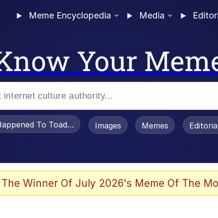
Meme Encyclopedia
Media
Editor
Know Your Mem
appened To Toadsworth / Toadsworth Is Dead
Images
Memes
Editori
 Evelynsmithhhhh Stare
 The Winner Of July 2026's Meme Of The Mo
om the Future