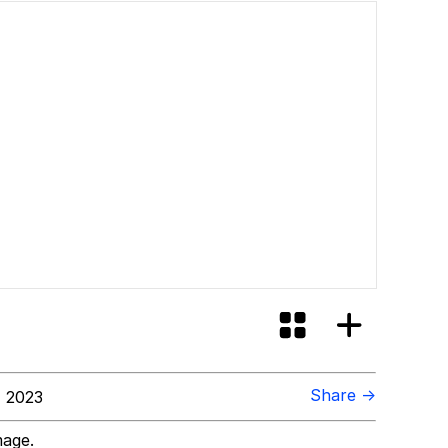
Share →
 2023
mage.