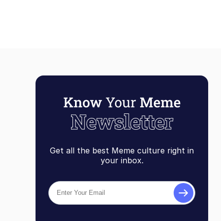
Get all the best Meme culture right in
your inbox.