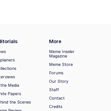
itorials
More
ews
Meme Insider
Magazine
plainers
Meme Store
llections
Forums
terviews
Our Story
 the Media
Staff
ite Papers
Contact
hind the Scenes
Credits
eme Review