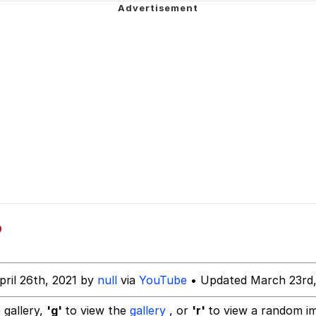
 John Politics
 Builder / We Can't, We Don't Know How To Do It
 Evelynsmithhhhh Stare
 Sex
o
pril 26th, 2021 by
null
via
YouTube
• Updated March 23rd,
 gallery,
'g'
to view the
gallery
, or
'r'
to view a random i