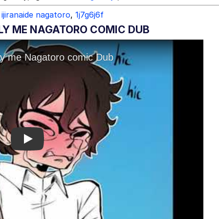
ijiranaide nagatoro
,
1j7g6j6f
ULLY ME NAGATORO COMIC DUB
Play