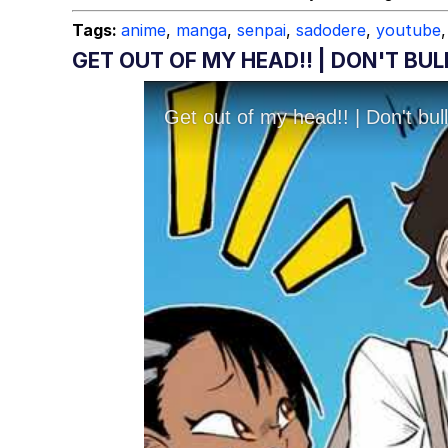
Tags:
anime
,
manga
,
senpai
,
sadodere
,
youtube
,
GET OUT OF MY HEAD!! | DON'T B