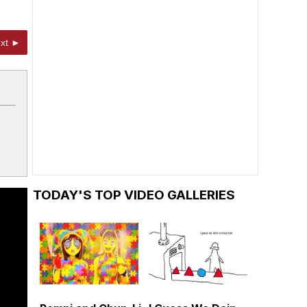
xt ►
TODAY'S TOP VIDEO GALLERIES