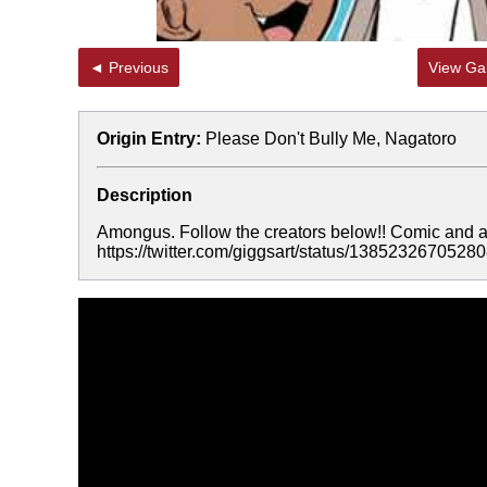
◄ Previous
View Gal
Origin Entry:
Please Don't Bully Me, Nagatoro
Description
Amongus. Follow the creators below!! Comic and art
https://twitter.com/giggsart/status/13852326705280