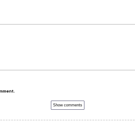
omment.
Show comments