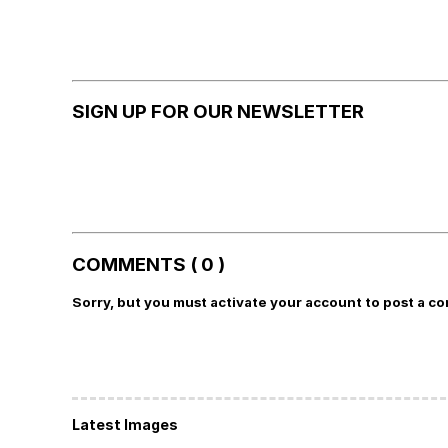
SIGN UP FOR OUR NEWSLETTER
COMMENTS ( 0 )
Sorry, but you must activate your account to post a c
Latest Images