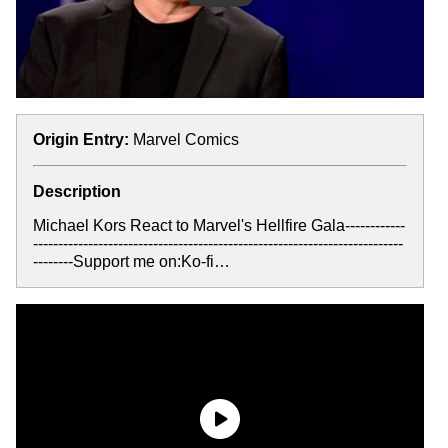
Origin Entry:
Marvel Comics
Description
Michael Kors React to Marvel's Hellfire Gala------------
--------------------------------------------------------------------------
--------Support me on:Ko-fi…