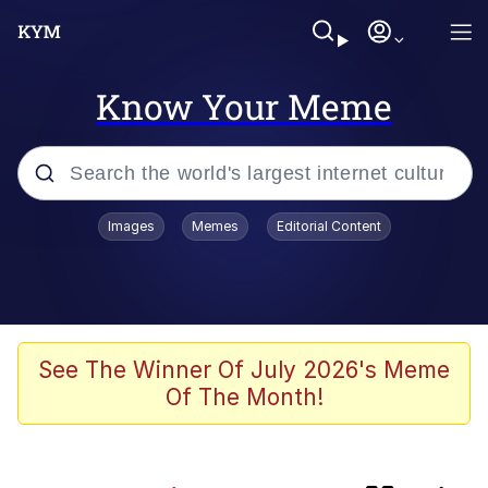
Know Your Meme
Popular searches
Images
Memes
Editorial Content
Memes
Kinda Chic Trend
Evelyn Smith Smiling /
See The Winner Of July 2026's Meme
Evelynsmithhhhh Stare
Of The Month!
Doomer
Sleeper Build (Bodybuilding)