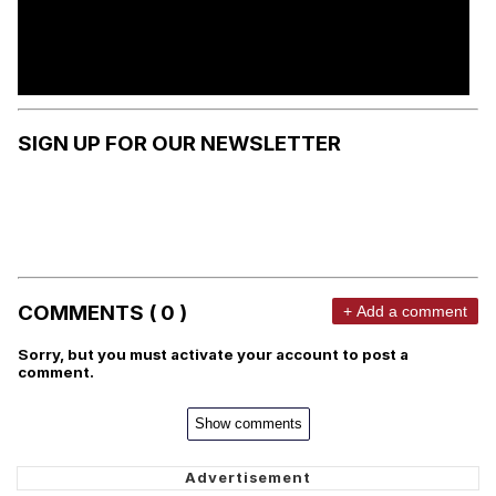
SIGN UP FOR OUR NEWSLETTER
COMMENTS ( 0 )
+ Add a comment
Sorry, but you must activate your account to post a
comment.
Show comments