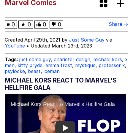
Marvel Comics
Jacob Batalon CEO of Sex
John Pork / John Pork Is Calling
0
★
0
0
0
Share →
Evelyn Smith Smiling /
Created April 29th, 2021 by
Just Some Guy
via
Evelynsmithhhhh Stare
YouTube
• Updated March 23rd, 2023
My Father-In-Law Is A Builder / We
Can't, We Don't Know How To Do It
Tags:
just some guy
,
charicter design
,
michael kors
,
x
men
,
kitty pryde
,
emma frost
,
mystique
,
professer x
,
Jacob Batalon CEO of Sex
psylocke
,
beast
,
iceman
MICHAEL KORS REACT TO MARVEL'S
Topiary
HELLFIRE GALA
Play