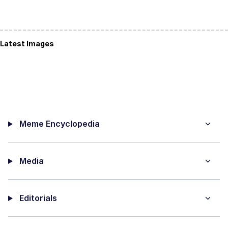
Latest Images
Meme Encyclopedia
Media
Editorials