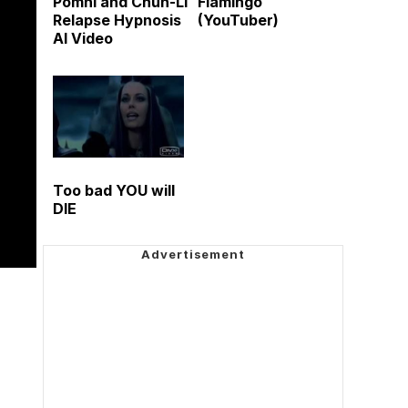
Pomni and Chun-Li
Flamingo
Relapse Hypnosis
(YouTuber)
AI Video
Too bad YOU will
DIE