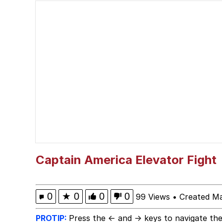
John Pork / John Pork 
He Was Whipping Up Shit
Evelyn Smith Smiling /
My Father-In-Law Is A
Jacob Batalon CEO of
Captain America Elevator Fight
0
★
0
0
0
99 Views
•
Created Ma
PROTIP:
Press the ← and → keys to navigate the