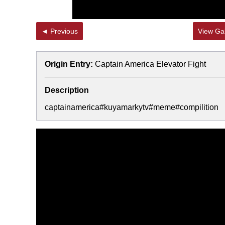
◄ Previous
View Gal
Origin Entry:
Captain America Elevator Fight
Description
captainamerica#kuyamarkytv#meme#compilition