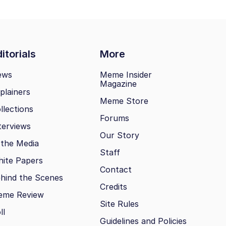
itorials
More
ews
Meme Insider
Magazine
plainers
Meme Store
llections
Forums
terviews
Our Story
 the Media
Staff
ite Papers
Contact
hind the Scenes
Credits
eme Review
Site Rules
ll
Guidelines and Policies