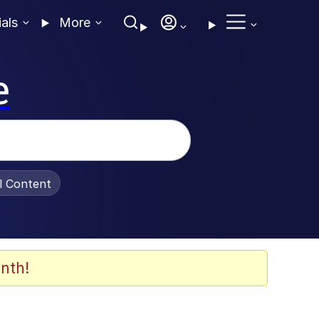
ials
More
e
al Content
nth!