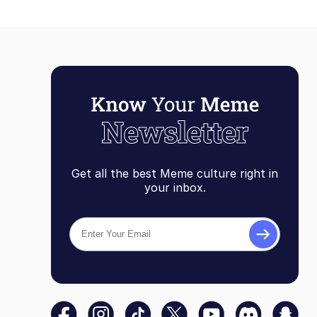
Get all the best Meme culture right in
your inbox.