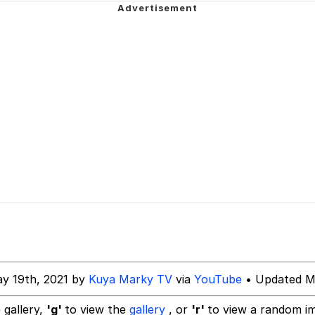
Is Calling
 In A Kettle / Boiling Poo In a Kettle
 Evelynsmithhhhh Stare
 Builder / We Can't, We Don't Know How To Do It
 Sex
y 19th, 2021 by
Kuya Marky TV
via
YouTube
• Updated M
 gallery,
'g'
to view the
gallery
, or
'r'
to view a random i