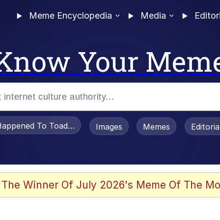
Meme Encyclopedia
Media
Editor
Know Your Mem
appened To Toadsworth / Toadsworth Is Dead
Images
Memes
Editori
 Evelynsmithhhhh Stare
 The Winner Of July 2026's Meme Of The Mo