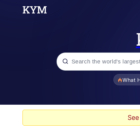
Popular searches
What H
Evelyn Smith Smiling /
Scuba Dance
See
Memes