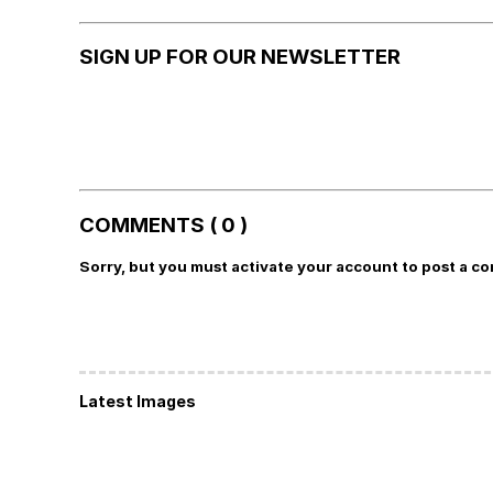
SIGN UP FOR OUR NEWSLETTER
COMMENTS ( 0 )
Sorry, but you must activate your account to post a c
Latest Images