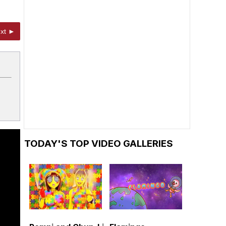
xt ►
TODAY'S TOP VIDEO GALLERIES