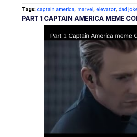
Tags:
captain america
,
marvel
,
elevator
,
dad jok
PART 1 CAPTAIN AMERICA MEME CO