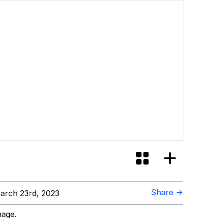
Share →
arch 23rd, 2023
mage.