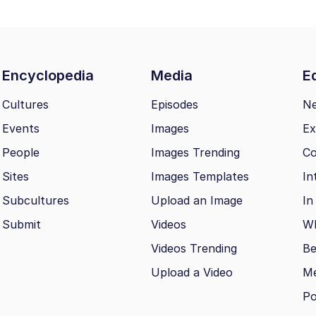
Encyclopedia
Media
Ed
Cultures
Episodes
N
Events
Images
Ex
People
Images Trending
Co
Sites
Images Templates
In
Subcultures
Upload an Image
In
Submit
Videos
Wh
Videos Trending
Be
Upload a Video
M
Po