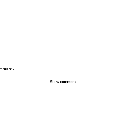
omment.
Show comments