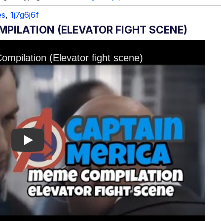
es
,
1j7g6j6f
MPILATION (ELEVATOR FIGHT SCENE)
Play