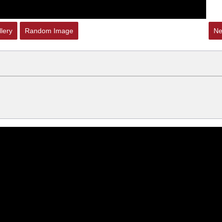
lery
Random Image
Ne