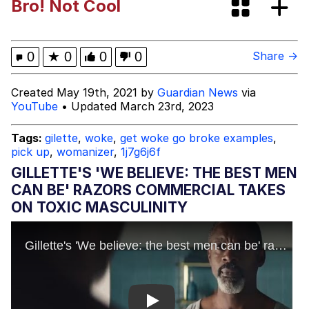
Bro! Not Cool
The Social Contract
Memes
0
★
0
0
0
Share →
Evelyn Smith Smiling /
Created May 19th, 2021 by
Guardian News
via
Evelynsmithhhhh Stare
YouTube
• Updated March 23rd, 2023
My Father-In-Law Is A Builder / We
Can't, We Don't Know How To Do It
Tags:
gilette
,
woke
,
get woke go broke examples
,
pick up
,
womanizer
,
1j7g6j6f
Jacob Batalon CEO of Sex
GILLETTE'S 'WE BELIEVE: THE BEST MEN
Topiary
CAN BE' RAZORS COMMERCIAL TAKES
ON TOXIC MASCULINITY
Play