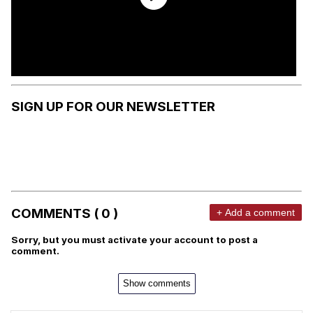
SIGN UP FOR OUR NEWSLETTER
COMMENTS ( 0 )
+ Add a comment
Sorry, but you must activate your account to post a
comment.
Show comments