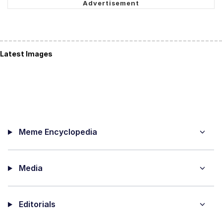
Latest Images
Meme Encyclopedia
Media
Editorials