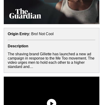
Origin Entry:
Bro! Not Cool
Description
The shaving brand Gillette has launched a new ad
campaign in response to the Me Too movement. The
video urges men to hold each other to a higher
standard and…