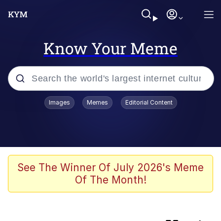
Know Your Meme
Popular searches
Images
Memes
Editorial Content
Evelyn Smith Smiling /
Evelynsmithhhhh Stare
Memes
Kinda Chic Trend
See The Winner Of July 2026's Meme
Of The Month!
Memes
Memes