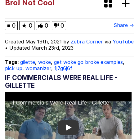
Bro! Not Cool
Navy Seal Copypasta
Memes
0
★
0
0
0
Share →
Evelyn Smith Smiling /
Created May 19th, 2021 by
Zebra Corner
via
YouTube
Evelynsmithhhhh Stare
• Updated March 23rd, 2023
Evelyn Smith Smiling /
Evelynsmithhhhh Stare
Tags:
gilette
,
woke
,
get woke go broke examples
,
pick up
,
womanizer
,
1j7g6j6f
My Father-In-Law Is A Builder / We
Can't, We Don't Know How To Do It
IF COMMERCIALS WERE REAL LIFE -
Jacob Batalon CEO of Sex
GILLETTE
Play