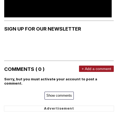
SIGN UP FOR OUR NEWSLETTER
COMMENTS ( 0 )
+ Add a comment
Sorry, but you must activate your account to post a
comment.
Show comments