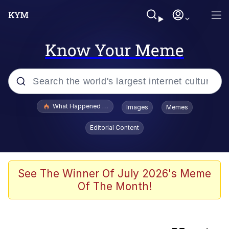
Know Your Meme
Popular searches
What Happened To Toadsworth / Toadsworth Is Dead
Images
Memes
Evelyn Smith Smiling /
Editorial Content
Evelynsmithhhhh Stare
Memes
The Power of God and Anime
See The Winner Of July 2026's Meme
Of The Month!
Neegy
Polyester Edit