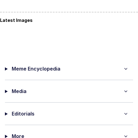
Latest Images
Meme Encyclopedia
Media
Editorials
More