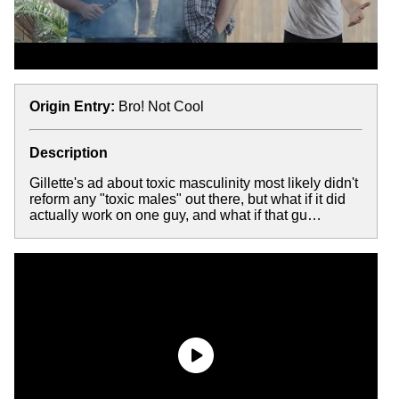
Origin Entry:
Bro! Not Cool
Description
Gillette's ad about toxic masculinity most likely didn't
reform any "toxic males" out there, but what if it did
actually work on one guy, and what if that gu…