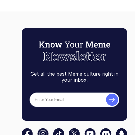
Get all the best Meme culture right in
your inbox.