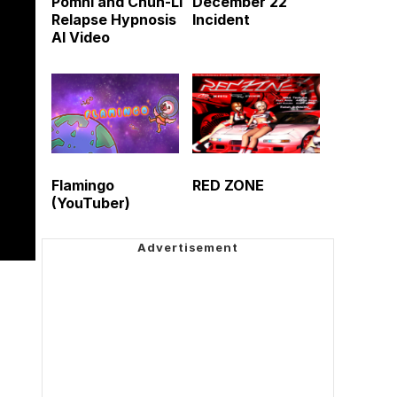
Pomni and Chun-Li
December 22
Relapse Hypnosis
Incident
AI Video
Flamingo
RED ZONE
(YouTuber)