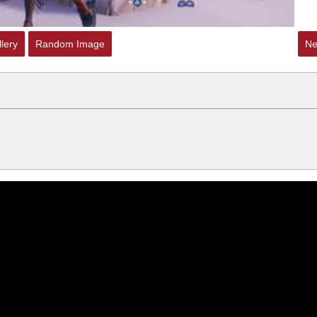
lery
Random Image
Ne