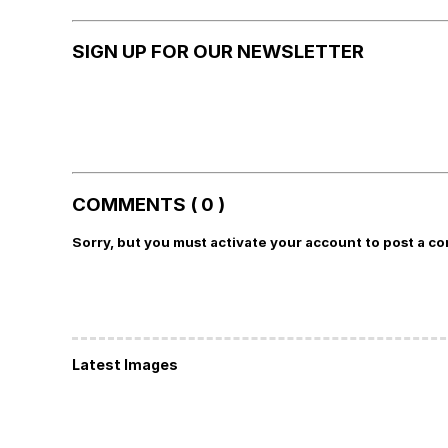
SIGN UP FOR OUR NEWSLETTER
COMMENTS ( 0 )
Sorry, but you must activate your account to post a c
Latest Images