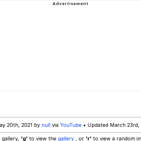
watch)
 Builder / We Can't, We Don't Know How To Do It
 Sex
ay 20th, 2021 by
null
via
YouTube
• Updated March 23rd,
 gallery,
'g'
to view the
gallery
, or
'r'
to view a random i