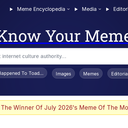
Meme Encyclopedia
Media
Editor
Know Your Mem
appened To Toadsworth / Toadsworth Is Dead
Images
Memes
Editori
 The Winner Of July 2026's Meme Of The Mo
he Bag Bro