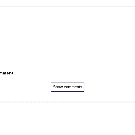
omment.
Show comments