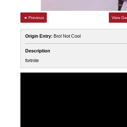
◄ Previous
View Gal
Origin Entry:
Bro! Not Cool
Description
fortnite