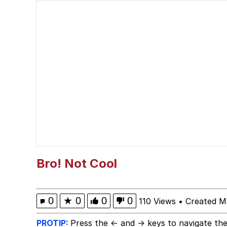
Winton Overwat (Over
Best Of Zach
Dr. Hax
Pepe Silvia
My Father-In-Law Is A
Jacob Batalon CEO of
Bro! Not Cool
0
★
0
0
0
110 Views
•
Created M
PROTIP:
Press the ← and → keys to navigate the