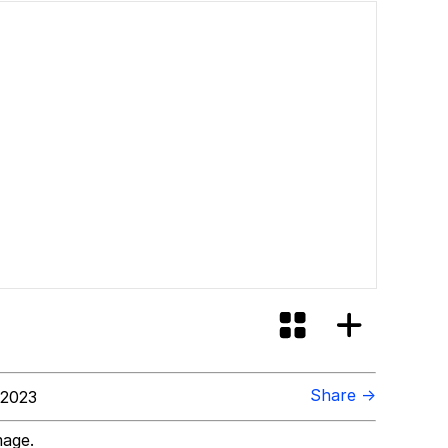
Share →
 2023
mage.