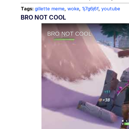
Tags:
gillette meme
,
woke
,
1j7g6j6f
,
youtube
BRO NOT COOL