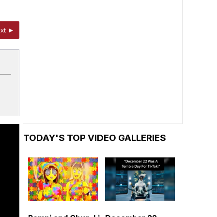
xt ►
TODAY'S TOP VIDEO GALLERIES