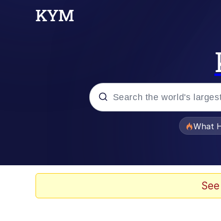
Popular searches
What H
Quirk Chungus
Memes
See
Just Put My Fries in t