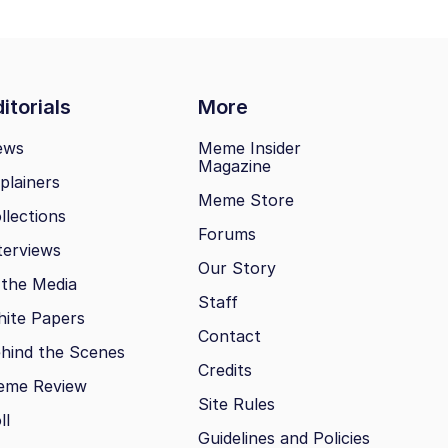
itorials
More
ews
Meme Insider
Magazine
plainers
Meme Store
llections
Forums
terviews
Our Story
 the Media
Staff
ite Papers
Contact
hind the Scenes
Credits
eme Review
Site Rules
ll
Guidelines and Policies