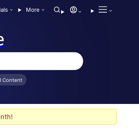
ials
More
e
al Content
nth!