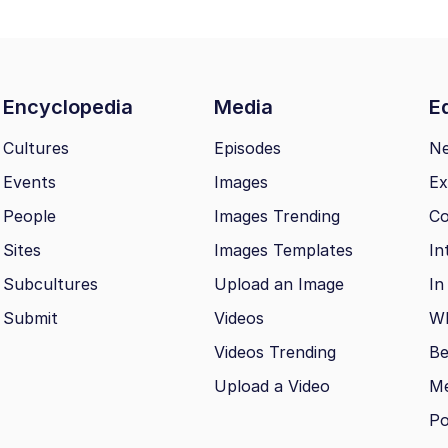
Encyclopedia
Media
Ed
Cultures
Episodes
N
Events
Images
Ex
People
Images Trending
Co
Sites
Images Templates
In
Subcultures
Upload an Image
In
Submit
Videos
Wh
Videos Trending
Be
Upload a Video
M
Po