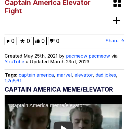
Captain America Elevator
Glup Shitto
Fight
Beautiful Mid
Evelyn Smith Smiling /
0
★
0
0
0
Share →
Evelynsmithhhhh Stare
My Father-In-Law Is A Builder / We
Created May 25th, 2021 by
pacmeow pacmeow
via
Can't, We Don't Know How To Do It
YouTube
• Updated March 23rd, 2023
Jacob Batalon CEO of Sex
Tags:
captain america
,
marvel
,
elevator
,
dad jokes
,
1j7g6j6f
CAPTAIN AMERICA MEME/ELEVATOR