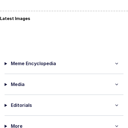
Latest Images
Meme Encyclopedia
Media
Editorials
More