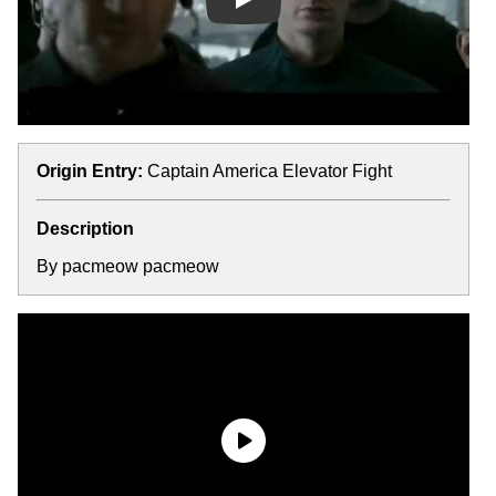
Play
Origin Entry:
Captain America Elevator Fight
Description
By pacmeow pacmeow