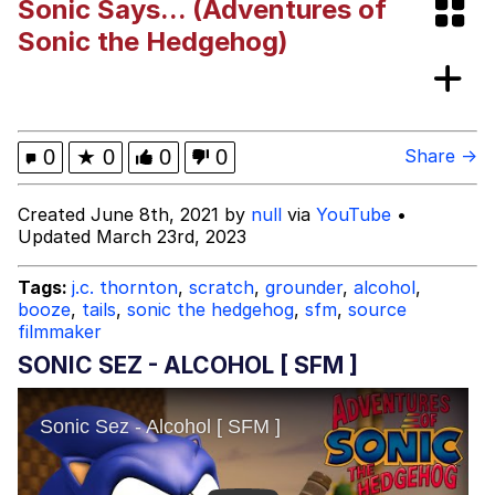
Sonic Says... (Adventures of
67 Kid
Sonic the Hedgehog)
You On Kazoo / Kazoo Kid
My Father-In-Law Is A Builder / We
0
★
0
0
0
Share →
Can't, We Don't Know How To Do It
Jacob Batalon CEO of Sex
Created June 8th, 2021 by
null
via
YouTube
•
Updated March 23rd, 2023
Tags:
j.c. thornton
,
scratch
,
grounder
,
alcohol
,
booze
,
tails
,
sonic the hedgehog
,
sfm
,
source
filmmaker
SONIC SEZ - ALCOHOL [ SFM ]