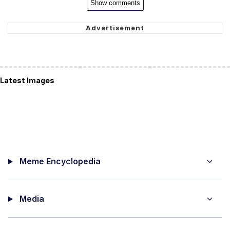
Show comments
Latest Images
Meme Encyclopedia
Media