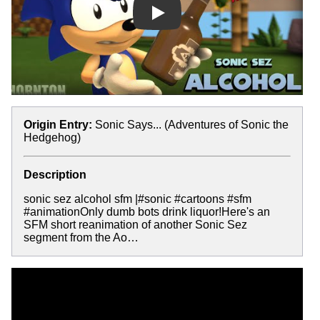
Play
Origin Entry:
Sonic Says... (Adventures of Sonic the
Hedgehog)
Description
sonic sez alcohol sfm |#sonic #cartoons #sfm
#animationOnly dumb bots drink liquor!Here's an
SFM short reanimation of another Sonic Sez
segment from the Ao…