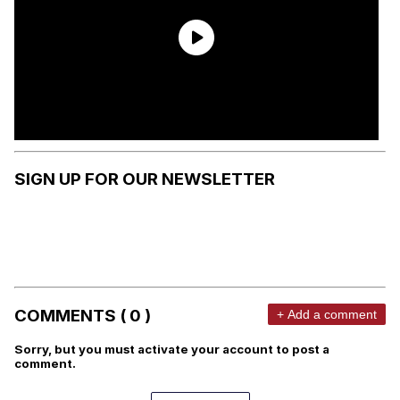
SIGN UP FOR OUR NEWSLETTER
COMMENTS ( 0 )
+ Add a comment
Sorry, but you must activate your account to post a
comment.