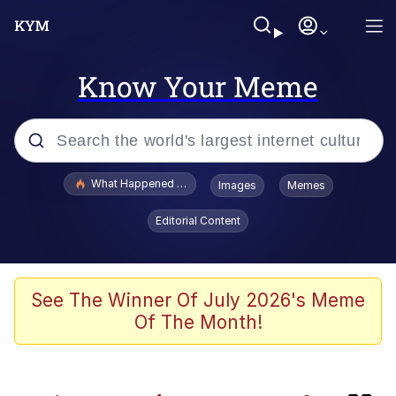
Know Your Meme
Popular searches
What Happened To Toadsworth / Toadsworth Is Dead
Images
Memes
Memes
Editorial Content
Memes
67 Meme
See The Winner Of July 2026's Meme
Of The Month!
He Was Whipping Up Shit In A Kettle /
Boiling Poo In a Kettle
Just Put My Fries in the Bag Bro