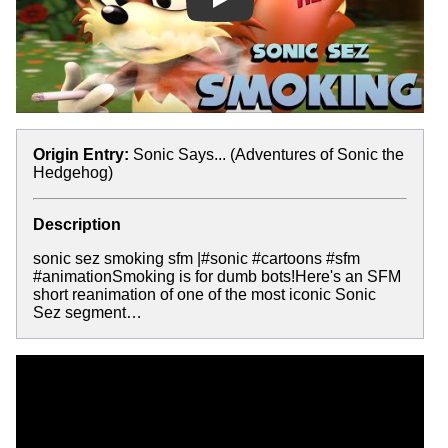
Play
Origin Entry:
Sonic Says... (Adventures of Sonic the
Hedgehog)
Description
sonic sez smoking sfm |#sonic #cartoons #sfm
#animationSmoking is for dumb bots!Here's an SFM
short reanimation of one of the most iconic Sonic
Sez segment…