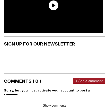
SIGN UP FOR OUR NEWSLETTER
COMMENTS ( 0 )
+ Add a comment
Sorry, but you must activate your account to post a
comment.
Show comments