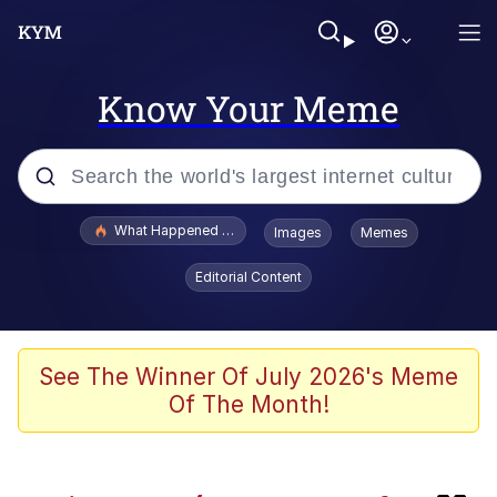
Know Your Meme
Popular searches
What Happened To Toadsworth / Toadsworth Is Dead
Images
Memes
Evelyn Smith Smiling /
Editorial Content
Evelynsmithhhhh Stare
Scuba Dance
Memes
See The Winner Of July 2026's Meme
Of The Month!
John Pork / John Pork Is Calling
He Was Whipping Up Shit In A Kettle /