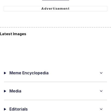
Latest Images
Meme Encyclopedia
Media
Editorials