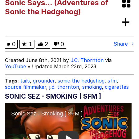
Sonic Says... (Adventures of
Boiling Poo In a Kettle
Evelyn Smith Smiling /
Sonic the Hedgehog)
Evelynsmithhhhh Stare
My Father-In-Law Is A Builder / We
Can't, We Don't Know How To Do It
Jacob Batalon CEO of Sex
0
★
1
2
0
Share →
Created June 8th, 2021 by
J.C. Thornton
via
YouTube
• Updated March 23rd, 2023
Tags:
tails
,
grounder
,
sonic the hedgehog
,
sfm
,
source filmmaker
,
j.c. thornton
,
smoking
,
cigarettes
SONIC SEZ - SMOKING [ SFM ]