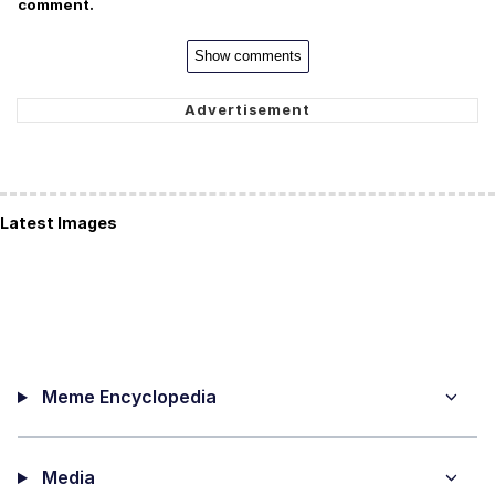
comment.
Show comments
Latest Images
Meme Encyclopedia
Media