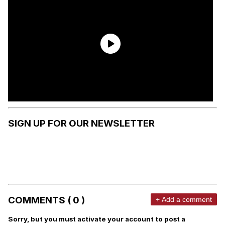
SIGN UP FOR OUR NEWSLETTER
COMMENTS ( 0 )
+ Add a comment
Sorry, but you must activate your account to post a