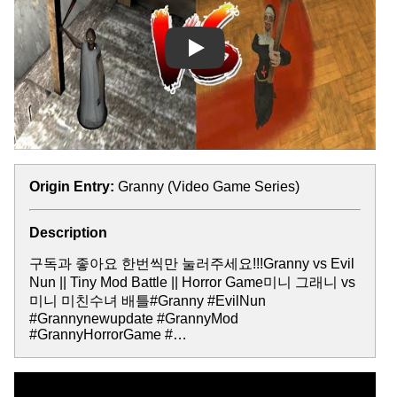
Play
Origin Entry:
Granny (Video Game Series)
Description
구독과 좋아요 한번씩만 눌러주세요!!!Granny vs Evil
Nun || Tiny Mod Battle || Horror Game미니 그래니 vs
미니 미친수녀 배틀#Granny #EvilNun
#Grannynewupdate #GrannyMod
#GrannyHorrorGame #…