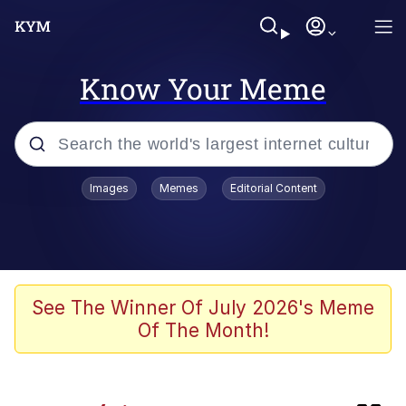
Know Your Meme
Popular searches
Images
Memes
Editorial Content
Memes
Core i9... Installed
Kinda Chic Trend
See The Winner Of July 2026's Meme
Of The Month!
Brent Rambo
Memes