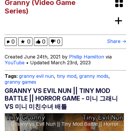
Granny (Video Game
Series)
Mr. Beast Rizz
Evil Kermit
0
★
0
0
0
Share →
Friendship Ended With Mudasir
Created June 24th, 2021 by
Phillip Hamilton
via
YouTube
• Updated March 23rd, 2023
Topiary
Tags:
granny evil nun
,
tiny mod
,
granny mods
,
Mysaria's Accent Memes (HOTD)
granny games
GRANNY VS EVIL NUN || TINY MOD
BATTLE || HORROR GAME - 미니 그래니
VS 미니 미친수녀 배틀