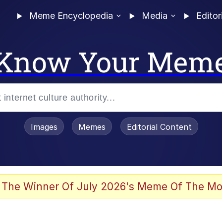
Meme Encyclopedia
Media
Editor
Know Your Mem
Images
Memes
Editorial Content
 Evelynsmithhhhh Stare
 The Winner Of July 2026's Meme Of The Mo