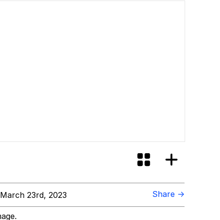
ore Like?
Share →
March 23rd, 2023
mage.