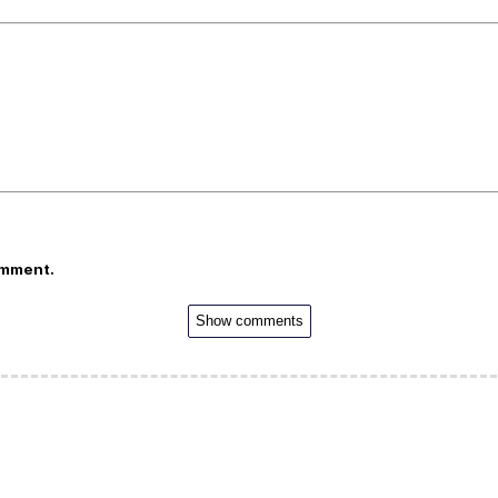
omment.
Show comments