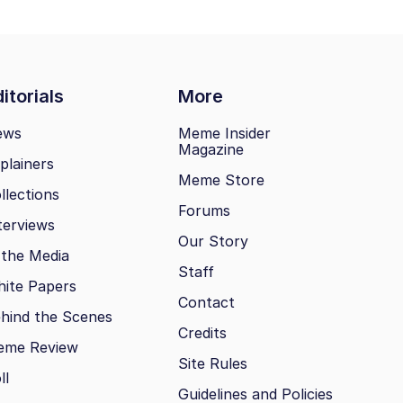
itorials
More
ews
Meme Insider
Magazine
plainers
Meme Store
llections
Forums
terviews
Our Story
 the Media
Staff
ite Papers
Contact
hind the Scenes
Credits
eme Review
Site Rules
ll
Guidelines and Policies