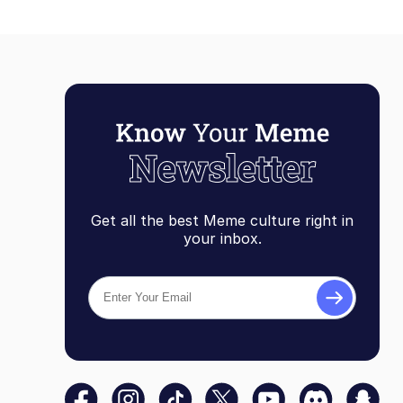
Get all the best Meme culture right in
your inbox.