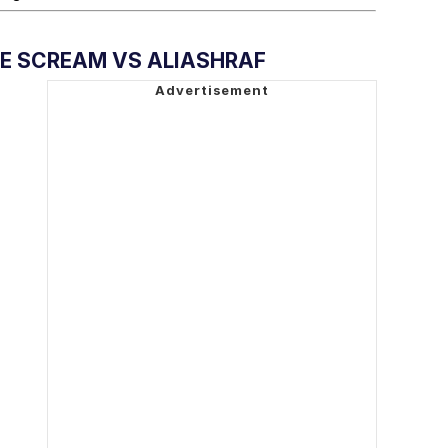
E SCREAM VS ALIASHRAF