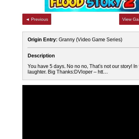
◄ Previous
View Gal
Origin Entry:
Granny (Video Game Series)
Description
You have 5 days. No no no, That's not our story! In 
laughter. Big Thanks:DVloper – htt…