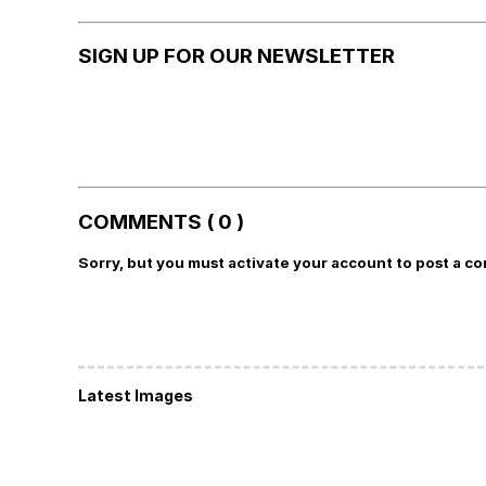
SIGN UP FOR OUR NEWSLETTER
COMMENTS ( 0 )
Sorry, but you must activate your account to post a c
Latest Images