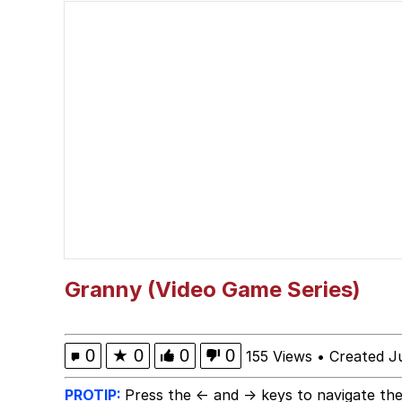
Scuba Dance
Polyester Edit
Shakira On the Compu
The Social Contract
Has Anyone Really Bee
Evelyn Smith Smiling /
Granny (Video Game Series)
My Father-In-Law Is A
0
★
0
0
0
155 Views
•
Created J
Jacob Batalon CEO of
PROTIP:
Press the ← and → keys to navigate the