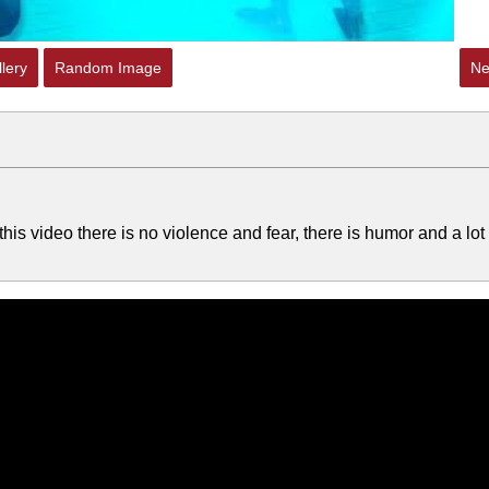
lery
Random Image
Ne
this video there is no violence and fear, there is humor and a lot 