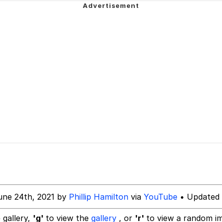
ter
n Far Even as Decided to Use Even Go Want to do Look M
 Evelynsmithhhhh Stare
 Builder / We Can't, We Don't Know How To Do It
une 24th, 2021 by
Phillip Hamilton
via
YouTube
• Updated 
 Sex
 gallery,
'g'
to view the
gallery
, or
'r'
to view a random i