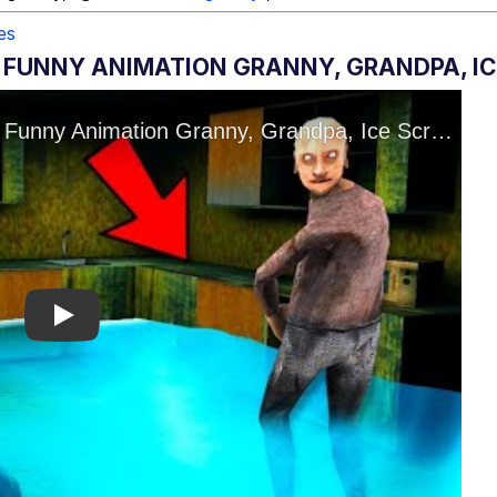
es
 FUNNY ANIMATION GRANNY, GRANDPA, IC
Play