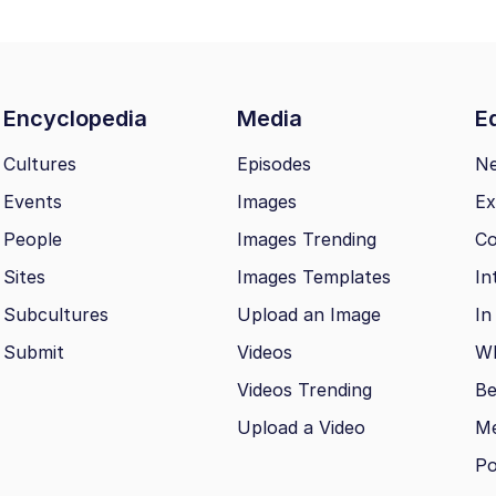
Encyclopedia
Media
Ed
Cultures
Episodes
N
Events
Images
Ex
People
Images Trending
Co
Sites
Images Templates
In
Subcultures
Upload an Image
In
Submit
Videos
Wh
Videos Trending
Be
Upload a Video
M
Po