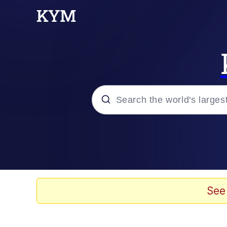
Popular searches
Memes
Evelyn Smith Smiling /
See
Loss