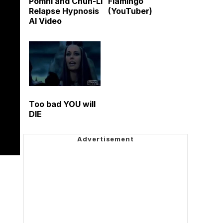
Pomni and Chun-Li
Flamingo
Relapse Hypnosis
(YouTuber)
AI Video
Too bad YOU will
DIE