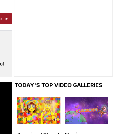
xt ►
of
TODAY'S TOP VIDEO GALLERIES