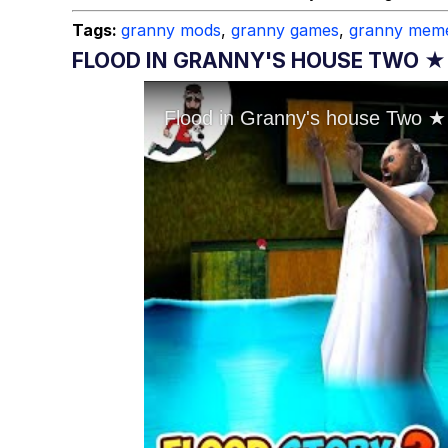
Tags:
granny mods
,
granny games
,
granny mem
FLOOD IN GRANNY'S HOUSE TWO ★