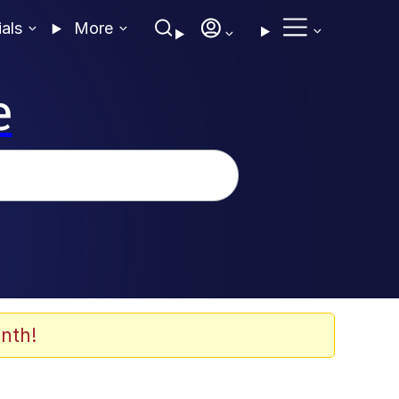
ials
More
e
nth!