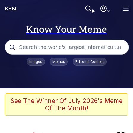
Know Your Meme
Popular searches
Images
Memes
Editorial Content
Memes
Evelyn Smith Smiling /
Evelynsmithhhhh Stare
Memes
See The Winner Of July 2026's Meme
Of The Month!
Polyester Edit
LARP / LARPing