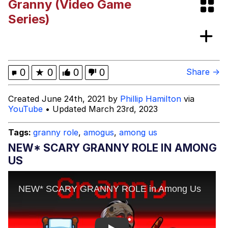
Granny (Video Game
Evelyn Smith Smiling /
Series)
Evelynsmithhhhh Stare
My Father-In-Law Is A Builder / We
Can't, We Don't Know How To Do It
Jacob Batalon CEO of Sex
0
★
0
0
0
Share →
Created June 24th, 2021 by
Phillip Hamilton
via
YouTube
• Updated March 23rd, 2023
Tags:
granny role
,
amogus
,
among us
NEW* SCARY GRANNY ROLE IN AMONG
US