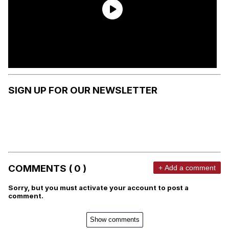
SIGN UP FOR OUR NEWSLETTER
COMMENTS ( 0 )
+ Add a comment
Sorry, but you must activate your account to post a
comment.
Show comments