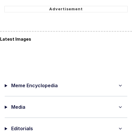
Latest Images
Meme Encyclopedia
Media
Editorials