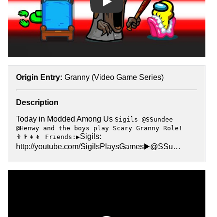
Play
Origin Entry:
Granny (Video Game Series)
Description
Today in Modded Among Us
Sigils @SSundee
@Henwy and the boys play Scary Granny Role!
Sigils:
👨‍👨‍👧‍👦 Friends:▶️
http://youtube.com/SigilsPlaysGames▶️@SSu…