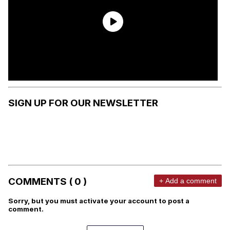
SIGN UP FOR OUR NEWSLETTER
COMMENTS ( 0 )
+ Add a comment
Sorry, but you must activate your account to post a
comment.