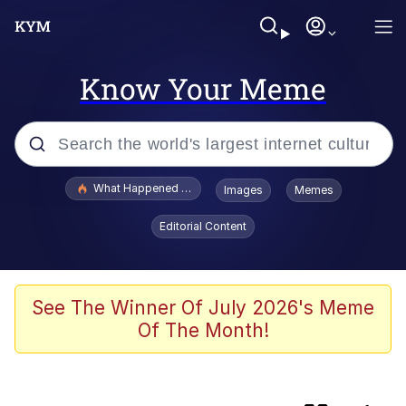
Know Your Meme
Popular searches
What Happened To Toadsworth / Toadsworth Is Dead
Images
Memes
Evelyn Smith Smiling /
Editorial Content
Evelynsmithhhhh Stare
Scuba Dance
Memes
See The Winner Of July 2026's Meme
Of The Month!
My Little Pony: Friendship is Magic
Neegy