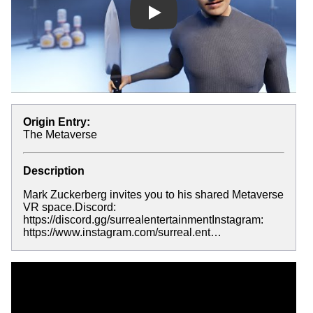
Play
Origin Entry:
The Metaverse
Description
Mark Zuckerberg invites you to his shared Metaverse
VR space.Discord:
https://discord.gg/surrealentertainmentInstagram:
https://www.instagram.com/surreal.ent…