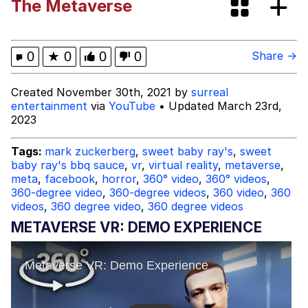
The Metaverse
The Power of God and Anime
Evelyn Smith Smiling /
0
★
0
0
0
Share →
Evelynsmithhhhh Stare
My Father-In-Law Is A Builder / We
Created November 30th, 2021 by
surreal
Can't, We Don't Know How To Do It
entertainment
via
YouTube
• Updated March 23rd,
2023
Jacob Batalon CEO of Sex
Tags:
mark zuckerberg
,
sweet baby ray's
,
sweet
baby ray's bbq sauce
,
vr
,
virtual reality
,
metaverse
,
meta
,
facebook
,
horror
,
360° video
,
360° videos
,
360-degree video
,
360-degree videos
,
360 video
,
360
videos
,
360 degree video
,
360 degree videos
METAVERSE VR: DEMO EXPERIENCE