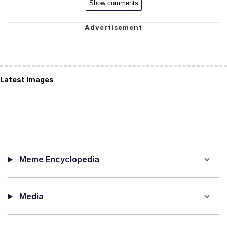
Show comments
Latest Images
Meme Encyclopedia
Media