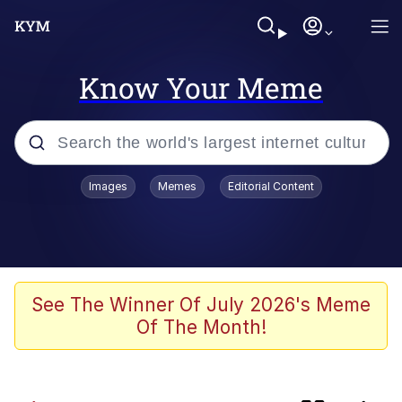
Know Your Meme
Popular searches
Images
Memes
Editorial Content
Memes
Memes
Evelyn Smith Smiling /
See The Winner Of July 2026's Meme
Evelynsmithhhhh Stare
Of The Month!
67 Meme
Neegy