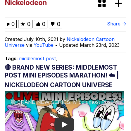
Nickelodeon
The Social Contract
Kinda Chic Trend
0
★
0
0
0
Share →
Upward Angle Frieren Drawing /
Created July 10th, 2021 by
Nickelodeon Cartoon
Frieren Looking Up
Universe
via
YouTube
• Updated March 23rd, 2023
YNs (Slang)
Tags:
middlemost post
,
Evelyn Smith Smiling /
🔴 BRAND NEW SERIES: MIDDLEMOST
Evelynsmithhhhh Stare
POST MINI EPISODES MARATHON! ☁️ |
My Father-In-Law Is A Builder / We
NICKELODEON CARTOON UNIVERSE
Can't, We Don't Know How To Do It
Jacob Batalon CEO of Sex
Play