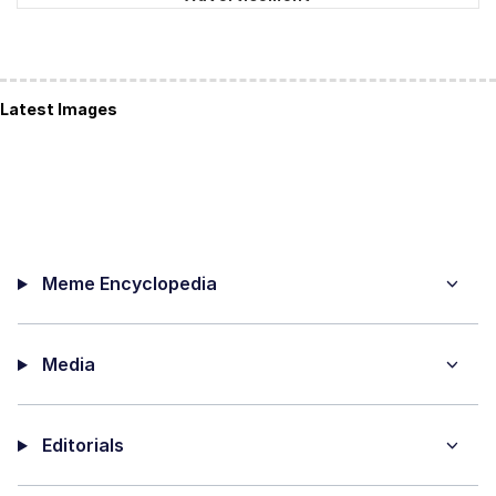
Latest Images
Meme Encyclopedia
Media
Editorials