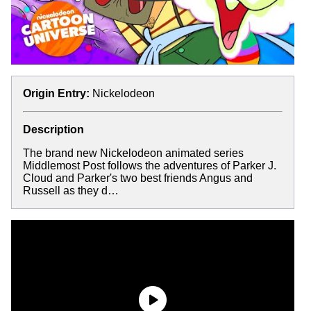
Origin Entry:
Nickelodeon
Description
The brand new Nickelodeon animated series
Middlemost Post follows the adventures of Parker J.
Cloud and Parker's two best friends Angus and
Russell as they d…