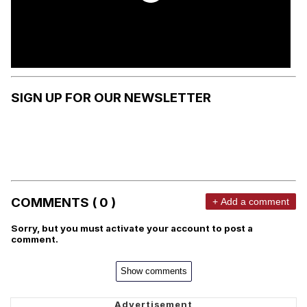
SIGN UP FOR OUR NEWSLETTER
COMMENTS ( 0 )
+ Add a comment
Sorry, but you must activate your account to post a
comment.
Show comments