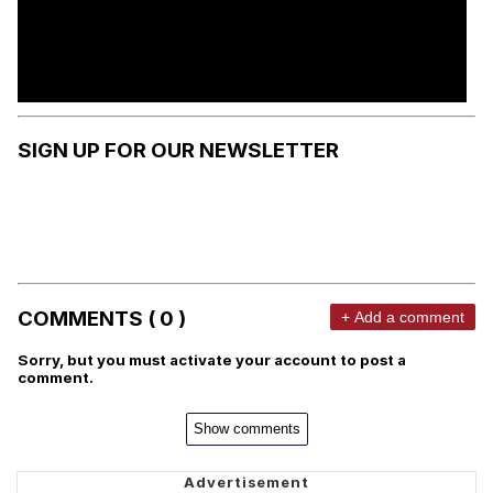
SIGN UP FOR OUR NEWSLETTER
COMMENTS ( 0 )
+ Add a comment
Sorry, but you must activate your account to post a
comment.
Show comments