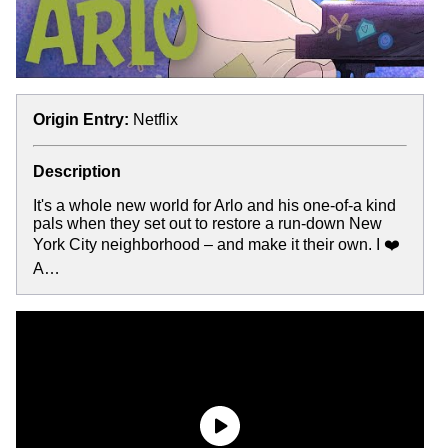
Origin Entry:
Netflix
Description
It's a whole new world for Arlo and his one-of-a kind
pals when they set out to restore a run-down New
York City neighborhood – and make it their own. I ❤️
A…