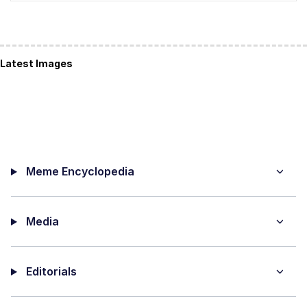
Latest Images
Meme Encyclopedia
Media
Editorials