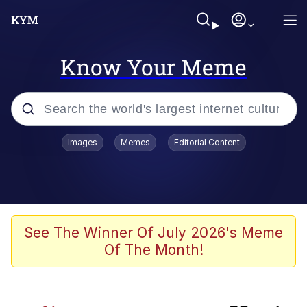
Know Your Meme
Popular searches
Images
Memes
Editorial Content
Memes
Kinda Chic Trend
Daredevil versus thanos
See The Winner Of July 2026's Meme
Of The Month!
Glup Shitto
Shittymorph