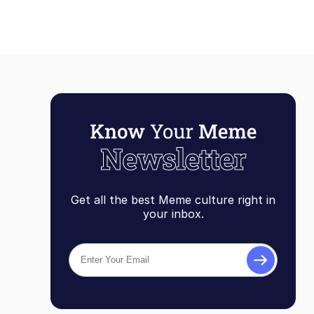
Get all the best Meme culture right in
your inbox.