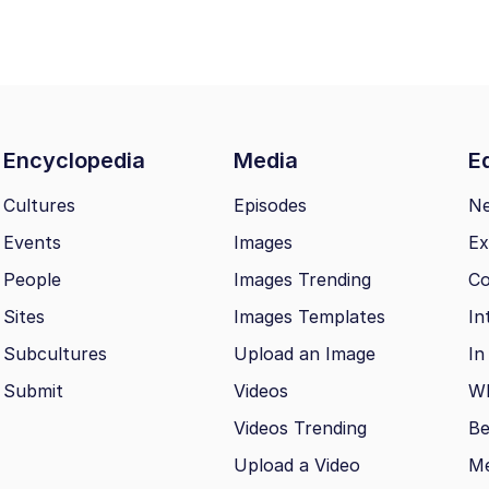
Encyclopedia
Media
Ed
Cultures
Episodes
N
Events
Images
Ex
People
Images Trending
Co
Sites
Images Templates
In
Subcultures
Upload an Image
In
Submit
Videos
Wh
Videos Trending
Be
Upload a Video
M