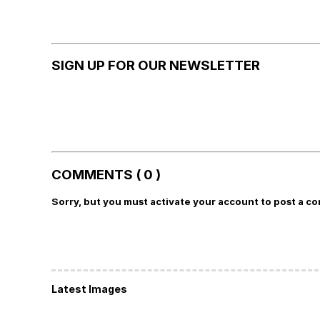
SIGN UP FOR OUR NEWSLETTER
COMMENTS ( 0 )
Sorry, but you must activate your account to post a c
Latest Images