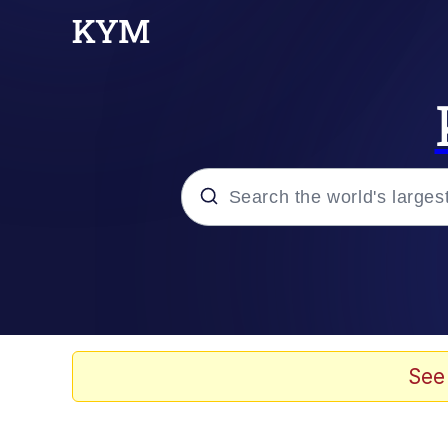
Popular searches
Neegy
Evelyn Smith Smiling /
See
Memes