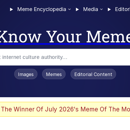
Meme Encyclopedia
Media
Editor
Know Your Mem
Images
Memes
Editorial Content
 Evelynsmithhhhh Stare
 The Winner Of July 2026's Meme Of The Mo