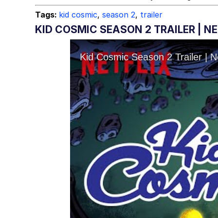
Tags:
kid cosmic
,
season 2
,
trailer
KID COSMIC SEASON 2 TRAILER | N