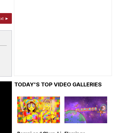
xt ►
TODAY'S TOP VIDEO GALLERIES