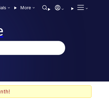
ials
More
e
nth!