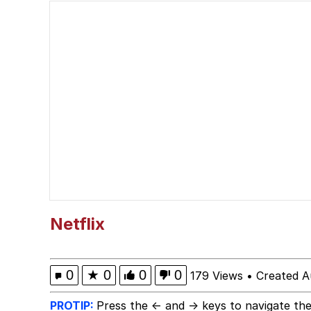
Akakichi no Eleven Re
Jacob Batalon CEO of
Foam Party Girl / Aor
Cat With Apples / His
Evelyn Smith Smiling /
My Father-In-Law Is A
Netflix
Jacob Batalon CEO of
0
★
0
0
0
179 Views
•
Created A
PROTIP:
Press the ← and → keys to navigate the