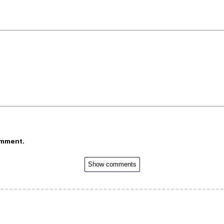
omment.
Show comments