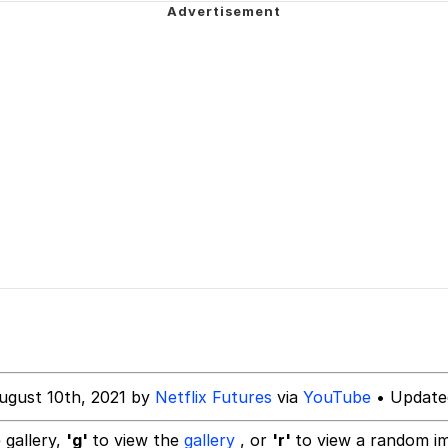
draws
 Sex
a.DJ Look and Bounce Video
 Greed Sickens Me
 Evelynsmithhhhh Stare
 Builder / We Can't, We Don't Know How To Do It
 Sex
ugust 10th, 2021 by
Netflix Futures
via
YouTube
• Update
 gallery,
'g'
to view the
gallery
, or
'r'
to view a random i