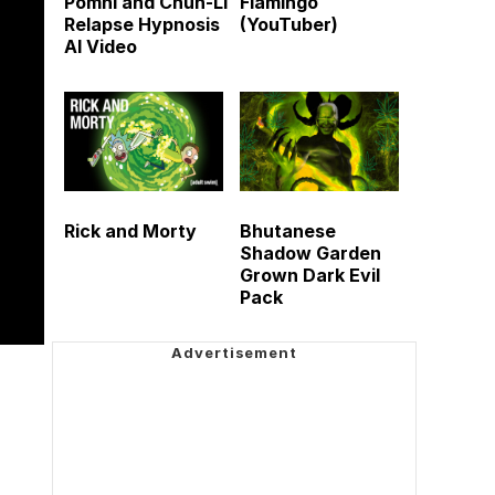
Pomni and Chun-Li
Flamingo
Relapse Hypnosis
(YouTuber)
AI Video
Rick and Morty
Bhutanese
Shadow Garden
Grown Dark Evil
Pack