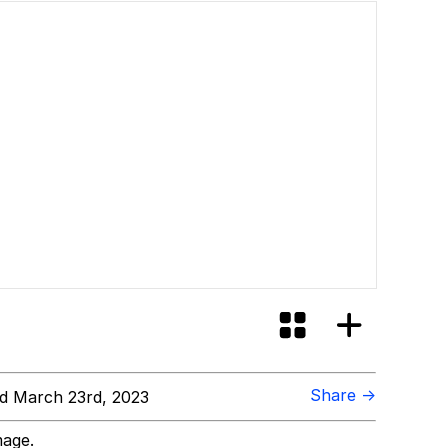
Share →
d March 23rd, 2023
mage.