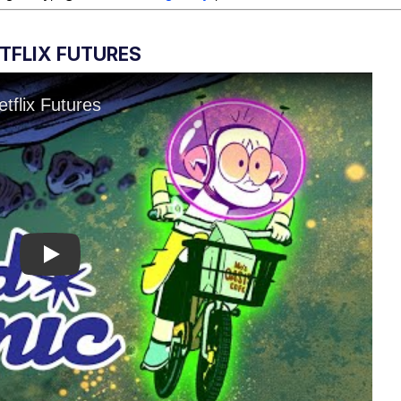
ETFLIX FUTURES
Play