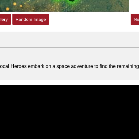
lery
Random Image
Ne
 Local Heroes embark on a space adventure to find the remaining