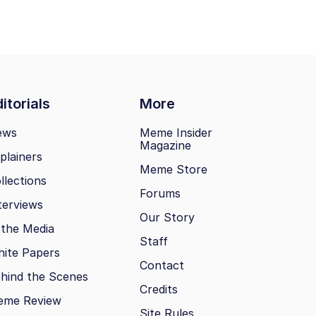
itorials
More
ews
Meme Insider
Magazine
plainers
Meme Store
llections
Forums
terviews
Our Story
 the Media
Staff
ite Papers
Contact
hind the Scenes
Credits
eme Review
Site Rules