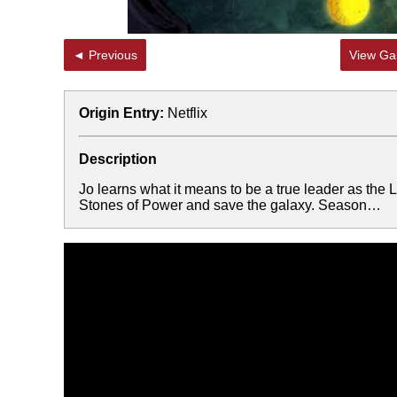
◄ Previous
View Gal
Origin Entry:
Netflix
Description
Jo learns what it means to be a true leader as the
Stones of Power and save the galaxy. Season…