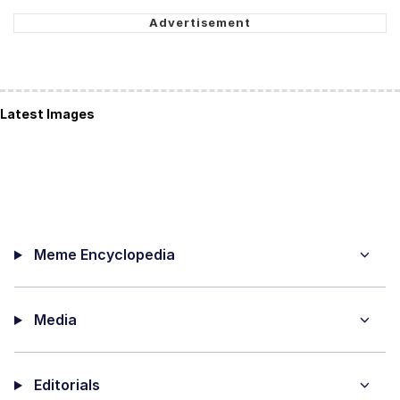
Latest Images
Meme Encyclopedia
Media
Editorials