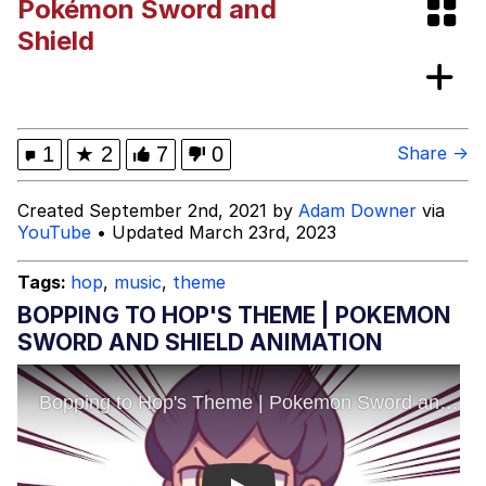
Pokémon Sword and
Evelynsmithhhhh Stare
My Father-In-Law Is A Builder / We
Shield
Can't, We Don't Know How To Do It
Jacob Batalon CEO of Sex
Topiary
1
★
2
7
0
Share →
Created September 2nd, 2021 by
Adam Downer
via
YouTube
• Updated March 23rd, 2023
Tags:
hop
,
music
,
theme
BOPPING TO HOP'S THEME | POKEMON
SWORD AND SHIELD ANIMATION