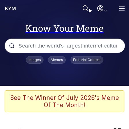
Know Your Meme
Popular searches
Images
Memes
Editorial Content
Memes
IShowSpeed You'll Never See It
Coming
Evelyn Smith Smiling /
See The Winner Of July 2026's Meme
Evelynsmithhhhh Stare
Of The Month!
Tung Tung Tung Sahur
Evelyn Smith Smiling /