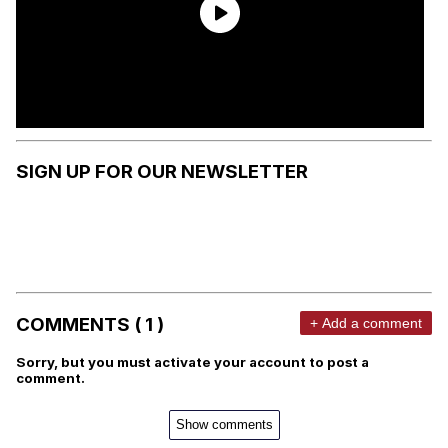
SIGN UP FOR OUR NEWSLETTER
COMMENTS ( 1 )
+ Add a comment
Sorry, but you must activate your account to post a
comment.
Show comments