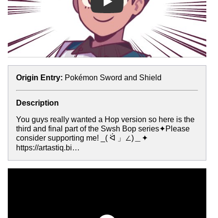
Play
Origin Entry:
Pokémon Sword and Shield
Description
You guys really wanted a Hop version so here is the
third and final part of the Swsh Bop series✦Please
consider supporting me! _( ᐛ 」∠)＿✦
https://artastiq.bi…