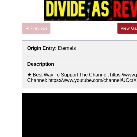
◄ Previous
View Gal
Origin Entry:
Eternals
Description
★ Best Way To Support The Channel: https://www
Channel: https://www.youtube.com/channel/UC