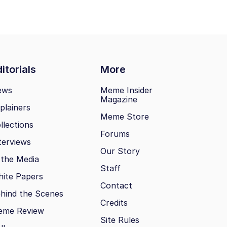
itorials
More
ews
Meme Insider
Magazine
plainers
Meme Store
llections
Forums
terviews
Our Story
 the Media
Staff
ite Papers
Contact
hind the Scenes
Credits
eme Review
Site Rules