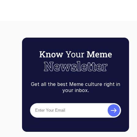
Get all the best Meme culture right in
your inbox.