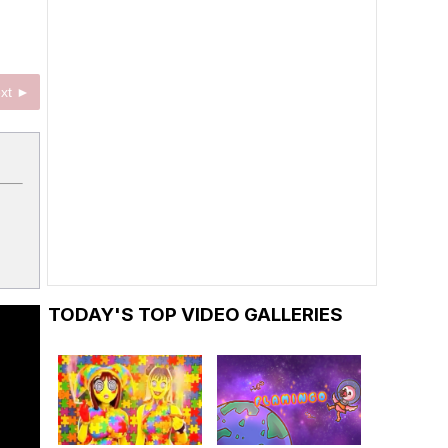
xt ►
TODAY'S TOP VIDEO GALLERIES