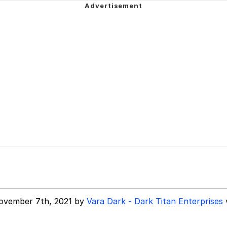
owd
 Evelynsmithhhhh Stare
 Builder / We Can't, We Don't Know How To Do It
ovember 7th, 2021 by
Vara Dark - Dark Titan Enterprises
 Sex