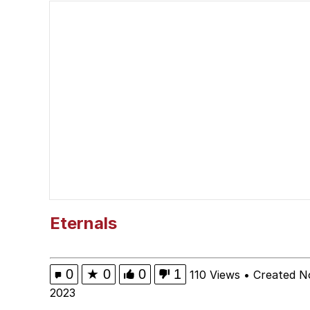
V Stepped Into the Cr
Polyester Edit
Cheezburger
Memes
Evelyn Smith Smiling /
Eternals
My Father-In-Law Is A
0
★
0
0
1
110 Views
•
Created N
Jacob Batalon CEO of
2023