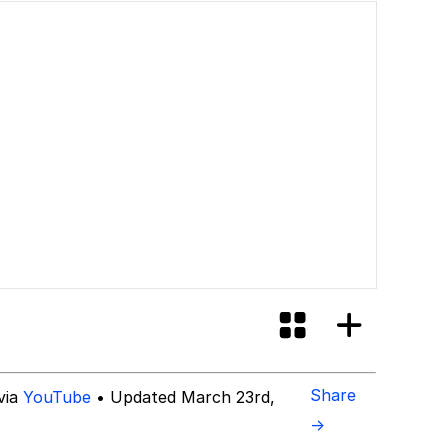
Share
via
YouTube
• Updated March 23rd,
→