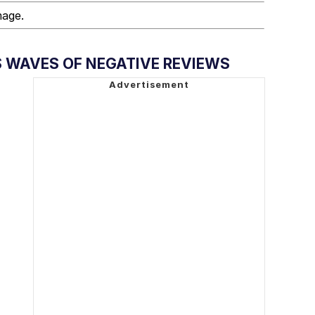
mage.
S WAVES OF NEGATIVE REVIEWS