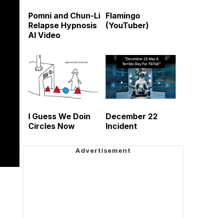
Pomni and Chun-Li
Flamingo
Relapse Hypnosis
(YouTuber)
AI Video
I Guess We Doin
December 22
Circles Now
Incident