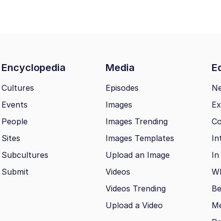
Encyclopedia
Media
Ed
Cultures
Episodes
N
Events
Images
Ex
People
Images Trending
Co
Sites
Images Templates
In
Subcultures
Upload an Image
In
Submit
Videos
Wh
Videos Trending
Be
Upload a Video
M