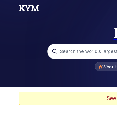
Popular searches
What H
Evelyn Smith Smiling /
Scuba Dance
See
Memes