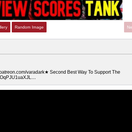
lery
Random Image
Ne
.patreon.com/varadark★ Second Best Way To Support The
crXOqPJU1uaXJL…