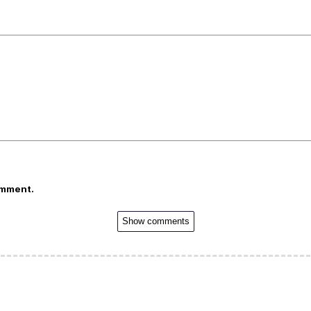
omment.
Show comments