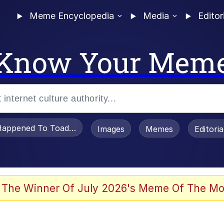
Meme Encyclopedia
Media
Editor
Know Your Mem
appened To Toadsworth / Toadsworth Is Dead
Images
Memes
Editori
 Evelynsmithhhhh Stare
 The Winner Of July 2026's Meme Of The Mo