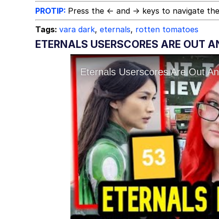
PROTIP:
Press the ← and → keys to navigate the
Tags:
vara dark
,
eternals
,
rotten tomatoes
ETERNALS USERSCORES ARE OUT AN