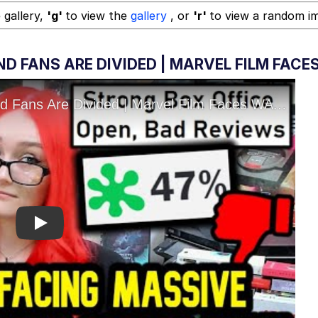
 gallery,
'g'
to view the
gallery
, or
'r'
to view a random i
D FANS ARE DIVIDED | MARVEL FILM FACE
Play