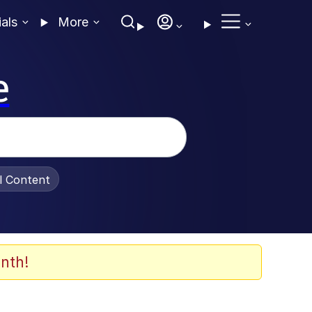
ials
More
e
al Content
nth!