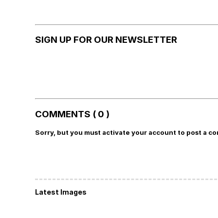
SIGN UP FOR OUR NEWSLETTER
COMMENTS ( 0 )
Sorry, but you must activate your account to post a c
Latest Images