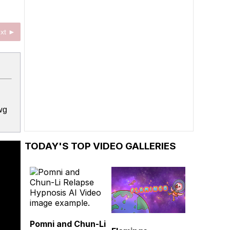
xt ►
wg
TODAY'S TOP VIDEO GALLERIES
Pomni and Chun-Li