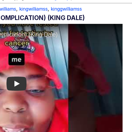
williams
,
kingwilliamss
,
kinggwilliamss
OMPLICATION) (KING DALE)
Play