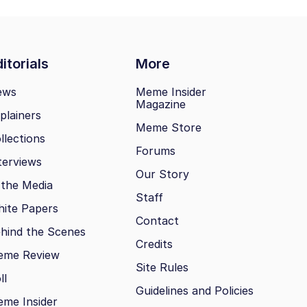
itorials
More
ews
Meme Insider
Magazine
plainers
Meme Store
llections
Forums
terviews
Our Story
 the Media
Staff
ite Papers
Contact
hind the Scenes
Credits
eme Review
Site Rules
ll
Guidelines and Policies
me Insider