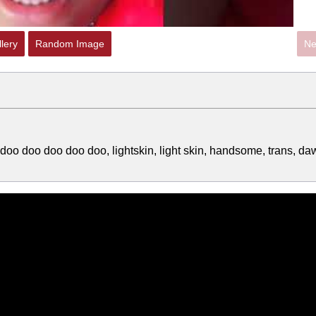
lery
Random Image
Ne
doo doo doo doo doo, lightskin, light skin, handsome, trans, da