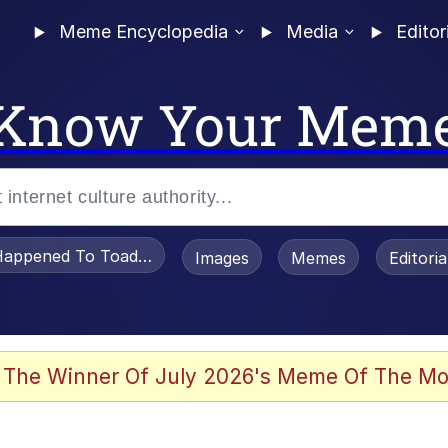
Meme Encyclopedia
Media
Editor
Know Your Mem
appened To Toadsworth / Toadsworth Is Dead
Images
Memes
Editori
 Evelynsmithhhhh Stare
 The Winner Of July 2026's Meme Of The Mo