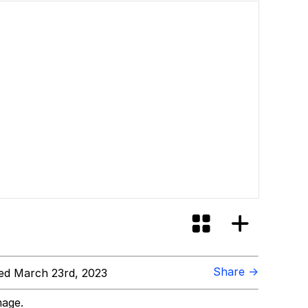
Share →
d March 23rd, 2023
mage.