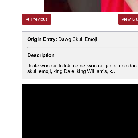
◄ Previous
View Gal
Origin Entry:
Dawg Skull Emoji
Description
Jcole workout tiktok meme, workout jcole, doo doo 
skull emoji, king Dale, king William's, k…