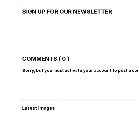
SIGN UP FOR OUR NEWSLETTER
COMMENTS ( 0 )
Sorry, but you must activate your account to post a c
Latest Images