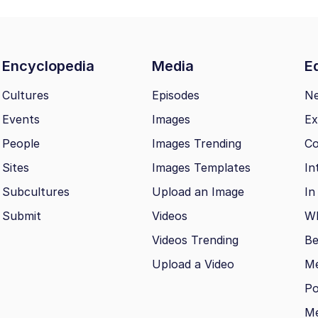
Encyclopedia
Media
Ed
Cultures
Episodes
N
Events
Images
Ex
People
Images Trending
Co
Sites
Images Templates
In
Subcultures
Upload an Image
In
Submit
Videos
Wh
Videos Trending
Be
Upload a Video
M
Po
Me