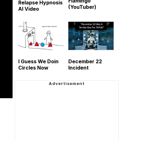
Flamingo
Relapse Hypnosis
(YouTuber)
AI Video
I Guess We Doin
December 22
Circles Now
Incident