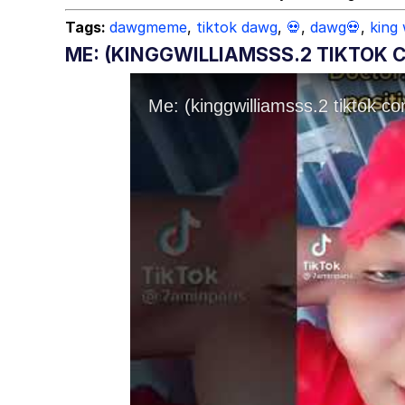
Tags:
dawgmeme
,
tiktok dawg
,
💀
,
dawg💀
,
king 
ME: (KINGGWILLIAMSSS.2 TIKTOK C