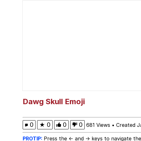
Whispering Pigeon
President Glen Powell /
Best Of Zach
That Cat Is Not Danci
Untitled Goose Game
Evelyn Smith Smiling /
Dawg Skull Emoji
My Father-In-Law Is A
0
★
0
0
0
681 Views
•
Created J
Jacob Batalon CEO of
PROTIP:
Press the ← and → keys to navigate the