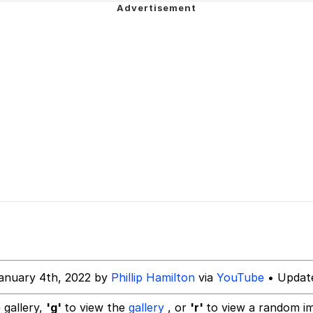
 John Politics
ng
 Evelynsmithhhhh Stare
 Builder / We Can't, We Don't Know How To Do It
anuary 4th, 2022 by
Phillip Hamilton
via
YouTube
• Update
 Sex
 gallery,
'g'
to view the
gallery
, or
'r'
to view a random i