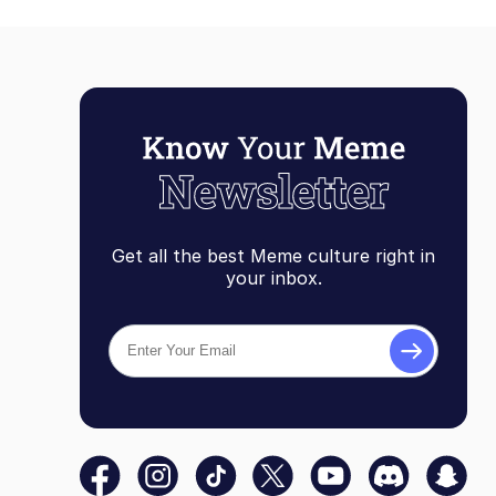
Get all the best Meme culture right in
your inbox.