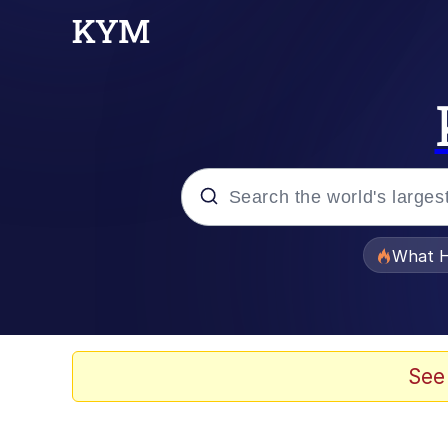
Popular searches
What H
Evelyn Smith Smiling /
Memes
See
Polyester Edit