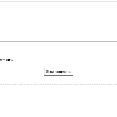
omment.
Show comments