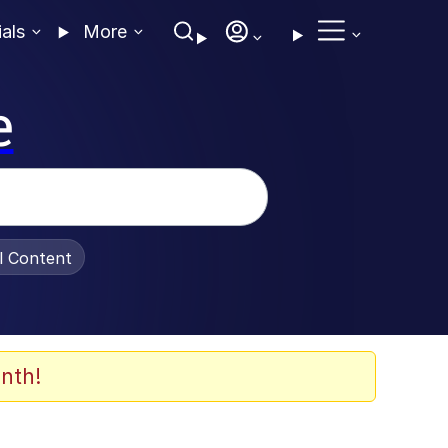
ials
More
e
al Content
nth!