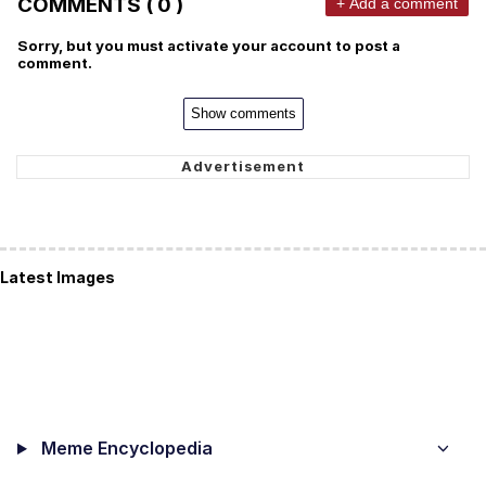
COMMENTS ( 0 )
+ Add a comment
Sorry, but you must activate your account to post a
comment.
Show comments
Latest Images
Meme Encyclopedia