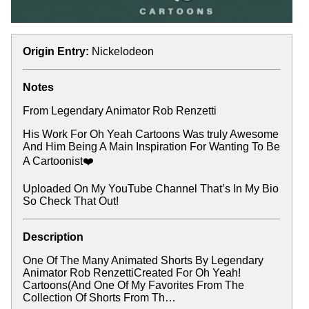
Origin Entry:
Nickelodeon
Notes
From Legendary Animator Rob Renzetti
His Work For Oh Yeah Cartoons Was truly Awesome
And Him Being A Main Inspiration For Wanting To Be
A Cartoonist❤️
Uploaded On My YouTube Channel That’s In My Bio
So Check That Out!
Description
One Of The Many Animated Shorts By Legendary
Animator Rob RenzettiCreated For Oh Yeah!
Cartoons(And One Of My Favorites From The
Collection Of Shorts From Th…