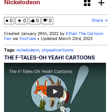
Nickelodeon
Boiling Poo In a Kettle
Evelyn Smith Smiling /
Evelynsmithhhhh Stare
My Father-In-Law Is A Builder / We
0
★
0
0
0
Share →
Can't, We Don't Know How To Do It
Jacob Batalon CEO of Sex
Created January 26th, 2022 by
Ethan The Cartoon
Fan
via
YouTube
• Updated March 23rd, 2023
Tags:
nickelodeon
,
ohyeahcartoons
THE F-TALES-OH YEAH! CARTOONS
Play