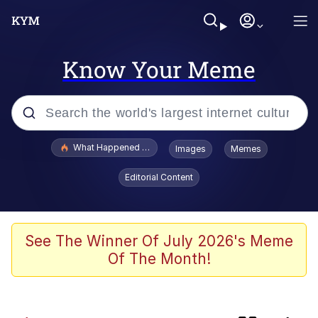
Know Your Meme
Popular searches
What Happened To Toadsworth / Toadsworth Is Dead
Images
Memes
Evelyn Smith Smiling /
Editorial Content
Evelynsmithhhhh Stare
Scuba Dance
Memes
See The Winner Of July 2026's Meme
Of The Month!
John Pork / John Pork Is Calling
He Was Whipping Up Shit In A Kettle /