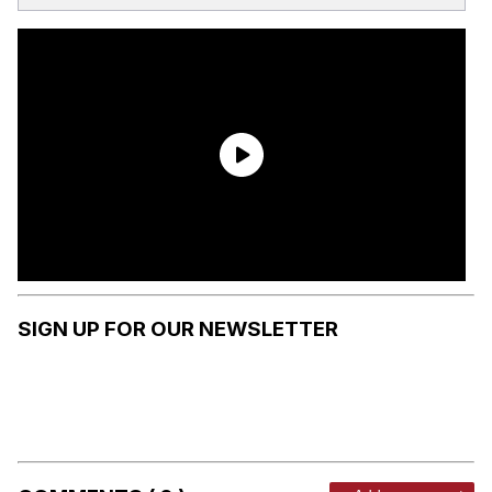
SIGN UP FOR OUR NEWSLETTER