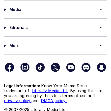
Media
Editorials
More
Legal Information:
Know Your Meme ® is a
trademark of
Literally Media Ltd
. By using this site,
you are agreeing by the site's terms of use and
privacy policy
and
DMCA policy
.
© 2007-2025 Literally Media Ltd.