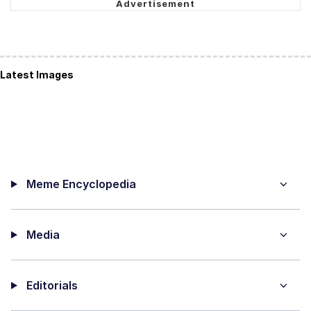
Latest Images
Meme Encyclopedia
Media
Editorials