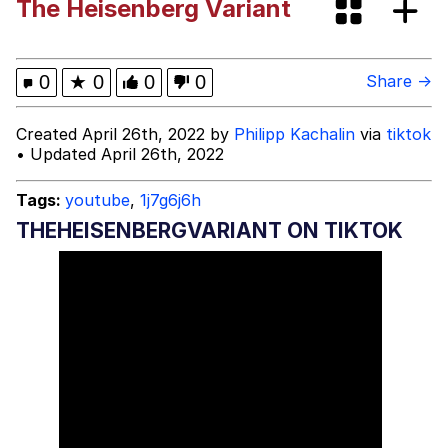
The Heisenberg Variant
These Beggars Out Of Here"
Polyester Edit
Ermahgerd
0
★
0
0
0
Share →
Evelyn Smith Smiling /
Created April 26th, 2022 by
Philipp Kachalin
via
tiktok
Evelynsmithhhhh Stare
• Updated April 26th, 2022
My Father-In-Law Is A Builder / We
Can't, We Don't Know How To Do It
Tags:
youtube
,
1j7g6j6h
Jacob Batalon CEO of Sex
THEHEISENBERGVARIANT ON TIKTOK