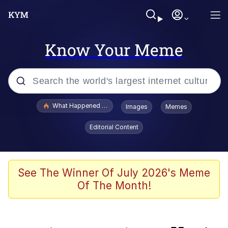
Know Your Meme
Popular searches
What Happened To Toadsworth / Toadsworth Is Dead
Images
Memes
Evelyn Smith Smiling /
Editorial Content
Evelynsmithhhhh Stare
Memes
Neegy
See The Winner Of July 2026's Meme
Of The Month!
Glup Shitto
Robert Pattinson "Somebody Get