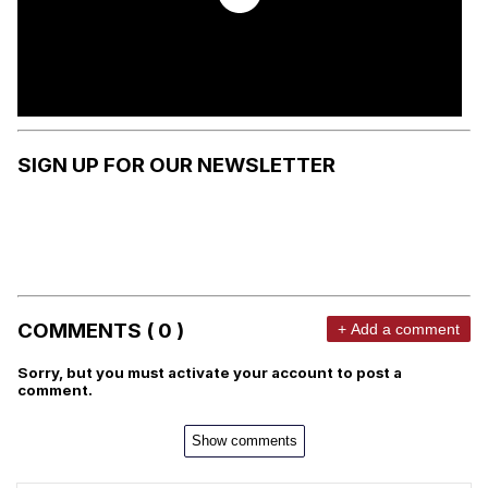
SIGN UP FOR OUR NEWSLETTER
COMMENTS ( 0 )
+ Add a comment
Sorry, but you must activate your account to post a
comment.
Show comments