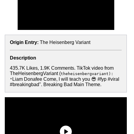
Origin Entry:
The Heisenberg Variant
Description
435.7K Likes, 1.9K Comments. TikTok video from
TheHeisenbergVariant (
theheisenbergvariant):
Liam Donafee Come, I will teach you 😎 #fyp #viral
"
#breakingbad". Breaking Bad Main Theme.