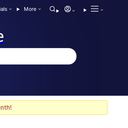
ials
More
e
nth!