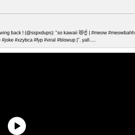
lowing back ! (@sspxdups): "so kawaii 😻☝️ | #meow #meowbahh
oke #xzybca #fyp #viral #blowup |". yall….