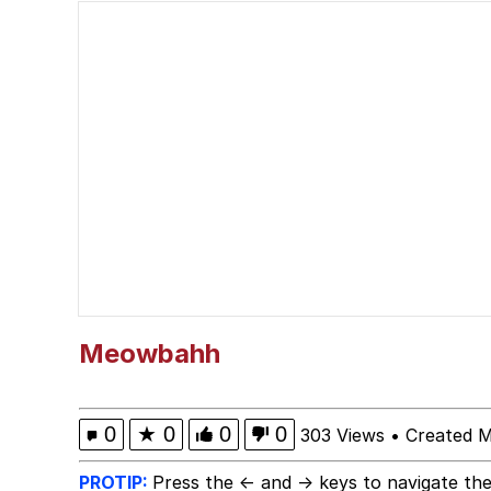
67 Kid
Evelyn Smith Smiling /
Neegy
Evelyn Smith Smiling /
My Father-In-Law Is A
Jacob Batalon CEO of
Meowbahh
0
★
0
0
0
303 Views
•
Created M
PROTIP:
Press the ← and → keys to navigate the