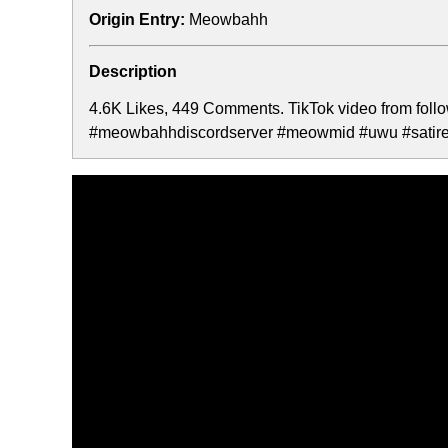
Origin Entry:
Meowbahh
Description
4.6K Likes, 449 Comments. TikTok video from fol
#meowbahhdiscordserver #meowmid #uwu #satire #j