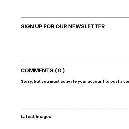
SIGN UP FOR OUR NEWSLETTER
COMMENTS ( 0 )
Sorry, but you must activate your account to post a c
Latest Images