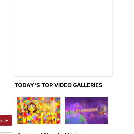
TODAY'S TOP VIDEO GALLERIES
xt ►