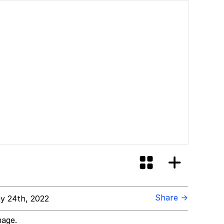
Share →
y 24th, 2022
mage.