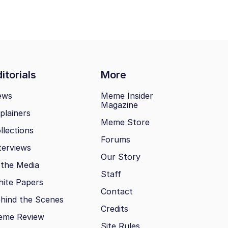
itorials
More
ews
Meme Insider
Magazine
plainers
Meme Store
llections
Forums
terviews
Our Story
 the Media
Staff
ite Papers
Contact
hind the Scenes
Credits
eme Review
Site Rules