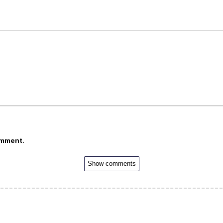
omment.
Show comments