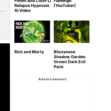
Pomni and Chun-Li
Flamingo
Relapse Hypnosis
(YouTuber)
AI Video
Rick and Morty
Bhutanese
Shadow Garden
Grown Dark Evil
Pack