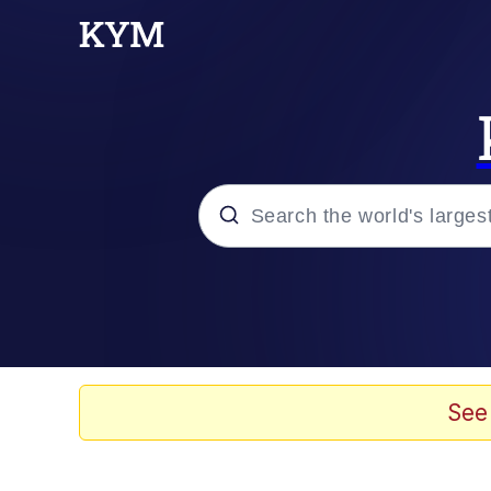
Popular searches
Memes
67 Meme
See
Memes