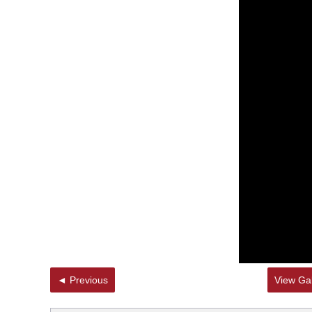
◄ Previous
View Gal