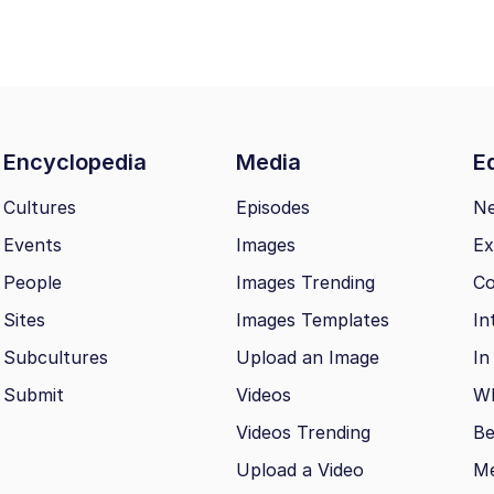
Encyclopedia
Media
Ed
Cultures
Episodes
N
Events
Images
Ex
People
Images Trending
Co
Sites
Images Templates
In
Subcultures
Upload an Image
In
Submit
Videos
Wh
Videos Trending
Be
Upload a Video
M