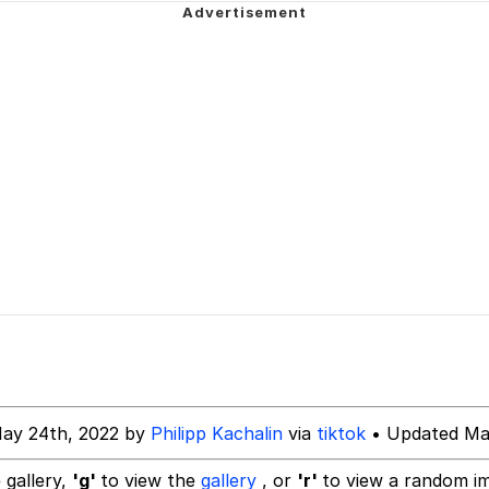
 Evelynsmithhhhh Stare
 Evelynsmithhhhh Stare
 Builder / We Can't, We Don't Know How To Do It
 Sex
ay 24th, 2022 by
Philipp Kachalin
via
tiktok
• Updated Ma
 gallery,
'g'
to view the
gallery
, or
'r'
to view a random i