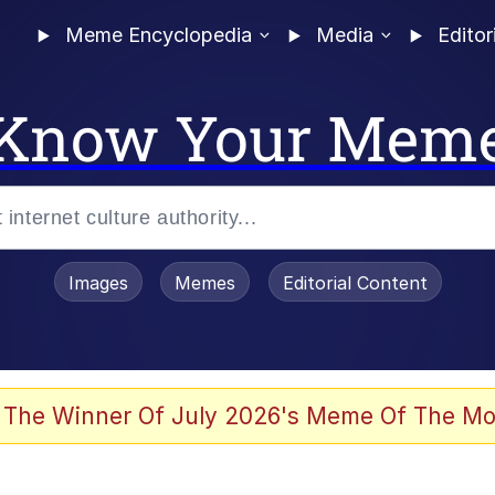
Meme Encyclopedia
Media
Editor
Know Your Mem
Images
Memes
Editorial Content
 The Winner Of July 2026's Meme Of The Mo