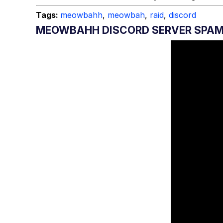
Tags:
meowbahh
,
meowbah
,
raid
,
discord
MEOWBAHH DISCORD SERVER SPA