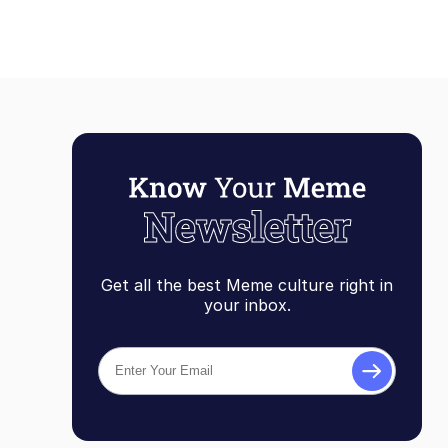
Get all the best Meme culture right in
your inbox.