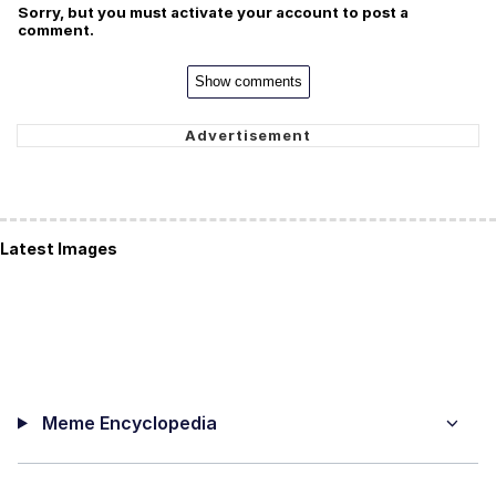
Sorry, but you must activate your account to post a
comment.
Show comments
Latest Images
Meme Encyclopedia