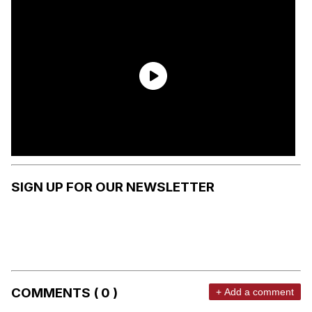
SIGN UP FOR OUR NEWSLETTER
COMMENTS ( 0 )
+ Add a comment