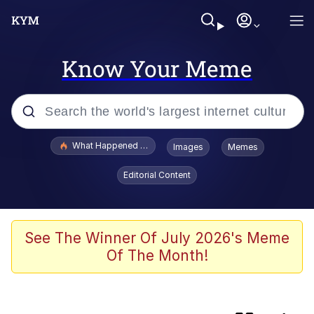
Know Your Meme
Popular searches
What Happened To Toadsworth / Toadsworth Is Dead
Images
Memes
Evelyn Smith Smiling /
Editorial Content
Evelynsmithhhhh Stare
Neegy
Memes
See The Winner Of July 2026's Meme
Of The Month!
Navy Seal Copypasta
Dancing Triangle HD GIF