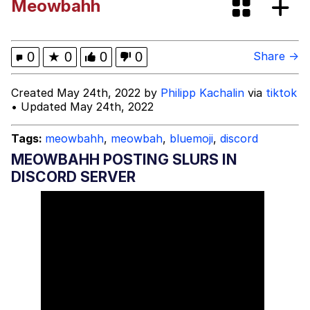
Meowbahh
Evelyn Smith Smiling /
Evelynsmithhhhh Stare
My Father-In-Law Is A Builder / We
0
★
0
0
0
Share →
Can't, We Don't Know How To Do It
Jacob Batalon CEO of Sex
Created May 24th, 2022 by
Philipp Kachalin
via
tiktok
• Updated May 24th, 2022
Tags:
meowbahh
,
meowbah
,
bluemoji
,
discord
MEOWBAHH POSTING SLURS IN
DISCORD SERVER