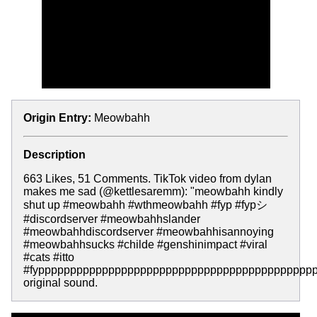
Origin Entry:
Meowbahh
Description
663 Likes, 51 Comments. TikTok video from dylan
makes me sad (@kettlesaremm): "meowbahh kindly
shut up #meowbahh #wthmeowbahh #fyp #fypシ
#discordserver #meowbahhslander
#meowbahhdiscordserver #meowbahhisannoying
#meowbahhsucks #childe #genshinimpact #viral
#cats #itto
#fypppppppppppppppppppppppppppppppppppppppppppp
original sound.