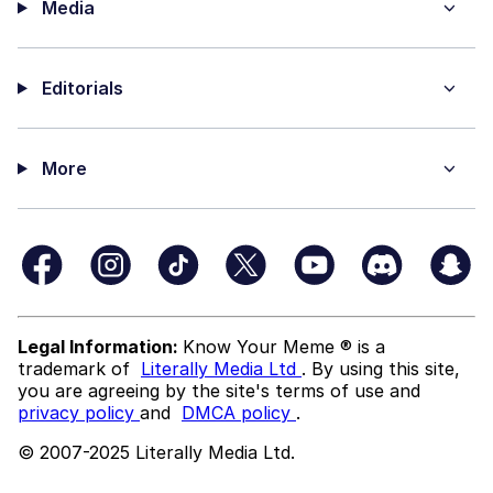
Media
Editorials
More
Legal Information:
Know Your Meme ® is a
trademark of
Literally Media Ltd
. By using this site,
you are agreeing by the site's terms of use and
privacy policy
and
DMCA policy
.
© 2007-2025 Literally Media Ltd.