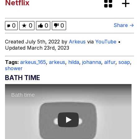
Netflix
Improvise. Adapt. Overcome
V Stepped Into the Crowd
0
★
0
0
0
Share →
Evil Kermit
Created July 5th, 2022 by
Arkeus
via
YouTube
•
Updated March 23rd, 2023
Topiary
Tags:
arkeus_165
,
arkeus
,
hilda
,
johanna
,
alfur
,
soap
,
shower
Friendship Ended With Mudasir
BATH TIME
Mysaria's Accent Memes (HOTD)
Play