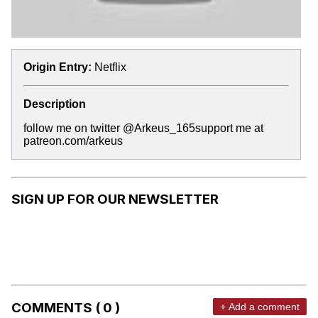
Origin Entry:
Netflix
Description
follow me on twitter @Arkeus_165support me at
patreon.com/arkeus
SIGN UP FOR OUR NEWSLETTER
COMMENTS ( 0 )
+ Add a comment