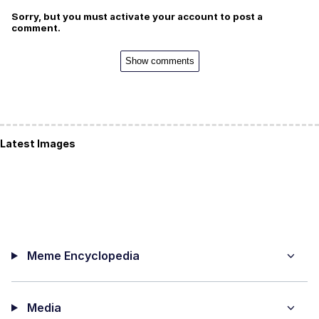
Sorry, but you must activate your account to post a
comment.
Show comments
Latest Images
Meme Encyclopedia
Media