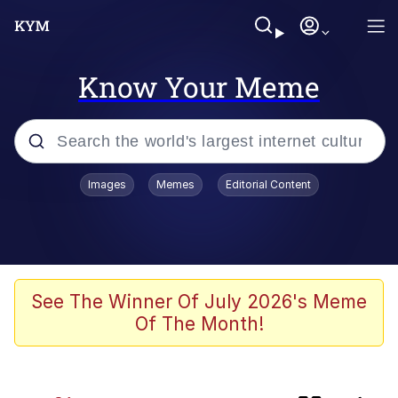
Know Your Meme
Popular searches
Images
Memes
Editorial Content
Memes
Kinda Chic Trend
Greentext Stories
See The Winner Of July 2026's Meme
Of The Month!
Friendship Ended With Mudasir
Business Cat