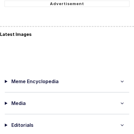
Latest Images
Meme Encyclopedia
Media
Editorials