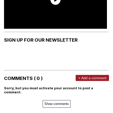
SIGN UP FOR OUR NEWSLETTER
COMMENTS ( 0 )
+ Add a comment
Sorry, but you must activate your account to post a
comment.
Show comments