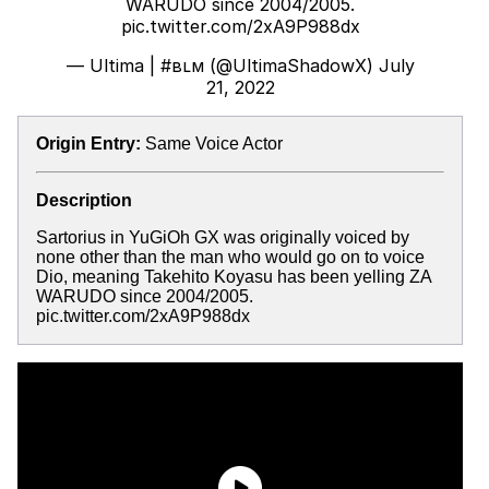
WARUDO since 2004/2005.
pic.twitter.com/2xA9P988dx
— Ultima | #вʟм (@UltimaShadowX)
July
21, 2022
Origin Entry:
Same Voice Actor
Description
Sartorius in YuGiOh GX was originally voiced by
none other than the man who would go on to voice
Dio, meaning Takehito Koyasu has been yelling ZA
WARUDO since 2004/2005.
pic.twitter.com/2xA9P988dx