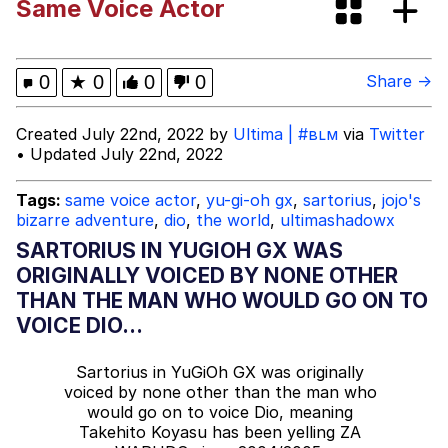
Same Voice Actor
Evelyn Smith Smiling /
Evelynsmithhhhh Stare
Evelyn Smith Smiling /
0
★
0
0
0
Share →
Evelynsmithhhhh Stare
My Father-In-Law Is A Builder / We
Created July 22nd, 2022 by
Ultima | #вʟм
via
Twitter
Can't, We Don't Know How To Do It
• Updated July 22nd, 2022
Jacob Batalon CEO of Sex
Tags:
same voice actor
,
yu-gi-oh gx
,
sartorius
,
jojo's
bizarre adventure
,
dio
,
the world
,
ultimashadowx
Topiary
SARTORIUS IN YUGIOH GX WAS
ORIGINALLY VOICED BY NONE OTHER
THAN THE MAN WHO WOULD GO ON TO
VOICE DIO...
Sartorius in YuGiOh GX was originally
voiced by none other than the man who
would go on to voice Dio, meaning
Takehito Koyasu has been yelling ZA