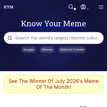
Know Your Meme
Popular searches
Images
Memes
Editorial Content
apu-buzz.jpg
Memes
Shadilay
See The Winner Of July 2026's Meme
Of The Month!
Neegy
Tardo