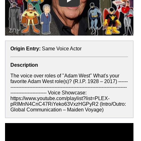
Play
Origin Entry:
Same Voice Actor
Description
The voice over roles of "Adam West" What's your
favorite Adam West role(s)? (R.I.P. 1928 – 2017)
-
-----
--------------------------------------------------------------------------
----------------------- Voice Showcase:
https://www.youtube.com/playlist?list=PLEX-
pRIMnN4CnC47RiYeko63VxzHGPyR2 (Intro/Outro:
Global Communication – Maiden Voyage)