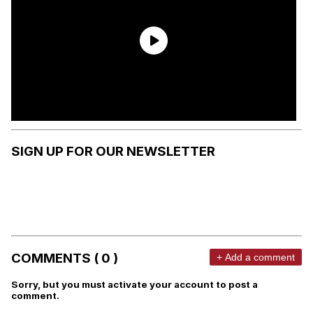
SIGN UP FOR OUR NEWSLETTER
COMMENTS ( 0 )
+ Add a comment
Sorry, but you must activate your account to post a
comment.