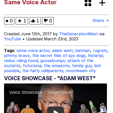
Same Voice Actor
Tardo
Kinda Chic Trend
0
★
1
1
0
Share →
Space Bat
Created June 13th, 2017 by
TheGenerationWest
via
YouTube
• Updated March 23rd, 2023
Here's to Loss, the Internet's Greatest
Meme
Tags:
same voice actor
,
adam west
,
batman
,
rugrats
,
johnny bravo
,
the secret files of spy dogs
,
histeria!
,
Evelyn Smith Smiling /
redux riding hood
,
goosebumps: attack of the
Evelynsmithhhhh Stare
mutants
,
futurama
,
the simpsons
,
family guy
,
kim
My Father-In-Law Is A Builder / We
possible
,
the fairly oddparents
,
moonbeam city
Can't, We Don't Know How To Do It
VOICE SHOWCASE - "ADAM WEST"
Jacob Batalon CEO of Sex
Topiary