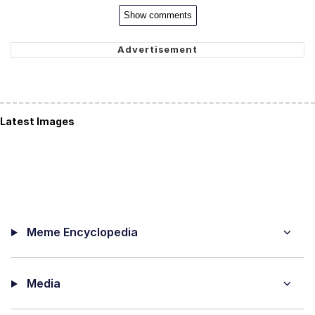
Show comments
Latest Images
Meme Encyclopedia
Media