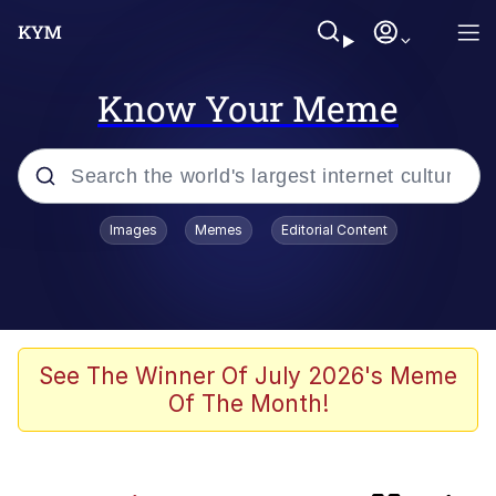
Know Your Meme
Popular searches
Images
Memes
Editorial Content
Memes
Evelyn Smith Smiling /
Evelynsmithhhhh Stare
apu-buzz.jpg
See The Winner Of July 2026's Meme
Of The Month!
Glup Shitto
The Potato Salad Kickstarter