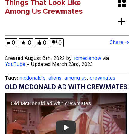
Things That Look Like
Shakira On the Computer
Among Us Crewmates
The Social Contract
Has Anyone Really Been Far Even as
0
★
0
0
0
Share →
Decided to Use Even Go Want to do
Look More Like?
Evelyn Smith Smiling /
Created August 8th, 2022 by
tcmedianow
via
Evelynsmithhhhh Stare
YouTube
• Updated March 23rd, 2023
My Father-In-Law Is A Builder / We
Can't, We Don't Know How To Do It
Tags:
mcdonald's
,
aliens
,
among us
,
crewmates
Jacob Batalon CEO of Sex
OLD MCDONALD AD WITH CREWMATES
Play