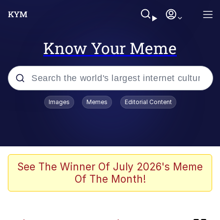
Know Your Meme
Popular searches
Images
Memes
Editorial Content
Memes
Evelyn Smith Smiling /
Evelynsmithhhhh Stare
Loss
See The Winner Of July 2026's Meme
Of The Month!
Scuba Dance
Polyester Edit