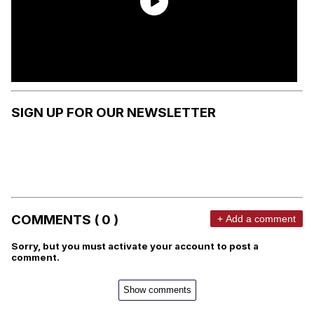
SIGN UP FOR OUR NEWSLETTER
COMMENTS ( 0 )
+ Add a comment
Sorry, but you must activate your account to post a
comment.
Show comments