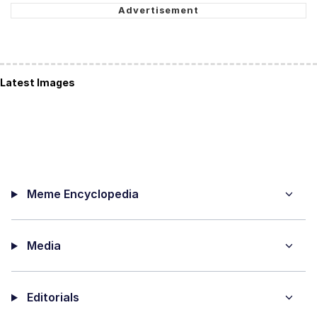
Latest Images
Meme Encyclopedia
Media
Editorials