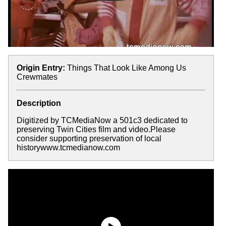
Origin Entry:
Things That Look Like Among Us
Crewmates
Description
Digitized by TCMediaNow a 501c3 dedicated to
preserving Twin Cities film and video.Please
consider supporting preservation of local
historywww.tcmedianow.com