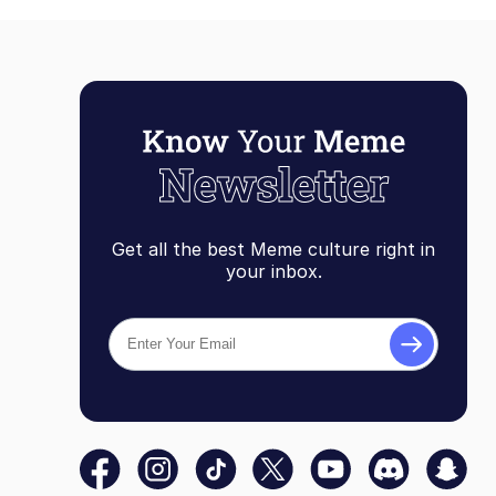
Get all the best Meme culture right in
your inbox.