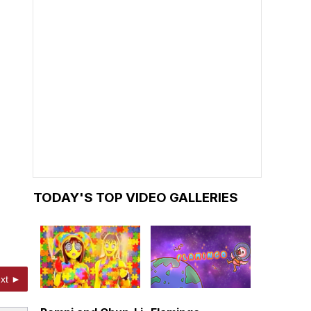
TODAY'S TOP VIDEO GALLERIES
xt ►