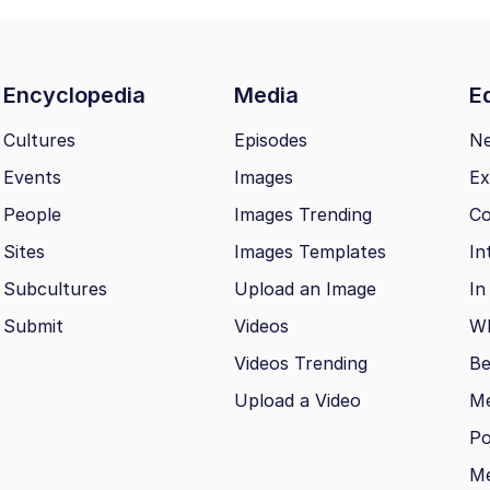
Encyclopedia
Media
Ed
Cultures
Episodes
N
Events
Images
Ex
People
Images Trending
Co
Sites
Images Templates
In
Subcultures
Upload an Image
In
Submit
Videos
Wh
Videos Trending
Be
Upload a Video
M
Po
Me