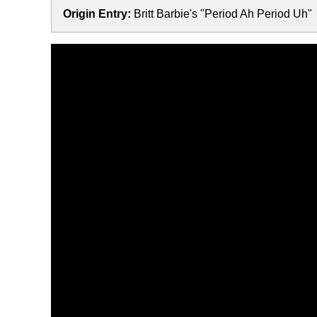
Origin Entry:
Britt Barbie's "Period Ah Period Uh"