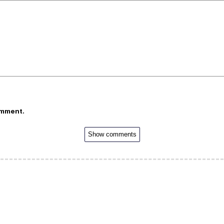
omment.
Show comments