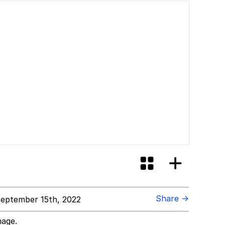
Share →
eptember 15th, 2022
mage.