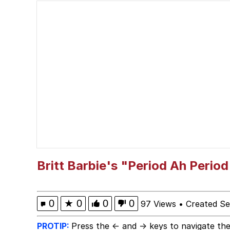
President Glen Powell /
The Social Contract
Evelyn Smith Smiling /
My Father-In-Law Is A
Jacob Batalon CEO of
Britt Barbie's "Period Ah Perio
0
★
0
0
0
97 Views
•
Created Se
PROTIP:
Press the ← and → keys to navigate the