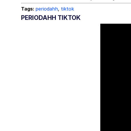
Tags:
periodahh
,
tiktok
PERIODAHH TIKTOK