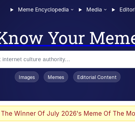
Meme Encyclopedia
Media
Editor
Know Your Mem
Images
Memes
Editorial Content
 Evelynsmithhhhh Stare
 The Winner Of July 2026's Meme Of The Mo