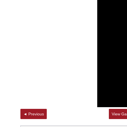
◄ Previous
View Gal