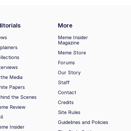
itorials
More
ews
Meme Insider
Magazine
plainers
Meme Store
llections
Forums
terviews
Our Story
 the Media
Staff
ite Papers
Contact
hind the Scenes
Credits
eme Review
Site Rules
ll
Guidelines and Policies
me Insider