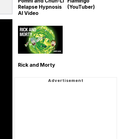
Pomni and Chun-Li
Flamingo
Relapse Hypnosis
(YouTuber)
AI Video
Rick and Morty