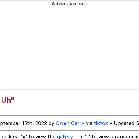
 John Politics
 Evelynsmithhhhh Stare
 Builder / We Can't, We Don't Know How To Do It
 Sex
d Uh"
ptember 15th, 2022 by
Owen Carry
via
tiktok
• Updated S
 gallery,
'g'
to view the
gallery
, or
'r'
to view a random i