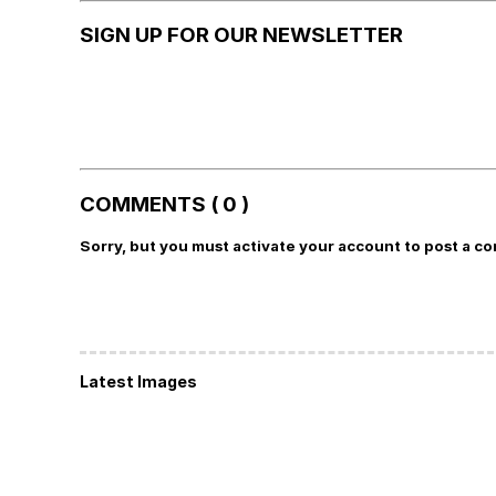
SIGN UP FOR OUR NEWSLETTER
COMMENTS ( 0 )
Sorry, but you must activate your account to post a c
Latest Images