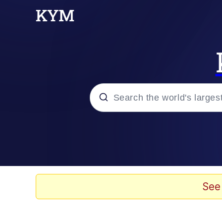
Popular searches
Memes
Evelyn Smith Smiling /
See
Scuba Dance