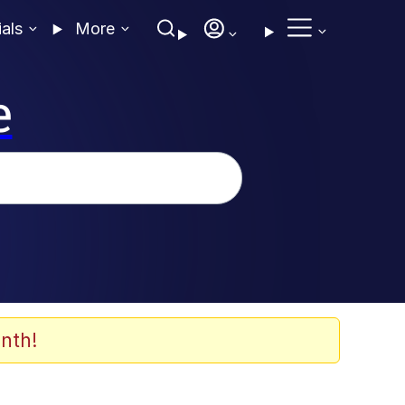
ials
More
e
nth!