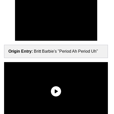
Origin Entry:
Britt Barbie's "Period Ah Period Uh"