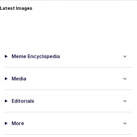
Latest Images
Meme Encyclopedia
Media
Editorials
More