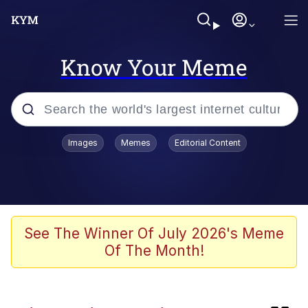
Know Your Meme
Popular searches
Images
Memes
Editorial Content
Memes
TikTok Water Tank Challenge Death
Hoax
Evelyn Smith Smiling /
See The Winner Of July 2026's Meme
Evelynsmithhhhh Stare
Of The Month!
Neegy
Kinda Chic Trend