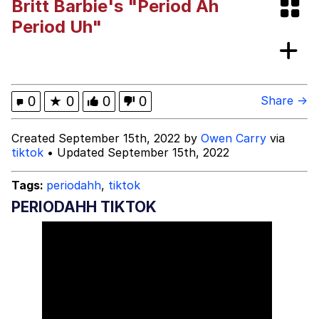
Britt Barbie's "Period Ah
Bibi Bombing
Period Uh"
Evelyn Smith Smiling /
Evelynsmithhhhh Stare
My Father-In-Law Is A Builder / We
0
★
0
0
0
Share →
Can't, We Don't Know How To Do It
Jacob Batalon CEO of Sex
Created September 15th, 2022 by
Owen Carry
via
tiktok
• Updated September 15th, 2022
Topiary
Tags:
periodahh
,
tiktok
PERIODAHH TIKTOK