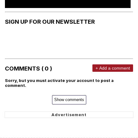
SIGN UP FOR OUR NEWSLETTER
COMMENTS ( 0 )
+ Add a comment
Sorry, but you must activate your account to post a
comment.
Show comments