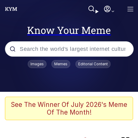
Know Your Meme
Popular searches
Images
Memes
Editorial Content
Memes
Evelyn Smith Smiling /
Evelynsmithhhhh Stare
Memes
See The Winner Of July 2026's Meme
Of The Month!
Polyester Edit
LARP / LARPing