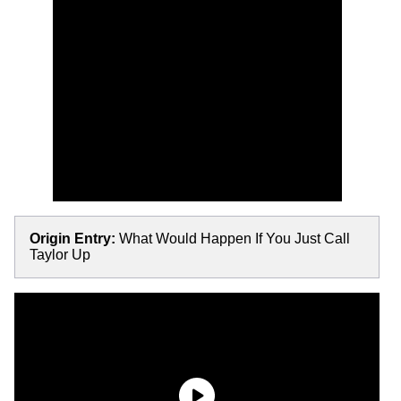
Origin Entry:
What Would Happen If You Just Call
Taylor Up