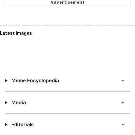
Latest Images
Meme Encyclopedia
Media
Editorials