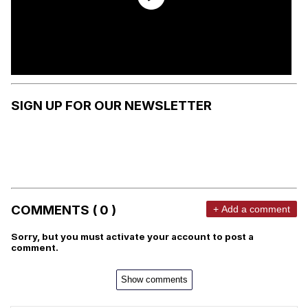
SIGN UP FOR OUR NEWSLETTER
COMMENTS ( 0 )
+ Add a comment
Sorry, but you must activate your account to post a
comment.
Show comments