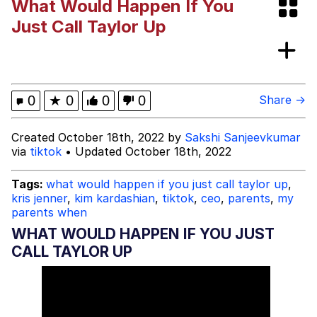
What Would Happen If You
Evelyn Smith Smiling /
Just Call Taylor Up
Evelynsmithhhhh Stare
My Father-In-Law Is A Builder / We
Can't, We Don't Know How To Do It
Jacob Batalon CEO of Sex
0
★
0
0
0
Share →
Created October 18th, 2022 by
Sakshi Sanjeevkumar
via
tiktok
• Updated October 18th, 2022
Tags:
what would happen if you just call taylor up
,
kris jenner
,
kim kardashian
,
tiktok
,
ceo
,
parents
,
my
parents when
WHAT WOULD HAPPEN IF YOU JUST
CALL TAYLOR UP