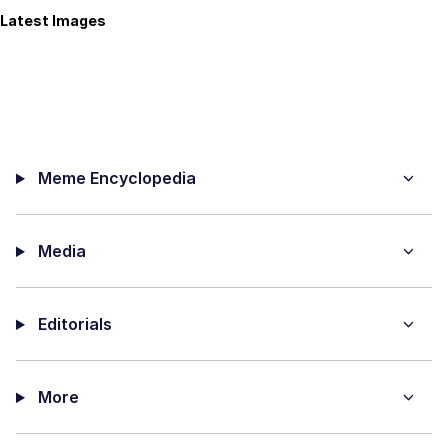
Latest Images
Meme Encyclopedia
Media
Editorials
More