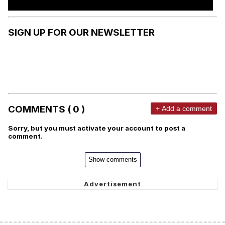
SIGN UP FOR OUR NEWSLETTER
COMMENTS ( 0 )
+ Add a comment
Sorry, but you must activate your account to post a
comment.
Show comments