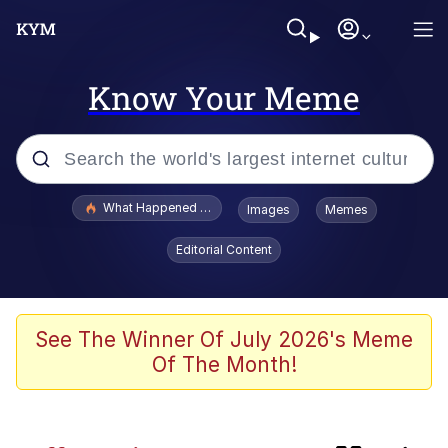
Know Your Meme
Popular searches
What Happened To Toadsworth / Toadsworth Is Dead
Images
Memes
Evelyn Smith Smiling /
Editorial Content
Evelynsmithhhhh Stare
Memes
Polyester Edit
See The Winner Of July 2026's Meme
Of The Month!
Whispering Pigeon
President Glen Powell / John Politics