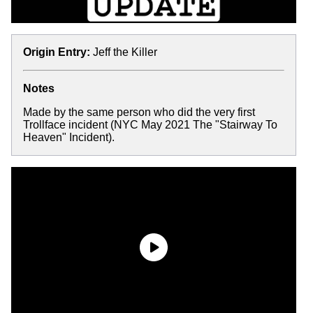
Origin Entry:
Jeff the Killer
Notes
Made by the same person who did the very first
Trollface incident (NYC May 2021 The "Stairway To
Heaven" Incident).